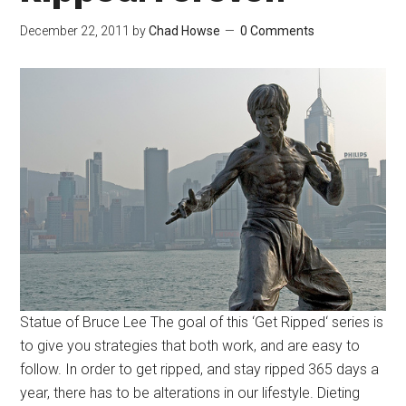
December 22, 2011
by
Chad Howse
0 Comments
Statue of Bruce Lee The goal of this ‘Get Ripped‘ series is
to give you strategies that both work, and are easy to
follow. In order to get ripped, and stay ripped 365 days a
year, there has to be alterations in our lifestyle. Dieting