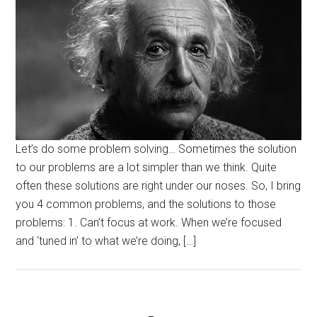
Let’s do some problem solving… Sometimes the solution
to our problems are a lot simpler than we think. Quite
often these solutions are right under our noses. So, I bring
you 4 common problems, and the solutions to those
problems: 1. Can’t focus at work. When we’re focused
and ‘tuned in’ to what we’re doing, […]