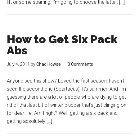
lift or some sparring, I’m going to choose the latter. […]
How to Get Six Pack
Abs
July 4, 2011
by
Chad Howse
0 Comments
Anyone see this show? Loved the first season, haven’t
seen the second one (Spartacus). It’s summer! And I’m
guessing there are a lot of people who are dying to get
rid of that last bit of winter blubber that’s just clinging on
for dear life. Am I right? Well, getting a six-pack and
getting absolutely […]