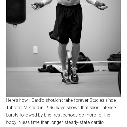
Here’s how… Cardio shouldn’t take forever Studies since
Tabata’s Method in 1996 have shown that short, intense
bursts followed by brief rest periods do more for the
body in less time than longer, steady-state cardio