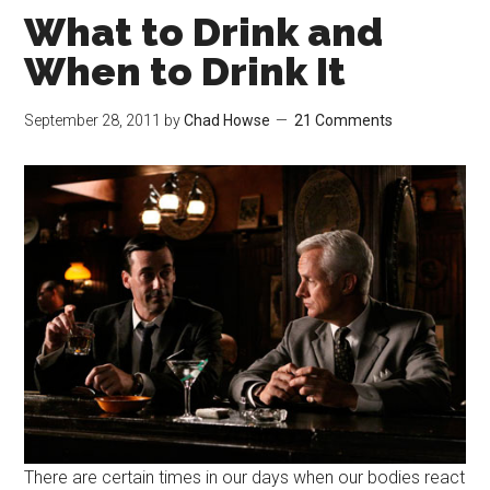
What to Drink and
When to Drink It
September 28, 2011
by
Chad Howse
21 Comments
There are certain times in our days when our bodies react