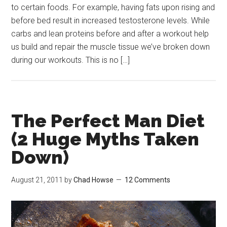
to certain foods. For example, having fats upon rising and
before bed result in increased testosterone levels. While
carbs and lean proteins before and after a workout help
us build and repair the muscle tissue we’ve broken down
during our workouts. This is no […]
The Perfect Man Diet
(2 Huge Myths Taken
Down)
August 21, 2011
by
Chad Howse
12 Comments