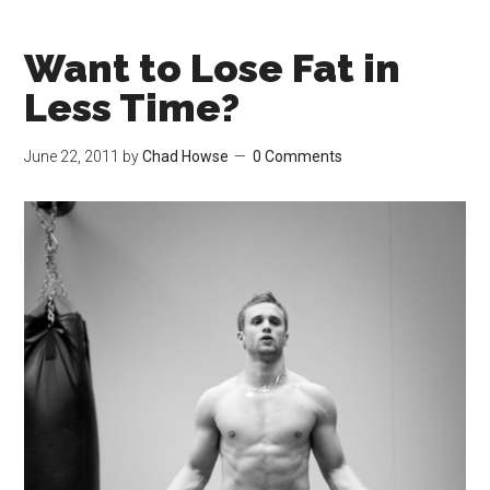
Want to Lose Fat in
Less Time?
June 22, 2011
by
Chad Howse
0 Comments