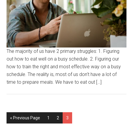
The majority of us have 2 primary struggles: 1. Figuring
out how to eat well on a busy schedule. 2. Figuring our
how to train the right and most effective way on a busy
schedule. The reality is, most of us don’t have a lot of
time to prepare meals. We have to eat out […]
« Previous Page
1
2
3