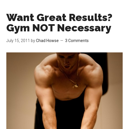
Want Great Results?
Gym NOT Necessary
July 15, 2011
by
Chad Howse
3 Comments