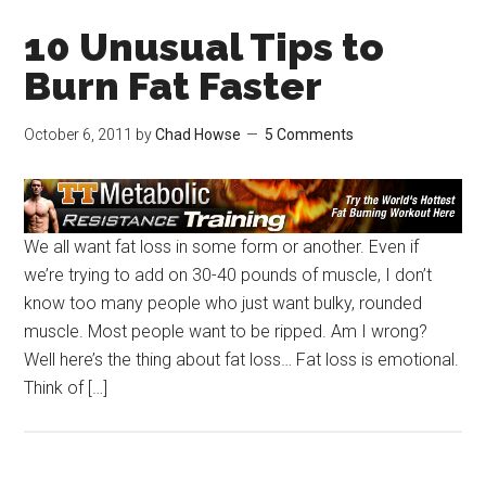
10 Unusual Tips to
Burn Fat Faster
October 6, 2011
by
Chad Howse
5 Comments
We all want fat loss in some form or another. Even if
we’re trying to add on 30-40 pounds of muscle, I don’t
know too many people who just want bulky, rounded
muscle. Most people want to be ripped. Am I wrong?
Well here’s the thing about fat loss… Fat loss is emotional.
Think of […]