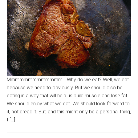
Mmmmmmmmmmmmm… Why do we eat? Well, we eat
because we need to obviously. But we should also be
eating in a way that will help us build muscle and lose fat.
We should enjoy what we eat. We should look forward to
it, not dread it. But, and this might only be a personal thing,
I […]