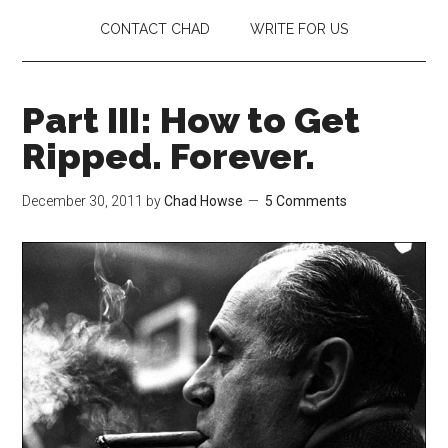
CONTACT CHAD
WRITE FOR US
Part III: How to Get
Ripped. Forever.
December 30, 2011
by
Chad Howse
5 Comments