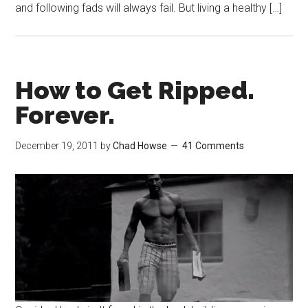
and following fads will always fail. But living a healthy […]
How to Get Ripped.
Forever.
December 19, 2011
by
Chad Howse
41 Comments