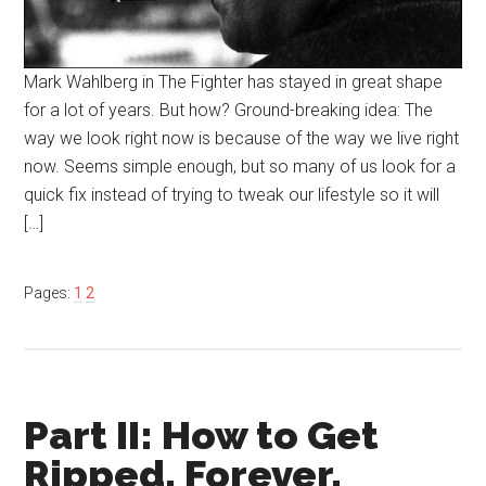
Mark Wahlberg in The Fighter has stayed in great shape
for a lot of years. But how? Ground-breaking idea: The
way we look right now is because of the way we live right
now. Seems simple enough, but so many of us look for a
quick fix instead of trying to tweak our lifestyle so it will
[…]
Pages:
1
2
Part II: How to Get
Ripped. Forever.