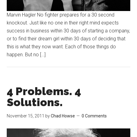
Marvin Hagler No fighter prepares for a 30 second
knockout. Just like no one in their right mind expects
success in business within 30 days of starting a company,
or to find their dream girl within 30 days of deciding that
this is what they now want. Each of those things do
happen. But no […]
4 Problems. 4
Solutions.
November 15, 2011
by
Chad Howse
0 Comments