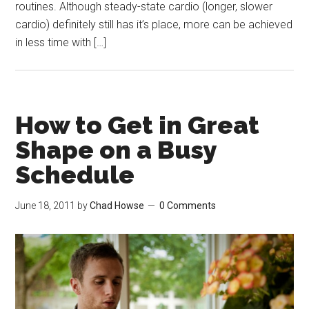
routines. Although steady-state cardio (longer, slower
cardio) definitely still has it’s place, more can be achieved
in less time with […]
How to Get in Great
Shape on a Busy
Schedule
June 18, 2011
by
Chad Howse
0 Comments