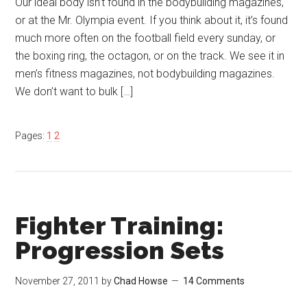
Our ideal body isn’t found in the bodybuilding magazines,
or at the Mr. Olympia event. If you think about it, it’s found
much more often on the football field every sunday, or
the boxing ring, the octagon, or on the track. We see it in
men’s fitness magazines, not bodybuilding magazines.
We don’t want to bulk […]
Pages:
1
2
Fighter Training:
Progression Sets
November 27, 2011
by
Chad Howse
14 Comments