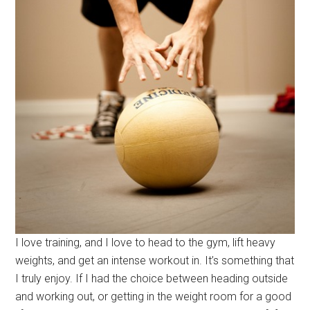
I love training, and I love to head to the gym, lift heavy
weights, and get an intense workout in. It’s something that
I truly enjoy. If I had the choice between heading outside
and working out, or getting in the weight room for a good