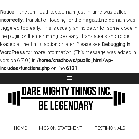
Notice
: Function _load_textdomain_just_in_time was called
incorrectly
. Translation loading for the
magazine
domain was
triggered too early. This is usually an indicator for some code in
the plugin or theme running too early. Translations should be
loaded at the
init
action or later. Please see
Debugging in
WordPress
for more information. (This message was added in
version 6.7.0.) in
/home/chadhows/public_html/wp-
includes/functions.php
on line
6131
HOME
MISSION STATEMENT
TESTIMONIALS