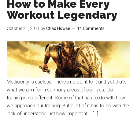
How to Make Every
Workout Legendary
October 21, 2011
by
Chad Howse
14 Comments
Mediocrity is useless. There’s no point to it and yet that’s
what we aim for in so many areas of our lives. Our
training is no different. Some of that has to do with how
we approach our training. But a lot of it has to do with the
lack of understand just how important 1 […]