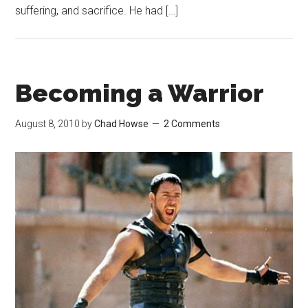
suffering, and sacrifice. He had […]
Becoming a Warrior
August 8, 2010
by
Chad Howse
2 Comments