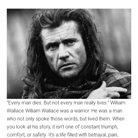
“Every man dies. But not every man really lives.” William
Wallace William Wallace was a warrior. He was a man
who not only spoke those words, but lived them. When
you look at his story, it isn’t one of constant triumph,
comfort, or safety. It’s a life filled with betrayal, pain,