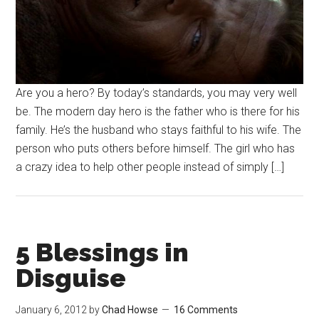
Are you a hero? By today’s standards, you may very well
be. The modern day hero is the father who is there for his
family. He’s the husband who stays faithful to his wife. The
person who puts others before himself. The girl who has
a crazy idea to help other people instead of simply […]
5 Blessings in
Disguise
January 6, 2012
by
Chad Howse
16 Comments