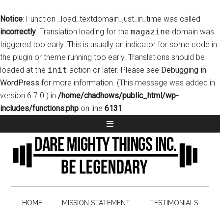
Notice
: Function _load_textdomain_just_in_time was called
incorrectly
. Translation loading for the
magazine
domain was
triggered too early. This is usually an indicator for some code in
the plugin or theme running too early. Translations should be
loaded at the
init
action or later. Please see
Debugging in
WordPress
for more information. (This message was added in
version 6.7.0.) in
/home/chadhows/public_html/wp-
includes/functions.php
on line
6131
HOME
MISSION STATEMENT
TESTIMONIALS