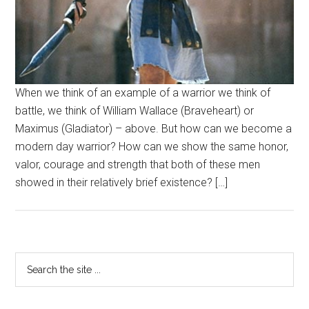
When we think of an example of a warrior we think of
battle, we think of William Wallace (Braveheart) or
Maximus (Gladiator) – above. But how can we become a
modern day warrior? How can we show the same honor,
valor, courage and strength that both of these men
showed in their relatively brief existence? […]