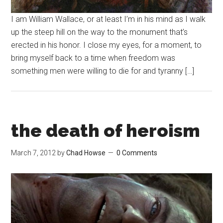
I am William Wallace, or at least I’m in his mind as I walk
up the steep hill on the way to the monument that’s
erected in his honor. I close my eyes, for a moment, to
bring myself back to a time when freedom was
something men were willing to die for and tyranny […]
the death of heroism
March 7, 2012
by
Chad Howse
0 Comments