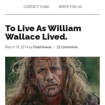
CONTACT CHAD
WRITE FOR US
To Live As William
Wallace Lived.
March 18, 2014
by
Chad Howse
22 Comments