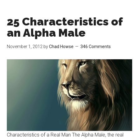
25 Characteristics of
an Alpha Male
November 1, 2012
by
Chad Howse
346 Comments
Characteristics of a Real Man The Alpha Male, the real