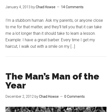
January 4, 2013
by
Chad Howse
14 Comments
I’m a stubborn human. Ask my parents, or anyone close
to me for that matter, and they’ll tell you that it can take
me a lot longer than it should take to learn a lesson.
Example: I have a great barber. Every time I get my
haircut, I walk out with a smile on my […]
The Man’s Man of the
Year
December 2, 2012
by
Chad Howse
0 Comments