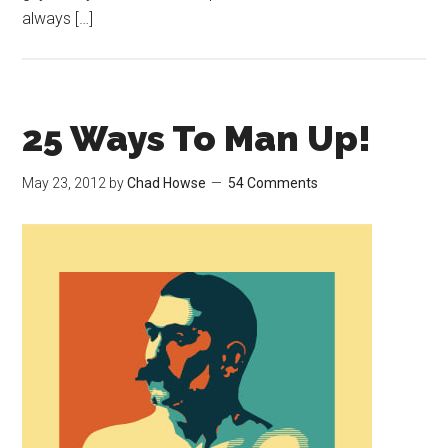
always […]
25 Ways To Man Up!
May 23, 2012
by
Chad Howse
54 Comments