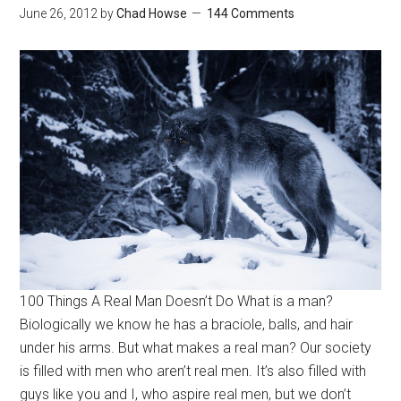
June 26, 2012
by
Chad Howse
144 Comments
100 Things A Real Man Doesn’t Do What is a man?
Biologically we know he has a braciole, balls, and hair
under his arms. But what makes a real man? Our society
is filled with men who aren’t real men. It’s also filled with
guys like you and I, who aspire real men, but we don’t