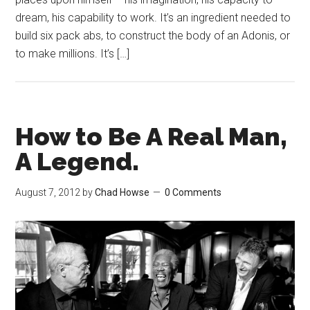
dream, his capability to work. It’s an ingredient needed to
build six pack abs, to construct the body of an Adonis, or
to make millions. It’s […]
How to Be A Real Man,
A Legend.
August 7, 2012
by
Chad Howse
0 Comments