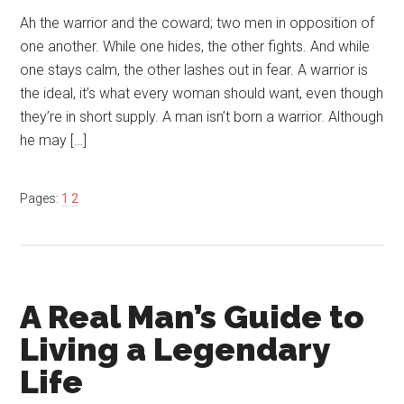
Ah the warrior and the coward; two men in opposition of
one another. While one hides, the other fights. And while
one stays calm, the other lashes out in fear. A warrior is
the ideal, it’s what every woman should want, even though
they’re in short supply. A man isn’t born a warrior. Although
he may […]
Pages:
1
2
A Real Man’s Guide to
Living a Legendary
Life