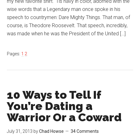
my new favorite shirt. ‘Tis navy in color, adorned with the
wise words that a Legendary man once spoke in his
speech to countrymen: Dare Mighty Things. That man, of
course, is Theodore Roosevelt. That speech, incredibly,
was made when he was the President of the United […]
Pages:
1
2
10 Ways to Tell If
You’re Dating a
Warrior Or a Coward
July 31, 2013
by
Chad Howse
34 Comments