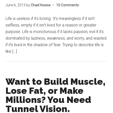
June 6, 2013
by
Chad Howse
10 Comments
Life is useless if it’s boring. It’s meaningless if it isn’t
selfless, empty if it isn’t lived for a reason or greater
purpose. Life is monotonous if it lacks passion, evil if it’s
dominated by laziness, weakness, and worry, and wasted
if it’s lived in the shadow of fear. Trying to describe life is
like […]
Want to Build Muscle,
Lose Fat, or Make
Millions? You Need
Tunnel Vision.