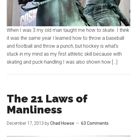
When I was 3 my old man taught me how to skate. I think
it was the same year I learned how to throw a baseball
and football and throw a punch, but hockey is what’s
stuck in my mind as my first athletic skill because with
skating and puck-handling I was also shown how […]
The 21 Laws of
Manliness
December 17, 2013
by
Chad Howse
63 Comments