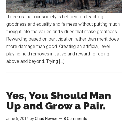
It seems that our society is hell bent on teaching
goodness and equality and fairness without putting much
thought into the values and virtues that make greatness.
Rewarding based on participation rather than merit does
more damage than good. Creating an artificial, level
playing field removes initiative and reward for going
above and beyond. Trying […]
Yes, You Should Man
Up and Grow a Pair.
June 6, 2014
by
Chad Howse
8 Comments