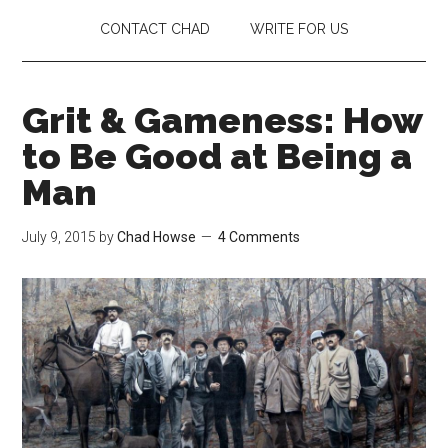
CONTACT CHAD
WRITE FOR US
Grit & Gameness: How
to Be Good at Being a
Man
July 9, 2015
by
Chad Howse
4 Comments