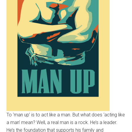
To ‘man up’ is to act like a man. But what does ‘acting like
a man’ mean? Well, a real man is a rock. He’s a leader.
He’s the foundation that supports his family and