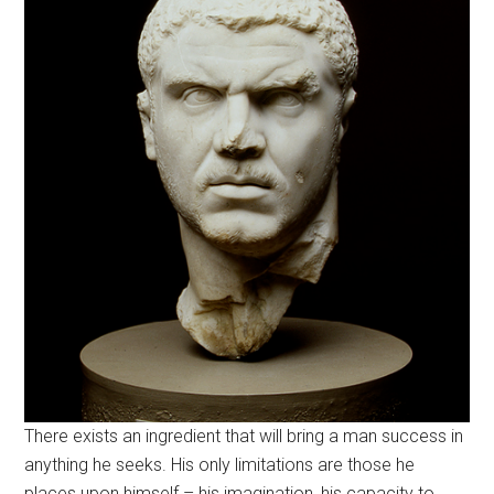
There exists an ingredient that will bring a man success in
anything he seeks. His only limitations are those he
places upon himself – his imagination, his capacity to