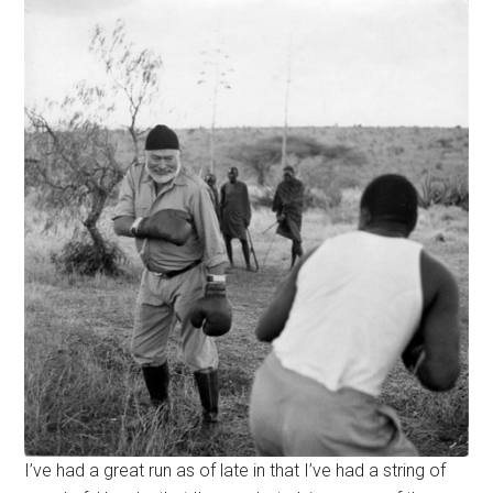
I’ve had a great run as of late in that I’ve had a string of