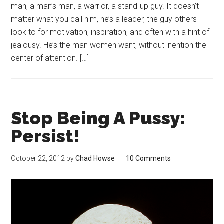
man, a man’s man, a warrior, a stand-up guy. It doesn’t
matter what you call him, he’s a leader, the guy others
look to for motivation, inspiration, and often with a hint of
jealousy. He’s the man women want, without inention the
center of attention. […]
Stop Being A Pussy:
Persist!
October 22, 2012
by
Chad Howse
10 Comments