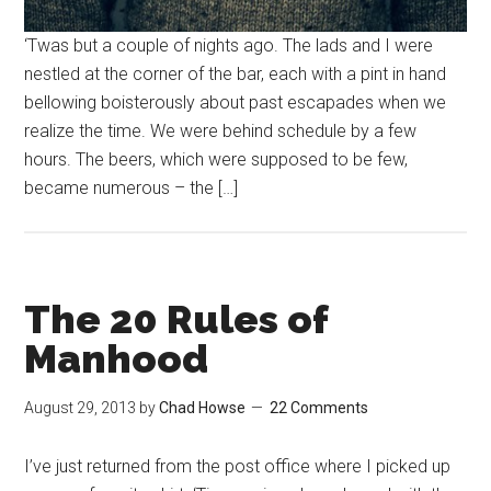
‘Twas but a couple of nights ago. The lads and I were
nestled at the corner of the bar, each with a pint in hand
bellowing boisterously about past escapades when we
realize the time. We were behind schedule by a few
hours. The beers, which were supposed to be few,
became numerous – the […]
The 20 Rules of
Manhood
August 29, 2013
by
Chad Howse
22 Comments
I’ve just returned from the post office where I picked up