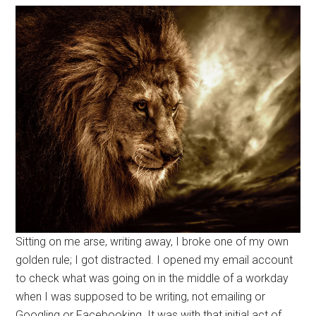
Sitting on me arse, writing away, I broke one of my own
golden rule; I got distracted. I opened my email account
to check what was going on in the middle of a workday
when I was supposed to be writing, not emailing or
Googling or Facebooking. It was with that initial act of