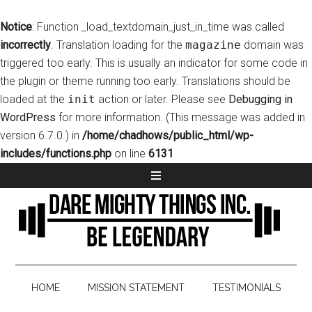
Notice
: Function _load_textdomain_just_in_time was called
incorrectly
. Translation loading for the
magazine
domain was
triggered too early. This is usually an indicator for some code in
the plugin or theme running too early. Translations should be
loaded at the
init
action or later. Please see
Debugging in
WordPress
for more information. (This message was added in
version 6.7.0.) in
/home/chadhows/public_html/wp-
includes/functions.php
on line
6131
HOME
MISSION STATEMENT
TESTIMONIALS