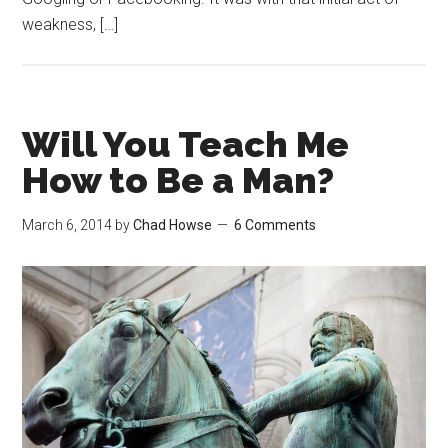
weakness, […]
Will You Teach Me
How to Be a Man?
March 6, 2014
by
Chad Howse
6 Comments