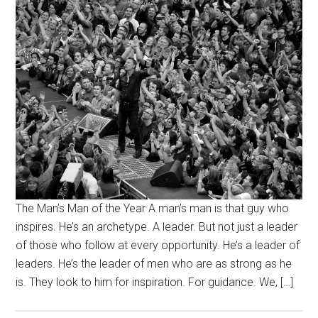
The Man’s Man of the Year A man’s man is that guy who
inspires. He’s an archetype. A leader. But not just a leader
of those who follow at every opportunity. He’s a leader of
leaders. He’s the leader of men who are as strong as he
is. They look to him for inspiration. For guidance. We, […]