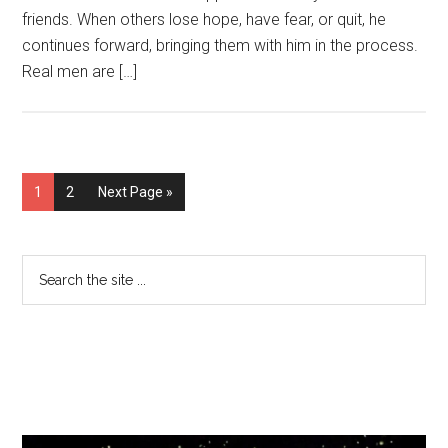
friends. When others lose hope, have fear, or quit, he
continues forward, bringing them with him in the process.
Real men are […]
1
2
Next Page »