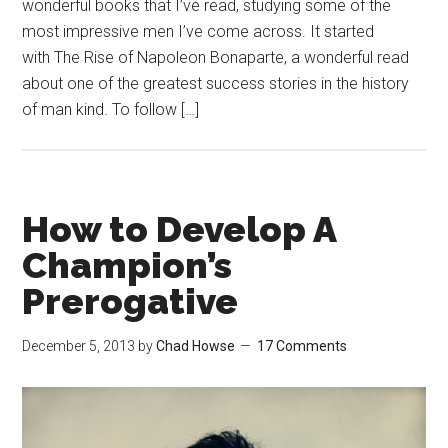
wonderful books that I’ve read, studying some of the
most impressive men I’ve come across. It started
with The Rise of Napoleon Bonaparte, a wonderful read
about one of the greatest success stories in the history
of man kind. To follow […]
How to Develop A
Champion’s
Prerogative
December 5, 2013
by
Chad Howse
17 Comments