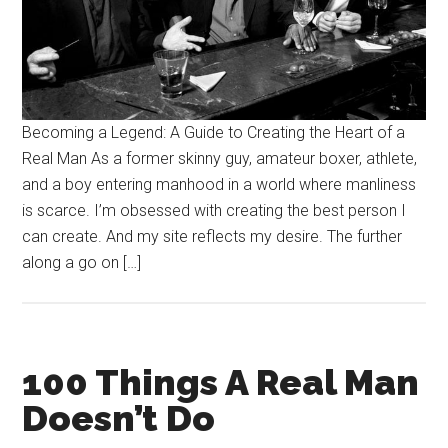
Becoming a Legend: A Guide to Creating the Heart of a
Real Man As a former skinny guy, amateur boxer, athlete,
and a boy entering manhood in a world where manliness
is scarce. I’m obsessed with creating the best person I
can create. And my site reflects my desire. The further
along a go on […]
100 Things A Real Man
Doesn’t Do