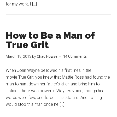
for my work, I […]
How to Be a Man of
True Grit
March 19, 2013
by
Chad Howse
14 Comments
When John Wayne bellowed his first lines in the
movie True Grit, you knew that Mattie Ross had found the
man to hunt down her father’s killer, and bring him to
justice. There was power in Wayne’s voice, though his
words were few, and force in his stature. And nothing
would stop this man once he […]