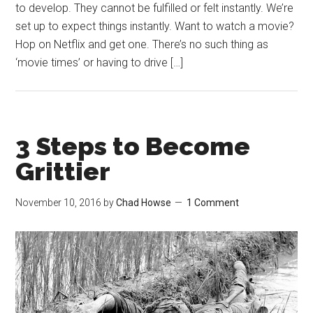
to develop. They cannot be fulfilled or felt instantly. We’re
set up to expect things instantly. Want to watch a movie?
Hop on Netflix and get one. There’s no such thing as
‘movie times’ or having to drive […]
3 Steps to Become
Grittier
November 10, 2016
by
Chad Howse
1 Comment