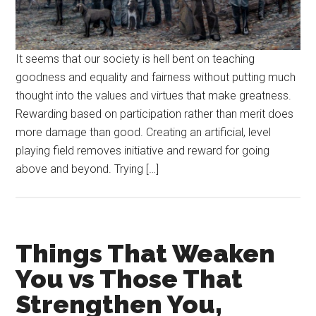
It seems that our society is hell bent on teaching
goodness and equality and fairness without putting much
thought into the values and virtues that make greatness.
Rewarding based on participation rather than merit does
more damage than good. Creating an artificial, level
playing field removes initiative and reward for going
above and beyond. Trying […]
Things That Weaken
You vs Those That
Strengthen You,