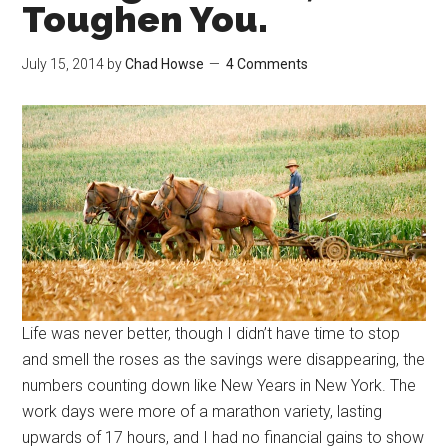
Toughen You.
July 15, 2014
by
Chad Howse
4 Comments
Life was never better, though I didn’t have time to stop
and smell the roses as the savings were disappearing, the
numbers counting down like New Years in New York. The
work days were more of a marathon variety, lasting
upwards of 17 hours, and I had no financial gains to show