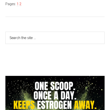
Pages:
1
2