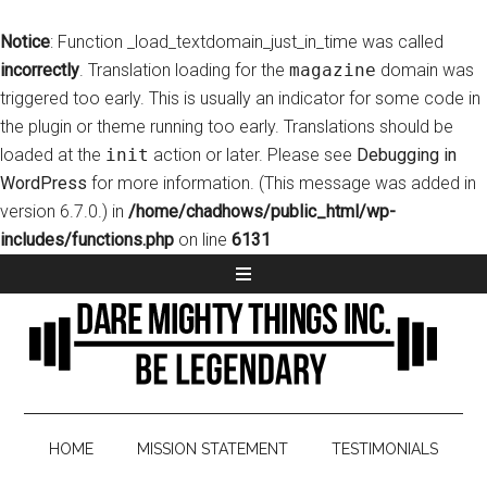
Notice
: Function _load_textdomain_just_in_time was called
incorrectly
. Translation loading for the
magazine
domain was
triggered too early. This is usually an indicator for some code in
the plugin or theme running too early. Translations should be
loaded at the
init
action or later. Please see
Debugging in
WordPress
for more information. (This message was added in
version 6.7.0.) in
/home/chadhows/public_html/wp-
includes/functions.php
on line
6131
HOME
MISSION STATEMENT
TESTIMONIALS