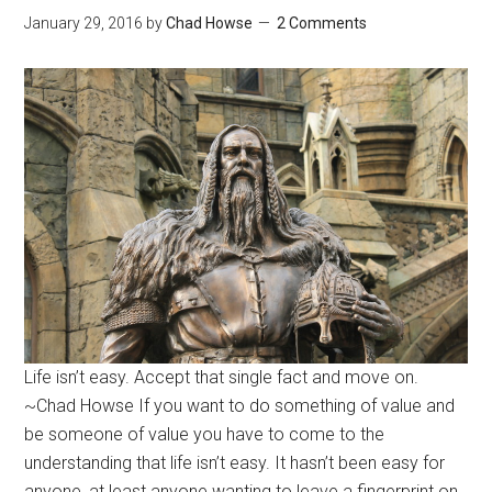
January 29, 2016
by
Chad Howse
2 Comments
Life isn’t easy. Accept that single fact and move on.
~Chad Howse If you want to do something of value and
be someone of value you have to come to the
understanding that life isn’t easy. It hasn’t been easy for
anyone, at least anyone wanting to leave a fingerprint on