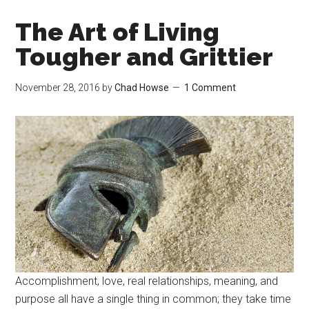
The Art of Living
Tougher and Grittier
November 28, 2016
by
Chad Howse
1 Comment
Accomplishment, love, real relationships, meaning, and
purpose all have a single thing in common; they take time