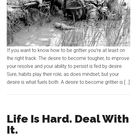
If you want to know how to be grittier you’re at least on
the right track. The desire to become tougher, to improve
your resolve and your ability to persist is fed by desire.
Sure, habits play their role, as does mindset, but your
desire is what fuels both. A desire to become grittier is […]
Life Is Hard. Deal With
It.