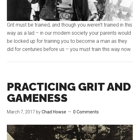
Grit must be trained, and though you weren’t trained in this
way as a lad – in our modern society your parents would
be locked up for training you to become a man as they
did for centuries before us – you must train this way now.
PRACTICING GRIT AND
GAMENESS
March 7, 2017
by
Chad Howse
0 Comments