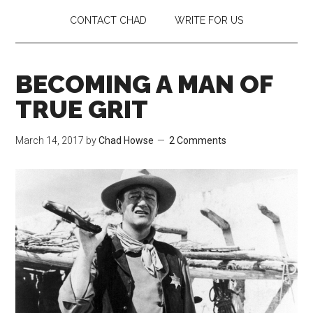
CONTACT CHAD
WRITE FOR US
BECOMING A MAN OF
TRUE GRIT
March 14, 2017
by
Chad Howse
2 Comments