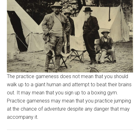
The practice gameness does not mean that you should
walk up to a giant human and attempt to beat their brains
out. It may mean that you sign up to a boxing gym.
Practice gameness may mean that you practice jumping
at the chance of adventure despite any danger that may
accompany it.