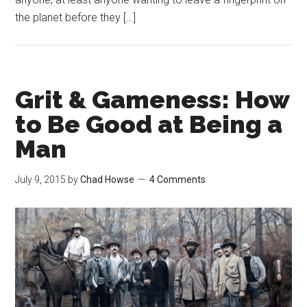
the planet before they […]
Grit & Gameness: How
to Be Good at Being a
Man
July 9, 2015
by
Chad Howse
4 Comments