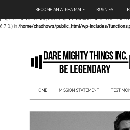
BECOME AN ALPHA MALE
BURN FAT
B
Notice
: Function _load_textdomain_just_in_time was called
incor
plugin or theme running too early. Translations should be loaded
6.7.0.) in
/home/chadhows/public_html/wp-includes/functions.
HOME
MISSION STATEMENT
TESTIMON