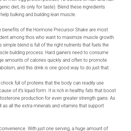
ic diet, its only for taste). Blend these ingredients
help bulking and building lean muscle.
e benefits of the Hormone Precursor Shake are most
ident among thos who want to maximize muscle growth.
s simple blend is full of the right nutrients that fuels the
scle building process. Hard gainers need to consume
ge amounts of calories quickly and often to promote
bolism, and this drink is one good way to do just that.
s chock full of proteins that the body can readily use
ause of it’s liquid form. It is rich in healthy fats that boost
tosterone production for even greater strength gains. As
l as all the extra minerals and vitamins that support
 convenience. With just one serving, a huge amount of