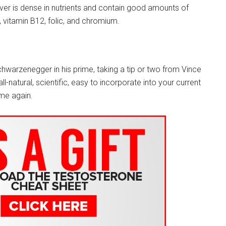
er is dense in nutrients and contain good amounts of
, vitamin B12, folic, and chromium.
chwarzenegger in his prime, taking a tip or two from Vince
-natural, scientific, easy to incorporate into your current
ime again.