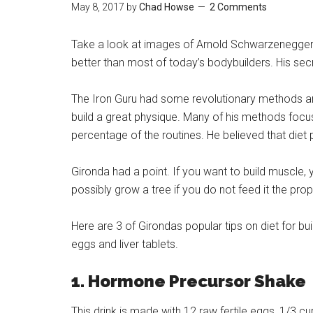
May 8, 2017
by
Chad Howse
2 Comments
Take a look at images of Arnold Schwarzenegger at
better than most of today’s bodybuilders. His se
The Iron Guru had some revolutionary methods and
build a great physique. Many of his methods focus
percentage of the routines. He believed that diet 
Gironda had a point. If you want to build muscle,
possibly grow a tree if you do not feed it the pro
Here are 3 of Girondas popular tips on diet for 
eggs and liver tablets.
1. Hormone Precursor Shake
This drink is made with 12 raw fertile eggs, 1/3 c