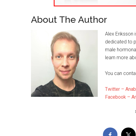
About The Author
Alex Eriksson 
dedicated to p
male hormonal
learn more abo
You can conta
Twitter – Anab
Facebook – An