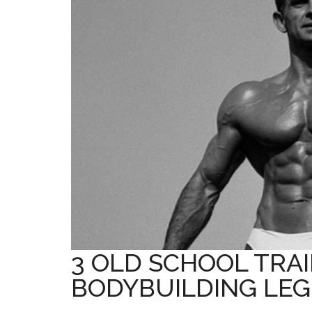
3 OLD SCHOOL TRAI
BODYBUILDING LE