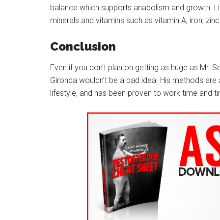
balance which supports anabolism and growth. Liv
minerals and vitamins such as vitamin A, iron, zinc
Conclusion
Even if you don’t plan on getting as huge as Mr. S
Gironda wouldn’t be a bad idea. His methods are all
lifestyle, and has been proven to work time and t