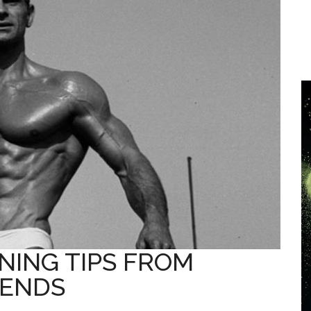
NING TIPS FROM
GENDS