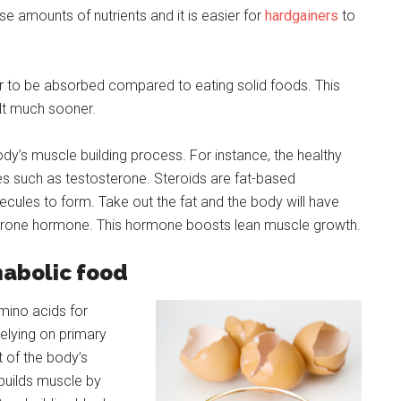
 amounts of nutrients and it is easier for
hardgainers
to
er to be absorbed compared to eating solid foods. This
lt much sooner.
 body’s muscle building process. For instance, the healthy
s such as testosterone. Steroids are fat-based
cules to form. Take out the fat and the body will have
sterone hormone. This hormone boosts lean muscle growth.
nabolic food
mino acids for
elying on primary
 of the body’s
builds muscle by