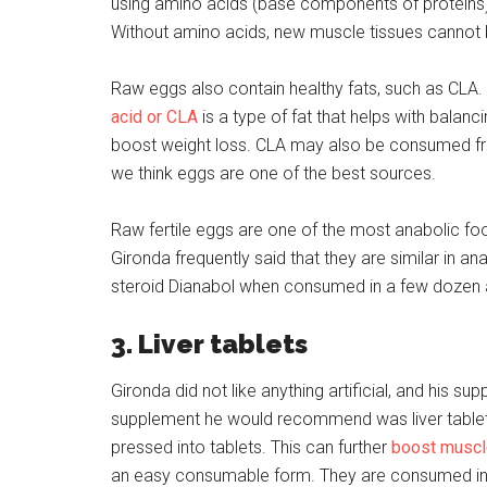
using amino acids (base components of proteins) 
Without amino acids, new muscle tissues cannot
Raw eggs also contain healthy fats, such as CLA.
acid or CLA
is a type of fat that helps with bala
boost weight loss. CLA may also be consumed f
we think eggs are one of the best sources.
Raw fertile eggs are one of the most anabolic f
Gironda frequently said that they are similar in an
steroid Dianabol when consumed in a few dozen 
3. Liver tablets
Gironda did not like anything artificial, and his s
supplement he would recommend was liver tablets
pressed into tablets. This can further
boost muscl
an easy consumable form. They are consumed in-