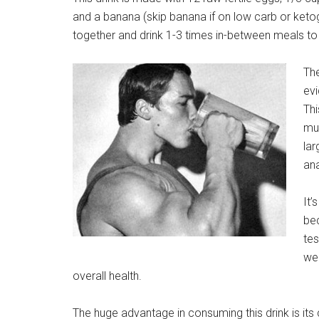
and a banana (skip banana if on low carb or ketogen
together and drink 1-3 times in-between meals to 
Th
ev
Thi
mu
lar
ana
It’
bec
tes
wel
overall health.
The huge advantage in consuming this drink is its