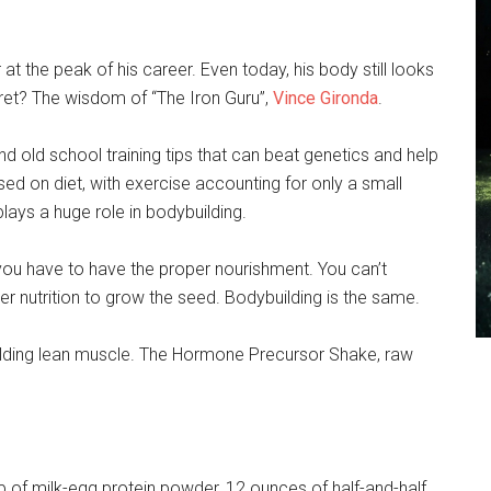
 the peak of his career. Even today, his body still looks
cret? The wisdom of “The Iron Guru”,
Vince Gironda
.
 old school training tips that can beat genetics and help
ed on diet, with exercise accounting for only a small
plays a huge role in bodybuilding.
 you have to have the proper nourishment. You can’t
per nutrition to grow the seed. Bodybuilding is the same.
building lean muscle. The Hormone Precursor Shake, raw
up of milk-egg protein powder, 12 ounces of half-and-half