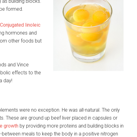
as building blocks.
 be formed.
Conjugated linoleic
ncing hormones and
rom other foods but
oods and Vince
abolic effects to the
a day!
upplements were no exception. He was all-natural. The only
. These are ground up beef liver placed in capsules or
e growth
by providing more proteins and building blocks in
between meals to keep the body in a positive nitrogen