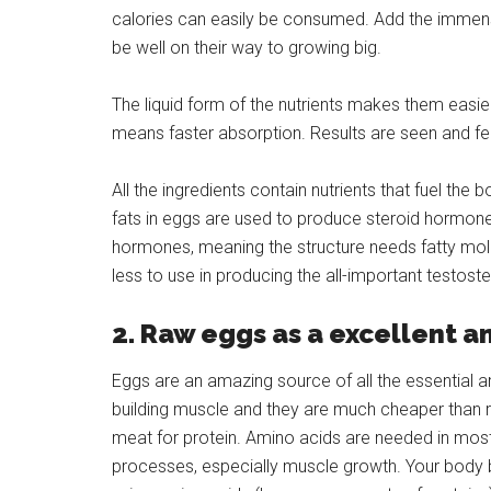
calories can easily be consumed. Add the immense
be well on their way to growing big.
The liquid form of the nutrients makes them easi
means faster absorption. Results are seen and fe
All the ingredients contain nutrients that fuel the
fats in eggs are used to produce steroid hormone
hormones, meaning the structure needs fatty mole
less to use in producing the all-important testo
2. Raw eggs as a excellent a
Eggs are an amazing source of all the essential a
building muscle and they are much cheaper than r
meat for protein. Amino acids are needed in most
processes, especially muscle growth. Your body 