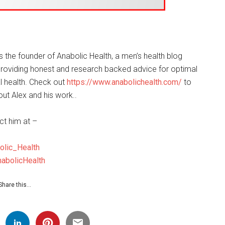
is the founder of Anabolic Health, a men’s health blog
roviding honest and research backed advice for optimal
 health. Check out
https://www.anabolichealth.com/
to
ut Alex and his work..
ct him at –
olic_Health
abolicHealth
Share this…