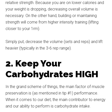
relative strength. Because you are on lower calories and
your weight is dropping, decreasing overall volume is
necessary. On the other hand, building or maintaining
strength will come from higher intensity training (lifting
closer to your 1rm).
Simply put, decrease the volume (sets and reps) and lift
heavier (typically in the 3-6 rep range).
2. Keep Your
Carbohydrates HIGH
In the grand scheme of things, the main factor of muscle
preservation is (as mentioned in tip #1) performance.
When it comes to our diet, the main contributor to energy
and our ability to perform is carbohydrate intake.