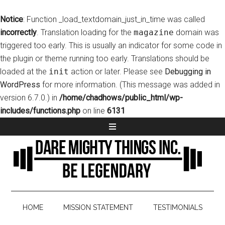
Notice
: Function _load_textdomain_just_in_time was called
incorrectly
. Translation loading for the
magazine
domain was
triggered too early. This is usually an indicator for some code in
the plugin or theme running too early. Translations should be
loaded at the
init
action or later. Please see
Debugging in
WordPress
for more information. (This message was added in
version 6.7.0.) in
/home/chadhows/public_html/wp-
includes/functions.php
on line
6131
HOME
MISSION STATEMENT
TESTIMONIALS