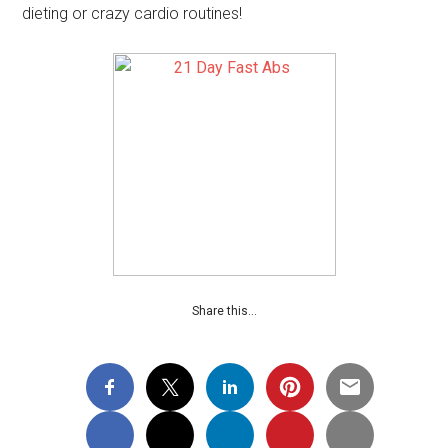
dieting or crazy cardio routines!
Share this…