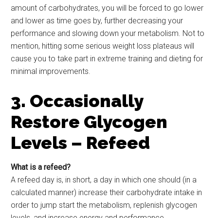
amount of carbohydrates, you will be forced to go lower
and lower as time goes by, further decreasing your
performance and slowing down your metabolism. Not to
mention, hitting some serious weight loss plateaus will
cause you to take part in extreme training and dieting for
minimal improvements.
3. Occasionally
Restore Glycogen
Levels – Refeed
What is a refeed?
A refeed day is, in short, a day in which one should (in a
calculated manner) increase their carbohydrate intake in
order to jump start the metabolism, replenish glycogen
levels, and increase energy and performance.