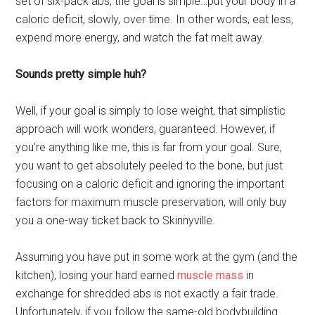
set of six-pack abs, the goal is simple…put your body in a
caloric deficit, slowly, over time. In other words, eat less,
expend more energy, and watch the fat melt away.
Sounds pretty simple huh?
Well, if your goal is simply to lose weight, that simplistic
approach will work wonders, guaranteed. However, if
you’re anything like me, this is far from your goal. Sure,
you want to get absolutely peeled to the bone, but just
focusing on a caloric deficit and ignoring the important
factors for maximum muscle preservation, will only buy
you a one-way ticket back to Skinnyville.
Assuming you have put in some work at the gym (and the
kitchen), losing your hard earned
muscle mass
in
exchange for shredded abs is not exactly a fair trade.
Unfortunately, if you follow the same-old bodybuilding