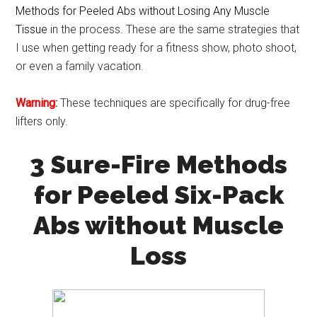
Methods for Peeled Abs without Losing Any Muscle
Tissue
in the process. These are the same strategies that
I use when getting ready for a fitness show, photo shoot,
or even a family vacation.
Warning:
These techniques are specifically for drug-free
lifters only.
3 Sure-Fire Methods
for Peeled Six-Pack
Abs without Muscle
Loss