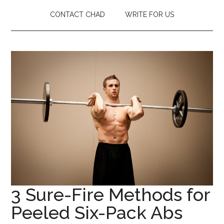
CONTACT CHAD
WRITE FOR US
3 Sure-Fire Methods for
Peeled Six-Pack Abs