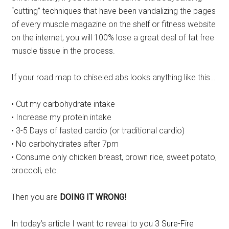
“cutting” techniques that have been vandalizing the pages
of every muscle magazine on the shelf or fitness website
on the internet, you will 100% lose a great deal of fat free
muscle tissue in the process.
If your road map to chiseled abs looks anything like this…
• Cut my carbohydrate intake
• Increase my protein intake
• 3-5 Days of fasted cardio (or traditional cardio)
• No carbohydrates after 7pm
• Consume only chicken breast, brown rice, sweet potato,
broccoli, etc.
Then you are
DOING IT WRONG!
In today’s article I want to reveal to you
3 Sure-Fire