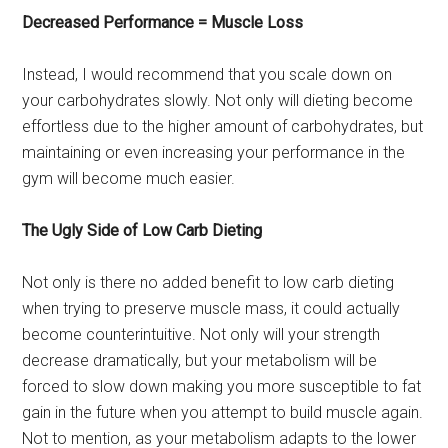
Decreased Performance = Muscle Loss
Instead, I would recommend that you scale down on
your carbohydrates slowly. Not only will dieting become
effortless due to the higher amount of carbohydrates, but
maintaining or even increasing your performance in the
gym will become much easier.
The Ugly Side of Low Carb Dieting
Not only is there no added benefit to low carb dieting
when trying to preserve muscle mass, it could actually
become counterintuitive. Not only will your strength
decrease dramatically, but your metabolism will be
forced to slow down making you more susceptible to fat
gain in the future when you attempt to build muscle again.
Not to mention, as your metabolism adapts to the lower