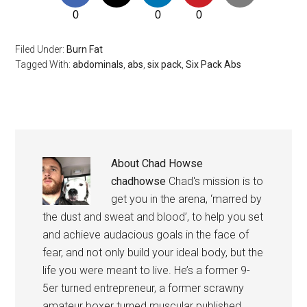
0
0
0
Filed Under:
Burn Fat
Tagged With:
abdominals
,
abs
,
six pack
,
Six Pack Abs
About
Chad Howse
chadhowse
Chad's mission is to
get you in the arena, ‘marred by
the dust and sweat and blood’, to help you set
and achieve audacious goals in the face of
fear, and not only build your ideal body, but the
life you were meant to live. He’s a former 9-
5er turned entrepreneur, a former scrawny
amateur boxer turned muscular published