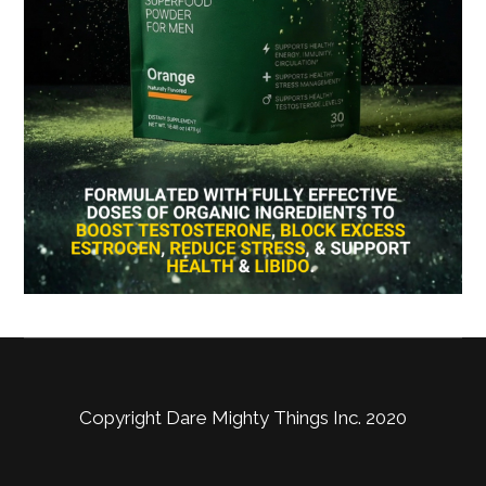
Copyright Dare Mighty Things Inc. 2020