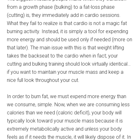
from a growth phase (bulking) to a fat-loss phase
(cutting) is, they immediately add in cardio sessions.
What they fail to realize is that cardio is not a magic fat
burning activity. Instead, it is simply a tool for expending
more energy and should be used only if needed (more on
that later). The main issue with this is that weight lifting
takes the backseat to the cardio when in fact; your
cutting and bulking training should look virtually identical…
if you want to maintain your muscle mass and keep a
nice full look throughout your cut.
In order to burn fat, we must expend more energy than
we consume, simple. Now, when we are consuming less
calories than we need (caloric deficit), your body will
typically look toward your muscle mass because it is
extremely metabolically active and unless your body
feels as if it needs the muscle, it will likely dispose of it. In