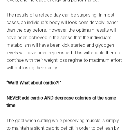
The results of a refeed day can be surprising. In most
cases, an individual’s body will look considerably leaner
than the day before. However, the optimum results will
have been achieved in the sense that the individual’s
metabolism will have been kick started and glycogen
levels will have been replenished. This will enable them to
continue with their weight loss regime to maximum effort
without losing their sanity.
“Wait! What about cardio?!”
NEVER add cardio AND decrease calories at the same
time
The goal when cutting while preserving muscle is simply
to maintain a slight caloric deficit in order to get lean by