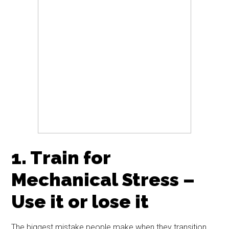
1. Train for
Mechanical Stress –
Use it or lose it
The biggest mistake people make when they transition