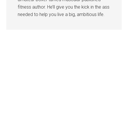
fitness author. He’ll give you the kick in the ass
needed to help you live a big, ambitious life.