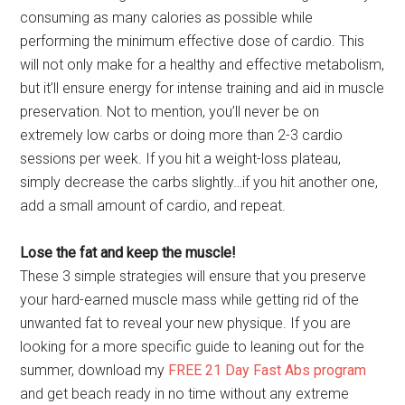
consuming as many calories as possible while
performing the minimum effective dose of cardio. This
will not only make for a healthy and effective metabolism,
but it’ll ensure energy for intense training and aid in muscle
preservation. Not to mention, you’ll never be on
extremely low carbs or doing more than 2-3 cardio
sessions per week. If you hit a weight-loss plateau,
simply decrease the carbs slightly…if you hit another one,
add a small amount of cardio, and repeat.
Lose the fat and keep the muscle!
These 3 simple strategies will ensure that you preserve
your hard-earned muscle mass while getting rid of the
unwanted fat to reveal your new physique. If you are
looking for a more specific guide to leaning out for the
summer, download my
FREE 21 Day Fast Abs program
and get beach ready in no time without any extreme