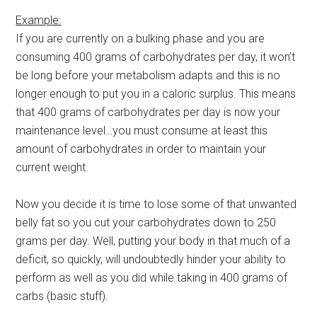
Example:
If you are currently on a bulking phase and you are
consuming 400 grams of carbohydrates per day, it won’t
be long before your metabolism adapts and this is no
longer enough to put you in a caloric surplus. This means
that 400 grams of carbohydrates per day is now your
maintenance level…you must consume at least this
amount of carbohydrates in order to maintain your
current weight.
Now you decide it is time to lose some of that unwanted
belly fat so you cut your carbohydrates down to 250
grams per day. Well, putting your body in that much of a
deficit, so quickly, will undoubtedly hinder your ability to
perform as well as you did while taking in 400 grams of
carbs (basic stuff).