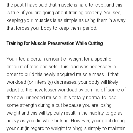
the past I have said that muscle is hard to lose…and this
is true…if you are going about training properly. You see,
keeping your muscles is as simple as using them in a way
that forces your body to keep them, period.
Training for Muscle Preservation While Cutting
You lifted a certain amount of weight for a specific
amount of reps and sets. This load was necessary in
order to build this newly acquired muscle mass. If that
workload (or intensity) decreases, your body will likely
adjust to the new, lesser workload by burning off some of
the now unneeded muscle. It is totally normal to lose
some strength during a cut because you are losing
weight and this will typically result in the inability to go as
heavy as you did while bulking. However, your goal during
your cut (in regard to weight training) is simply to maintain