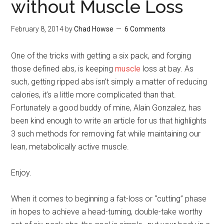
without Muscle Loss
February 8, 2014
by
Chad Howse
6 Comments
One of the tricks with getting a six pack, and forging
those defined abs, is keeping
muscle
loss at bay. As
such, getting ripped abs isn’t simply a matter of reducing
calories, it’s a little more complicated than that.
Fortunately a good buddy of mine, Alain Gonzalez, has
been kind enough to write an article for us that highlights
3 such methods for removing fat while maintaining our
lean, metabolically active muscle.
Enjoy.
When it comes to beginning a fat-loss or “cutting” phase
in hopes to achieve a head-turning, double-take worthy