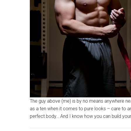
The guy above (me) is by no means anywhere near 
as a ten when it comes to pure looks – care to ar
perfect body… And I know how you can build your