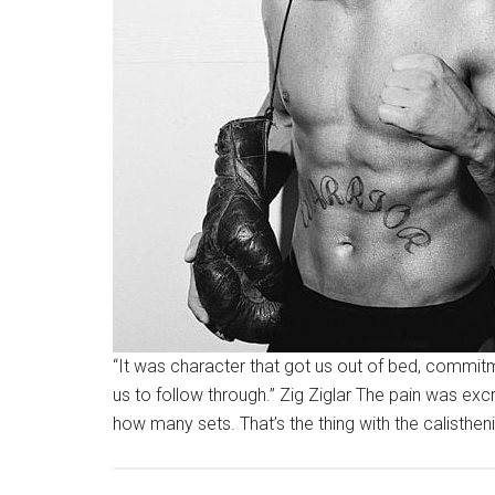
“It was character that got us out of bed, commitm
us to follow through.” Zig Ziglar The pain was e
how many sets. That’s the thing with the calisthen