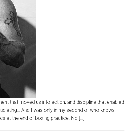
ent that moved us into action, and discipline that enabled
xcruciating… And I was only in my second of who knows
ics at the end of boxing practice. No […]