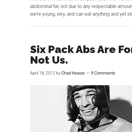
abdominal fat, not due to any respectable amount
we’re young, wiry, and can eat anything and yet stil
Six Pack Abs Are Fo
Not Us.
April 18, 2012
by
Chad Howse
9 Comments