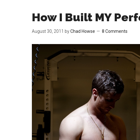
How I Built MY Per
August 30, 2011
by
Chad Howse
8 Comments