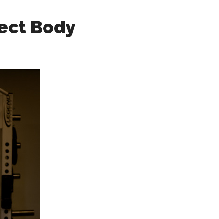
fect Body