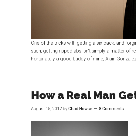
One of the tricks with getting a six pack, and for
such, getting ripped abs isn’t simply a matter of re
Fortunately a good buddy of mine, Alain Gonzalez,
How a Real Man Get
August 15, 2012
by
Chad Howse
8 Comments