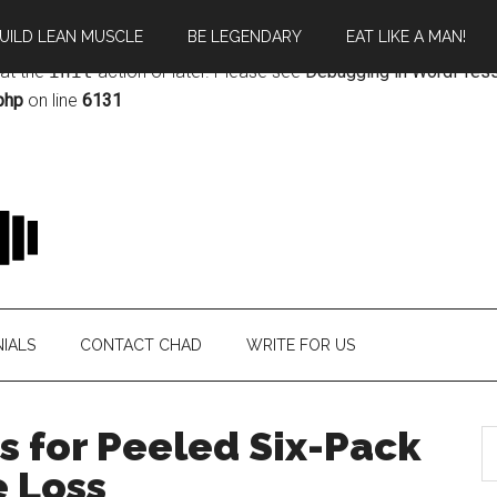
UILD LEAN MUSCLE
BE LEGENDARY
EAT LIKE A MAN!
rectly
. Translation loading for the
magazine
domain was triggere
 at the
init
action or later. Please see
Debugging in WordPres
php
on line
6131
IALS
CONTACT CHAD
WRITE FOR US
s for Peeled Six-Pack
 Loss