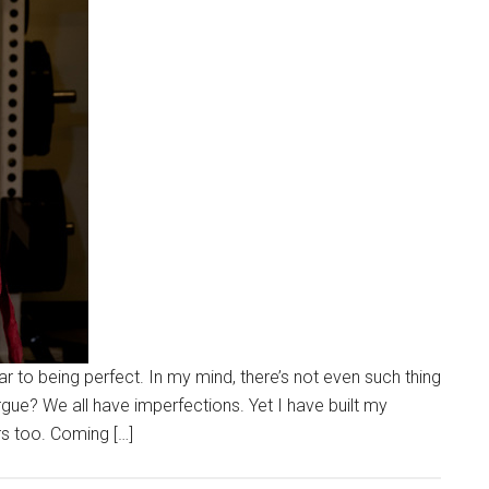
to being perfect. In my mind, there’s not even such thing
gue? We all have imperfections. Yet I have built my
s too. Coming […]