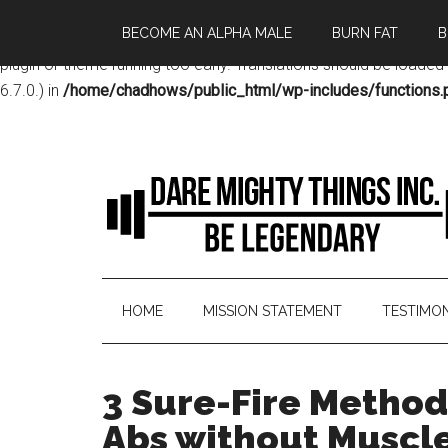
BECOME AN ALPHA MALE
BURN FAT
B
Notice
: Function _load_textdomain_just_in_time was called
incor
plugin or theme running too early. Translations should be loaded
6.7.0.) in
/home/chadhows/public_html/wp-includes/functions.
HOME
MISSION STATEMENT
TESTIMON
3 Sure-Fire Method
Abs without Muscle