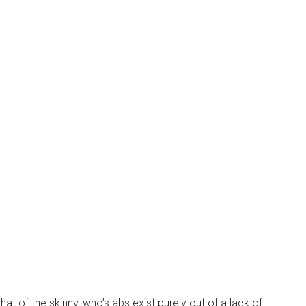
that of the skinny, who’s abs exist purely out of a lack of