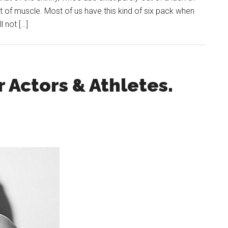
 of muscle. Most of us have this kind of six pack when
l not […]
r Actors & Athletes.