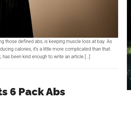
ging those defined abs, is keeping muscle loss at bay. As
ducing calories, it’s a little more complicated than that.
 has been kind enough to write an article […]
s 6 Pack Abs