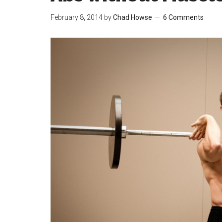
February 8, 2014
by
Chad Howse
6 Comments