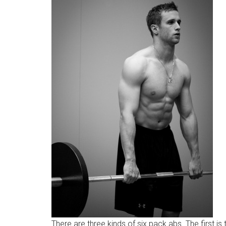
There are three kinds of six pack abs. The first is 