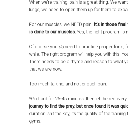
When we’re training, pain is a great thing. We wan
lungs, we need to open them up for them to expa
For our muscles, we NEED pain.
It’s in those fin
is done to our muscles.
Yes, the right program is n
Of course you
do
need to practice proper form, f
while. The right program will help you with this. Yo
There needs to be a rhyme and reason to what yo
that we are now.
Too much talking, and not enough pain.
*Go hard for 25-45 minutes, then let the recovery
journey to find the prey, but once found it was qui
duration isn’t the key, its the quality of the traini
gyms.