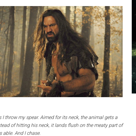
as I throw my spear. Aimed for its neck, the animal gets a
ad of hitting his neck, it lands flush on the meaty part of
s able. And I chase.