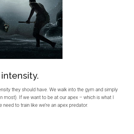
intensity.
ensity they should have. We walk into the gym and simply
an most). If we want to be at our apex – which is what I
e need to train like we’re an apex predator.