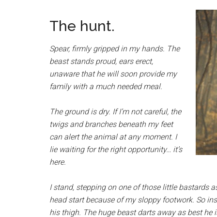
The hunt.
Spear, firmly gripped in my hands. The
beast stands proud, ears erect,
unaware that he will soon provide my
family with a much needed meal.
The ground is dry. If I’m not careful, the
twigs and branches beneath my feet
can alert the animal at any moment. I
lie waiting for the right opportunity… it’s
here.
I stand, stepping on one of those little bastards 
head start because of my sloppy footwork. So inste
his thigh. The huge beast darts away as best he i