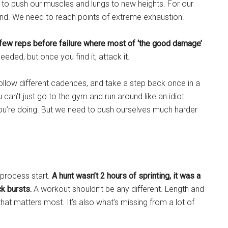
t to push our muscles and lungs to new heights. For our
nd. We need to reach points of extreme exhaustion.
al few reps before failure where most of ‘the good damage’
eeded, but once you find it, attack it.
ollow different cadences, and take a step back once in a
u can’t just go to the gym and run around like an idiot.
u’re doing. But we need to push ourselves much harder
 process start.
A hunt wasn’t 2 hours of sprinting, it was a
ck bursts.
A workout shouldn’t be any different. Length and
ng that matters most. It’s also what’s missing from a lot of