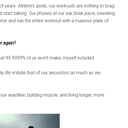
of years. Athlete’s aside, our workouts are nothing to brag
 start talking. Our phones at our ear, brisk pace, sweating
me and ruin the entire workout with a massive plate of
er again?
that 99.9999% of us won’t make, myself included.
y life imitate that of our ancestors as much as we
ur waistline, building muscle, and living longer, more