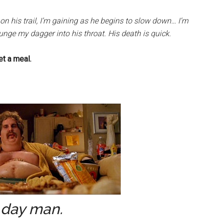
on his trail, I’m gaining as he begins to slow down… I’m
unge my dagger into his throat. His death is quick.
et a meal.
day man.