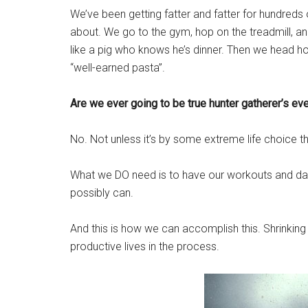
We’ve been getting fatter and fatter for hundreds 
about. We go to the gym, hop on the treadmill, and
like a pig who knows he’s dinner. Then we head ho
“well-earned pasta”.
Are we ever going to be true hunter gatherer’s ev
No. Not unless it’s by some extreme life choice 
What we DO need is to have our workouts and dail
possibly can.
And this is how we can accomplish this. Shrinking o
productive lives in the process.