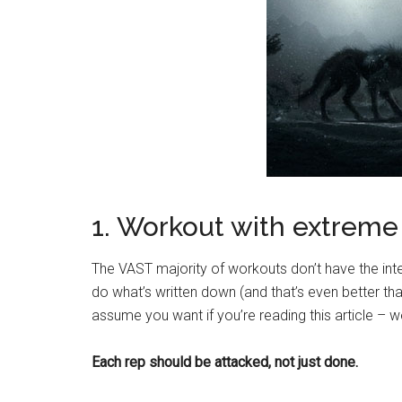
1. Workout with extreme 
The VAST majority of workouts don’t have the int
do what’s written down (and that’s even better th
assume you want if you’re reading this article – w
Each rep should be attacked, not just done.