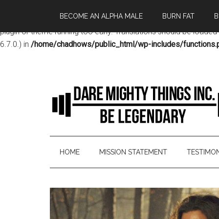
BECOME AN ALPHA MALE
BURN FAT
B
Notice
: Function _load_textdomain_just_in_time was called
incor
plugin or theme running too early. Translations should be loaded
6.7.0.) in
/home/chadhows/public_html/wp-includes/functions.
HOME
MISSION STATEMENT
TESTIMON