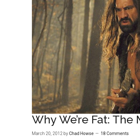
Why We’re Fat: The 
March 20, 2012
by
Chad Howse
18 Comments