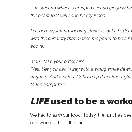
The steering wheel is grasped ever so gingerly b
the beast that will soon be my lunch.
I crouch. Squinting, inching closer to get a bette
with the certainty that makes me proud to be a 
above…
“Can I take your order, sir?”
“Yes. Yes you can,” I say with a smug smile dawnin
nuggets. And a salad. Gotta keep it healthy, righ
to the computer.”
LIFE
used to be a worko
We had to
earn
our food. Today, the hunt has bee
of a workout than ‘the hunt’.