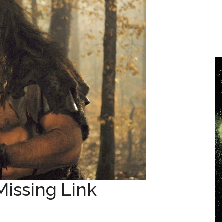
Missing Link