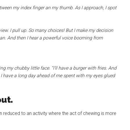
etween my index finger an my thumb. As I approach, I spot
r view. I pull up. So many choices! But I make my decision
man. And then I hear a powerful voice booming from
g my chubby little face. “I’ll have a burger with fries. And
t. I have a long day ahead of me spent with my eyes glued
ut.
n reduced to an activity where the act of chewing is more