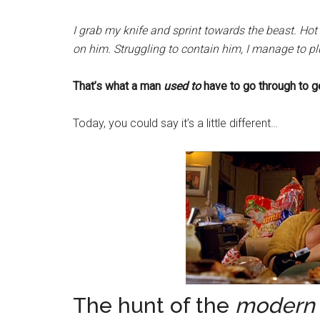
I grab my knife and sprint towards the beast. Hot 
on him. Struggling to contain him, I manage to pl
That’s what a man
used to
have to go through to g
Today, you could say it’s a little different…
The hunt of the
modern 