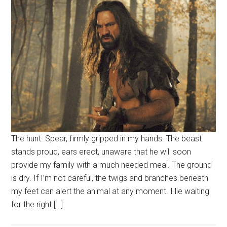
The hunt. Spear, firmly gripped in my hands. The beast
stands proud, ears erect, unaware that he will soon
provide my family with a much needed meal. The ground
is dry. If I’m not careful, the twigs and branches beneath
my feet can alert the animal at any moment. I lie waiting
for the right […]