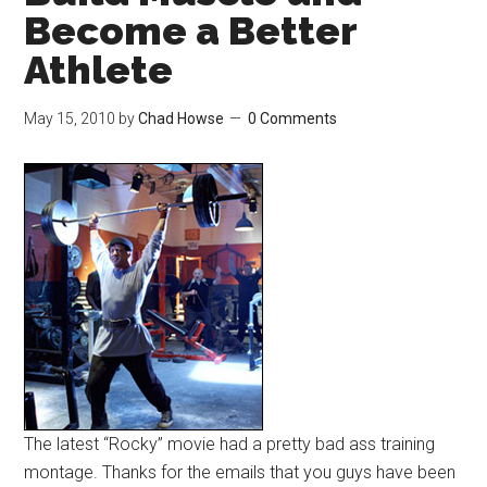
Become a Better
Athlete
May 15, 2010
by
Chad Howse
0 Comments
The latest “Rocky” movie had a pretty bad ass training
montage. Thanks for the emails that you guys have been