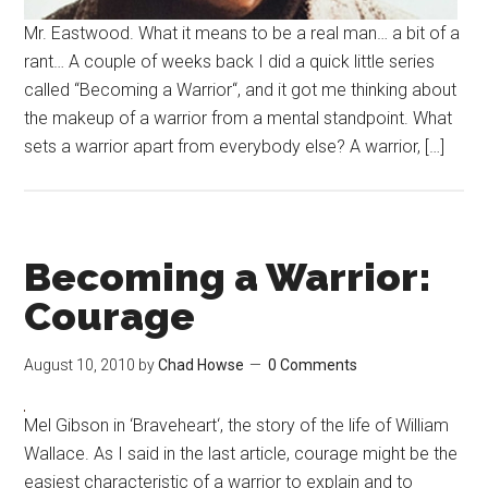
Mr. Eastwood. What it means to be a real man… a bit of a
rant… A couple of weeks back I did a quick little series
called “Becoming a Warrior“, and it got me thinking about
the makeup of a warrior from a mental standpoint. What
sets a warrior apart from everybody else? A warrior, […]
Becoming a Warrior:
Courage
August 10, 2010
by
Chad Howse
0 Comments
Mel Gibson in ‘Braveheart‘, the story of the life of William
Wallace. As I said in the last article, courage might be the
easiest characteristic of a warrior to explain and to