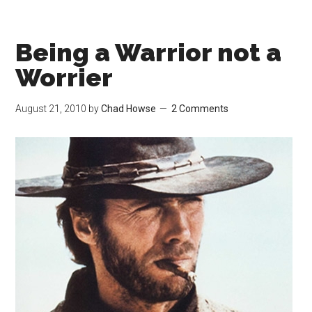
Being a Warrior not a
Worrier
August 21, 2010
by
Chad Howse
2 Comments