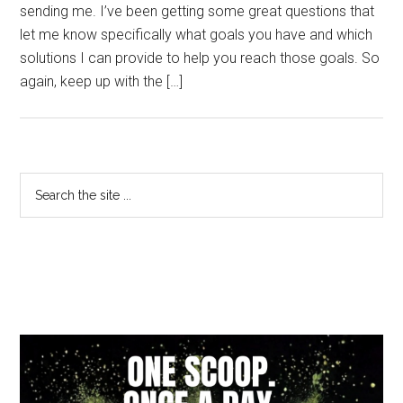
sending me. I’ve been getting some great questions that
let me know specifically what goals you have and which
solutions I can provide to help you reach those goals. So
again, keep up with the […]