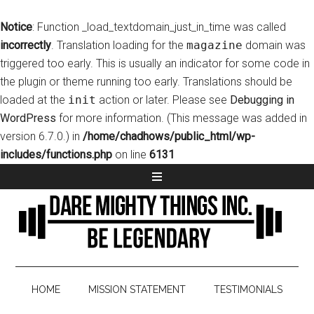
Notice
: Function _load_textdomain_just_in_time was called
incorrectly
. Translation loading for the
magazine
domain was
triggered too early. This is usually an indicator for some code in
the plugin or theme running too early. Translations should be
loaded at the
init
action or later. Please see
Debugging in
WordPress
for more information. (This message was added in
version 6.7.0.) in
/home/chadhows/public_html/wp-
includes/functions.php
on line
6131
HOME
MISSION STATEMENT
TESTIMONIALS