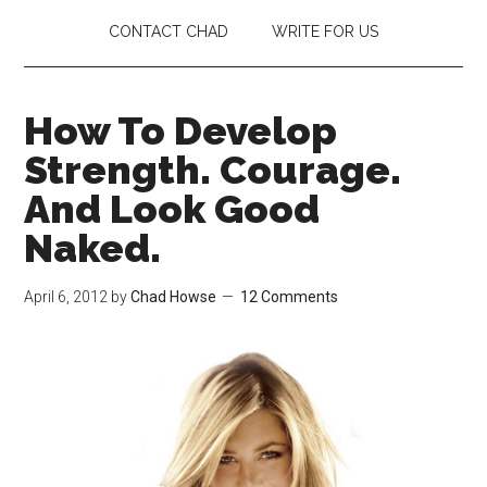
CONTACT CHAD
WRITE FOR US
How To Develop
Strength. Courage.
And Look Good
Naked.
April 6, 2012
by
Chad Howse
12 Comments