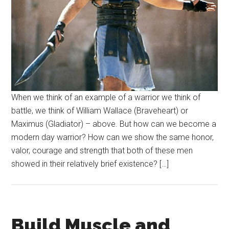
When we think of an example of a warrior we think of
battle, we think of William Wallace (Braveheart) or
Maximus (Gladiator) – above. But how can we become a
modern day warrior? How can we show the same honor,
valor, courage and strength that both of these men
showed in their relatively brief existence? […]
Build Muscle and