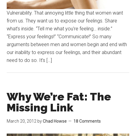
Vulnerability. That annoying little thing that women want
from us. They want us to expose our feelings. Share
what’s inside. “Tell me what you’re feeling… inside.”
“Express your feelings!” “Communicate!” So many
arguments between men and women begin and end with
our inability to express our feelings, and their abundant
need to do so. It’s […]
Why We’re Fat: The
Missing Link
March 20, 2012
by
Chad Howse
18 Comments