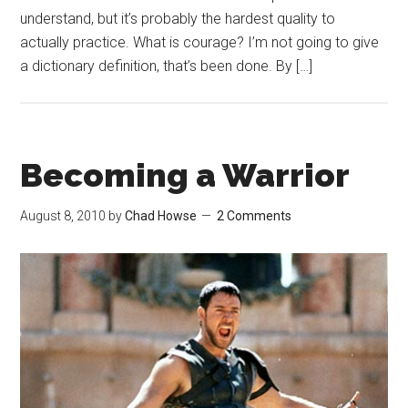
understand, but it’s probably the hardest quality to
actually practice. What is courage? I’m not going to give
a dictionary definition, that’s been done. By […]
Becoming a Warrior
August 8, 2010
by
Chad Howse
2 Comments