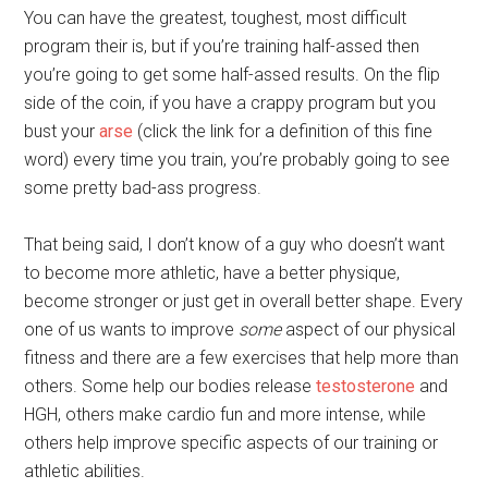
You can have the greatest, toughest, most difficult
program their is, but if you’re training half-assed then
you’re going to get some half-assed results. On the flip
side of the coin, if you have a crappy program but you
bust your
arse
(click the link for a definition of this fine
word) every time you train, you’re probably going to see
some pretty bad-ass progress.
That being said, I don’t know of a guy who doesn’t want
to become more athletic, have a better physique,
become stronger or just get in overall better shape. Every
one of us wants to improve
some
aspect of our physical
fitness and there are a few exercises that help more than
others. Some help our bodies release
testosterone
and
HGH, others make cardio fun and more intense, while
others help improve specific aspects of our training or
athletic abilities.