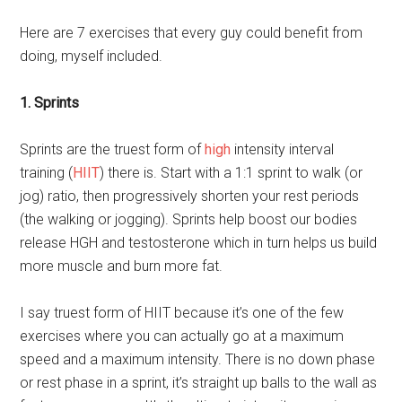
Here are 7 exercises that every guy could benefit from
doing, myself included.
1. Sprints
Sprints are the truest form of
high
intensity interval
training (
HIIT
) there is. Start with a 1:1 sprint to walk (or
jog) ratio, then progressively shorten your rest periods
(the walking or jogging). Sprints help boost our bodies
release HGH and testosterone which in turn helps us build
more muscle and burn more fat.
I say truest form of HIIT because it’s one of the few
exercises where you can actually go at a maximum
speed and a maximum intensity. There is no down phase
or rest phase in a sprint, it’s straight up balls to the wall as