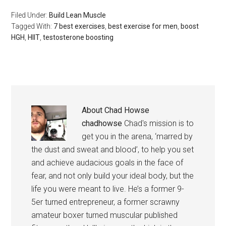
Filed Under:
Build Lean Muscle
Tagged With:
7 best exercises
,
best exercise for men
,
boost
HGH
,
HIIT
,
testosterone boosting
About
Chad Howse
chadhowse
Chad's mission is to
get you in the arena, ‘marred by
the dust and sweat and blood’, to help you set
and achieve audacious goals in the face of
fear, and not only build your ideal body, but the
life you were meant to live. He’s a former 9-
5er turned entrepreneur, a former scrawny
amateur boxer turned muscular published