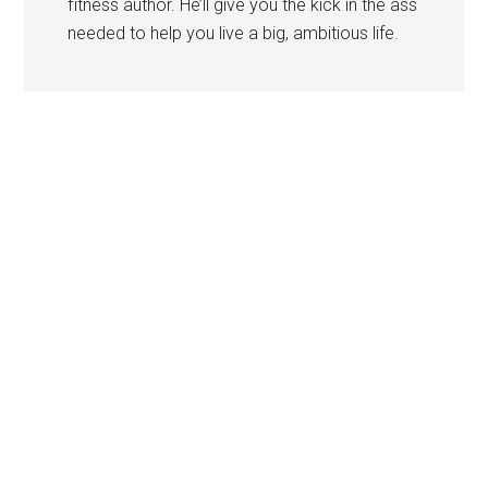
fitness author. He’ll give you the kick in the ass
needed to help you live a big, ambitious life.