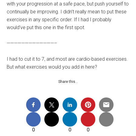
with your progression at a safe pace, but push yourself to
continually be improving. I didn’t really mean to put these
exercises in any specific order. If I had I probably
would’ve put this one in the first spot.
—————————————–
I had to cut it to 7, and most are cardio-based exercises.
But what exercises would you add in here?
Share this…
0
0
0