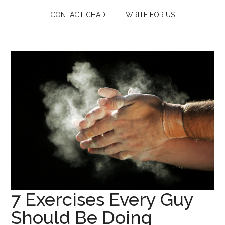
CONTACT CHAD
WRITE FOR US
7 Exercises Every Guy
Should Be Doing