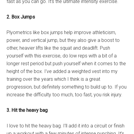
fast as you can go. It’s the ultimate intensity exercise.
2. Box Jumps
Plyometrics like box jumps help improve athleticism,
power, and vertical jump, but they also give a boost to
other, heavier lifts like the squat and deadlift. Push
yourself with this exercise, do low reps with a bit of a
longer rest period but push yourself when it comes to the
height of the box. I’ve added a weighted vest into my
training over the years which I think is a great
progression, but definitely something to build up to. If you
increase the difficulty too much, too fast, you risk injury.
3. Hit the heavy bag
I love to hit the heavy bag. I’ll add it into a circuit or finish
up a workout with a few minutes of intense punching. It’s