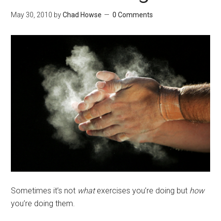
May 30, 2010
by
Chad Howse
0 Comments
Sometimes it’s not
what
exercises you’re doing but
how
you’re doing them.