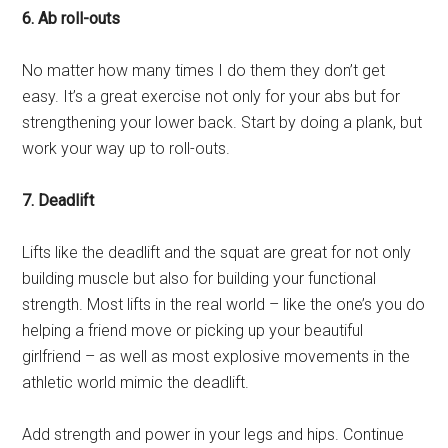
6. Ab roll-outs
No matter how many times I do them they don’t get
easy. It’s a great exercise not only for your abs but for
strengthening your lower back. Start by doing a plank, but
work your way up to roll-outs.
7. Deadlift
Lifts like the deadlift and the squat are great for not only
building muscle but also for building your functional
strength. Most lifts in the real world – like the one’s you do
helping a friend move or picking up your beautiful
girlfriend – as well as most explosive movements in the
athletic world mimic the deadlift.
Add strength and power in your legs and hips. Continue