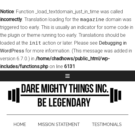
Notice
: Function _load_textdomain_just_in_time was called
incorrectly
. Translation loading for the
magazine
domain was
triggered too early. This is usually an indicator for some code in
the plugin or theme running too early. Translations should be
loaded at the
init
action or later. Please see
Debugging in
WordPress
for more information. (This message was added in
version 6.7.0.) in
/home/chadhows/public_html/wp-
includes/functions.php
on line
6131
HOME
MISSION STATEMENT
TESTIMONIALS