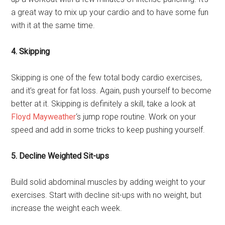
a great way to mix up your cardio and to have some fun
with it at the same time.
4. Skipping
Skipping is one of the few total body cardio exercises,
and it’s great for fat loss. Again, push yourself to become
better at it. Skipping is definitely a skill, take a look at
Floyd Mayweather
‘s jump rope routine. Work on your
speed and add in some tricks to keep pushing yourself.
5. Decline Weighted Sit-ups
Build solid abdominal muscles by adding weight to your
exercises. Start with decline sit-ups with no weight, but
increase the weight each week.