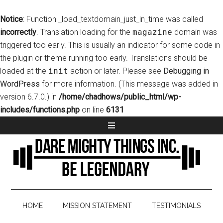
Notice
: Function _load_textdomain_just_in_time was called
incorrectly
. Translation loading for the
magazine
domain was
triggered too early. This is usually an indicator for some code in
the plugin or theme running too early. Translations should be
loaded at the
init
action or later. Please see
Debugging in
WordPress
for more information. (This message was added in
version 6.7.0.) in
/home/chadhows/public_html/wp-
includes/functions.php
on line
6131
HOME
MISSION STATEMENT
TESTIMONIALS