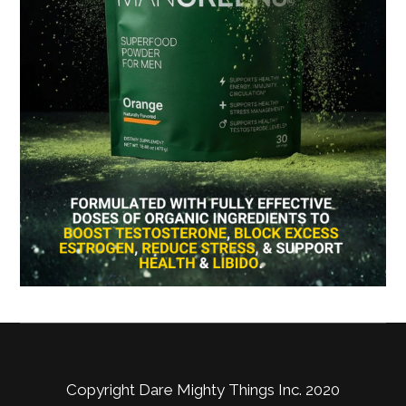
Copyright Dare Mighty Things Inc. 2020