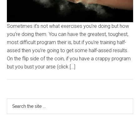
Sometimes it’s not what exercises you’re doing but how
you’re doing them. You can have the greatest, toughest,
most difficult program their is, but if you’re training half-
assed then you’re going to get some half-assed results.
On the flip side of the coin, if you have a crappy program
but you bust your arse (click […]