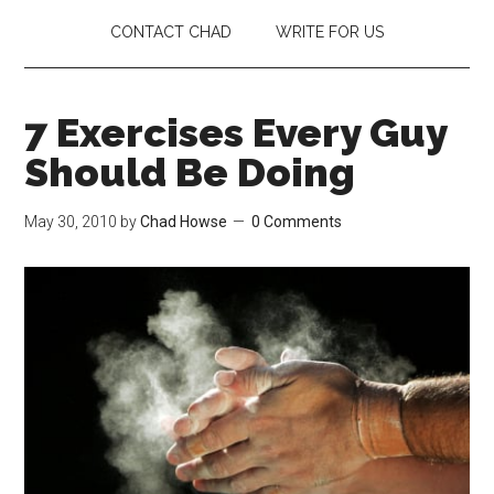
CONTACT CHAD
WRITE FOR US
7 Exercises Every Guy
Should Be Doing
May 30, 2010
by
Chad Howse
0 Comments