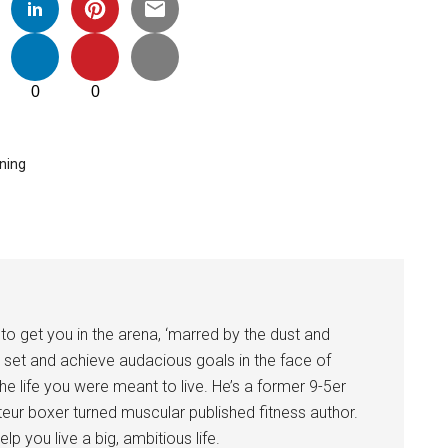
0
0
ining
to get you in the arena, ‘marred by the dust and
 set and achieve audacious goals in the face of
 the life you were meant to live. He’s a former 9-5er
eur boxer turned muscular published fitness author.
lp you live a big, ambitious life.