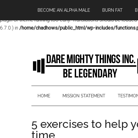
BECOME AN ALPHA MALE
BURN FAT
B
Notice
: Function _load_textdomain_just_in_time was called
incor
plugin or theme running too early. Translations should be loaded
6.7.0.) in
/home/chadhows/public_html/wp-includes/functions.
HOME
MISSION STATEMENT
TESTIMON
5 exercises to help 
time