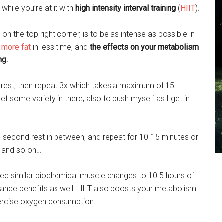
while you’re at it with
high intensity interval training
(
HIIT
).
 on the top right corner, is to be as intense as possible in
 more fat
in less time, and
the effects on your metabolism
ng.
ch, rest, then repeat 3x which takes a maximum of 15
get some variety in there, also to push myself as I get in
0 second rest in between, and repeat for 10-15 minutes or
t and so on…
ced similar biochemical muscle changes to 10.5 hours of
ance benefits as well. HIIT also boosts your metabolism
xercise oxygen consumption.