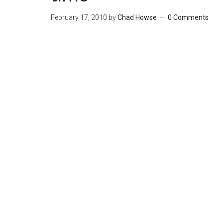
February 17, 2010
by
Chad Howse
0 Comments