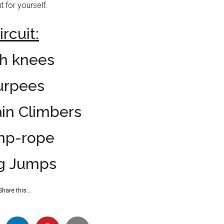
t for yourself.
ircuit:
h knees
urpees
in Climbers
mp-rope
g Jumps
Share this…