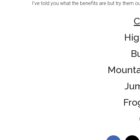
I’ve told you what the benefits are but try them ou
C
Hig
B
Mounta
Ju
Fro