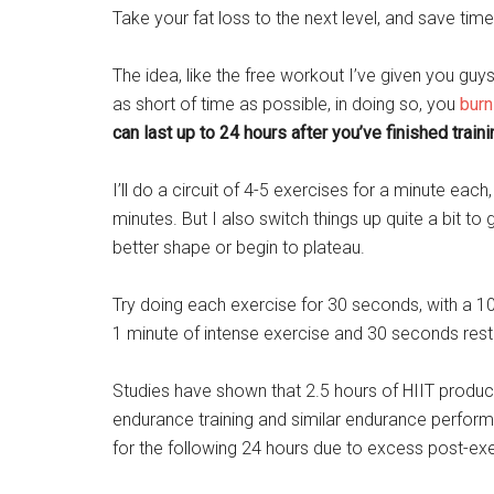
Take your fat loss to the next level, and save time 
The idea, like the free workout I’ve given you guys
as short of time as possible, in doing so, you
burn
can last up to 24 hours after you’ve finished traini
I’ll do a circuit of 4-5 exercises for a minute ea
minutes. But I also switch things up quite a bit to 
better shape or begin to plateau.
Try doing each exercise for 30 seconds, with a 1
1 minute of intense exercise and 30 seconds res
Studies have shown that 2.5 hours of HIIT produ
endurance training and similar endurance perform
for the following 24 hours due to excess post-e