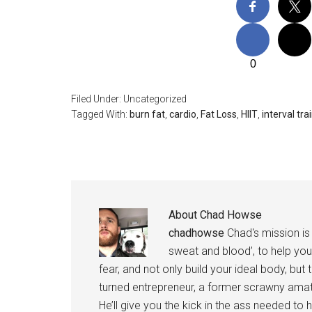
0
Filed Under: Uncategorized
Tagged With:
burn fat
,
cardio
,
Fat Loss
,
HIIT
,
interval tra
About
Chad Howse
chadhowse
Chad's mission is 
sweat and blood’, to help you
fear, and not only build your ideal body, but
turned entrepreneur, a former scrawny amat
He’ll give you the kick in the ass needed to he