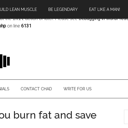
UILD LEAN MUSCLE
BE LEGENDARY
EAT LIKE A MAN!
rectly
. Translation loading for the
magazine
domain was triggere
 at the
init
action or later. Please see
Debugging in WordPres
php
on line
6131
IALS
CONTACT CHAD
WRITE FOR US
you burn fat and save