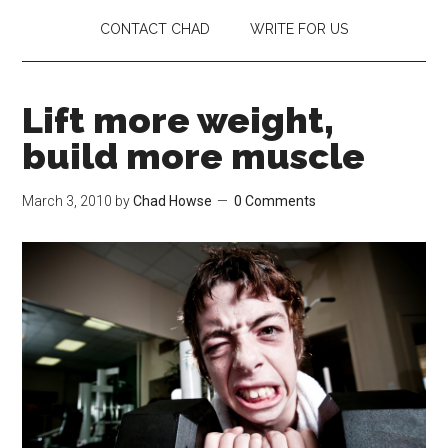
CONTACT CHAD
WRITE FOR US
Lift more weight,
build more muscle
March 3, 2010
by
Chad Howse
0 Comments