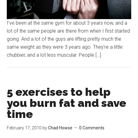
I’ve been at the same gym for about 3 years now, and a
lot of the same people are there from when I first started
going. And a lot of the guys are lifting pretty much the
same weight as they were 3 years ago. They’re a little
chubbier, and a lot less muscular. People […]
5 exercises to help
you burn fat and save
time
February 17, 2010
by
Chad Howse
0 Comments