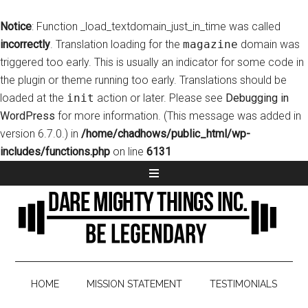
Notice
: Function _load_textdomain_just_in_time was called
incorrectly
. Translation loading for the
magazine
domain was
triggered too early. This is usually an indicator for some code in
the plugin or theme running too early. Translations should be
loaded at the
init
action or later. Please see
Debugging in
WordPress
for more information. (This message was added in
version 6.7.0.) in
/home/chadhows/public_html/wp-
includes/functions.php
on line
6131
HOME
MISSION STATEMENT
TESTIMONIALS