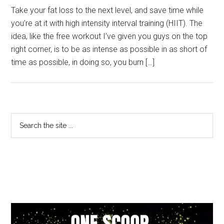
Take your fat loss to the next level, and save time while
you’re at it with high intensity interval training (HIIT). The
idea, like the free workout I’ve given you guys on the top
right corner, is to be as intense as possible in as short of
time as possible, in doing so, you burn […]