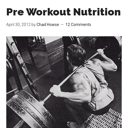
Pre Workout Nutrition
April 30, 2012
by
Chad Howse
12 Comments