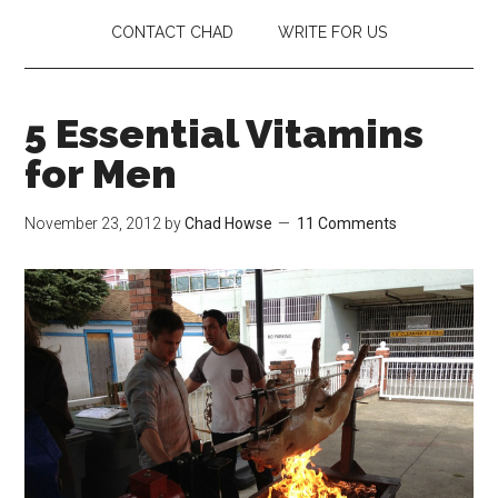
CONTACT CHAD
WRITE FOR US
5 Essential Vitamins
for Men
November 23, 2012
by
Chad Howse
11 Comments