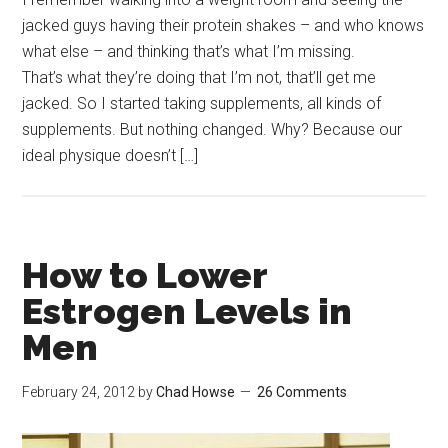
jacked guys having their protein shakes – and who knows
what else – and thinking that’s what I’m missing.
That’s what they’re doing that I’m not, that’ll get me
jacked. So I started taking supplements, all kinds of
supplements. But nothing changed. Why? Because our
ideal physique doesn’t […]
How to Lower
Estrogen Levels in
Men
February 24, 2012
by
Chad Howse
26 Comments