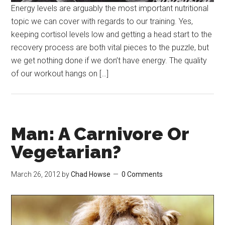
Energy levels are arguably the most important nutritional
topic we can cover with regards to our training. Yes,
keeping cortisol levels low and getting a head start to the
recovery process are both vital pieces to the puzzle, but
we get nothing done if we don’t have energy. The quality
of our workout hangs on […]
Man: A Carnivore Or
Vegetarian?
March 26, 2012
by
Chad Howse
0 Comments