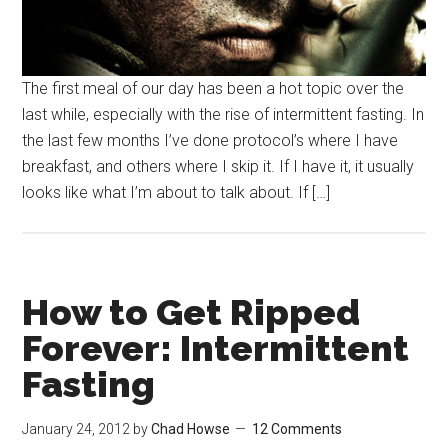
The first meal of our day has been a hot topic over the
last while, especially with the rise of intermittent fasting. In
the last few months I’ve done protocol’s where I have
breakfast, and others where I skip it. If I have it, it usually
looks like what I’m about to talk about. If […]
How to Get Ripped
Forever: Intermittent
Fasting
January 24, 2012
by
Chad Howse
12 Comments