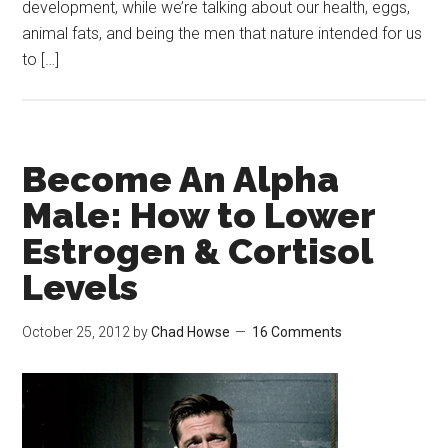
development, while we’re talking about our health, eggs,
animal fats, and being the men that nature intended for us
to […]
Become An Alpha
Male: How to Lower
Estrogen & Cortisol
Levels
October 25, 2012
by
Chad Howse
16 Comments