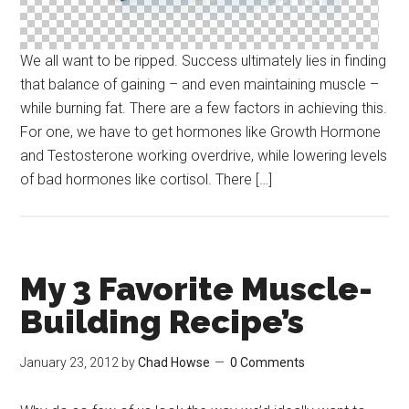
We all want to be ripped. Success ultimately lies in finding
that balance of gaining – and even maintaining muscle –
while burning fat. There are a few factors in achieving this.
For one, we have to get hormones like Growth Hormone
and Testosterone working overdrive, while lowering levels
of bad hormones like cortisol. There […]
My 3 Favorite Muscle-
Building Recipe’s
January 23, 2012
by
Chad Howse
0 Comments