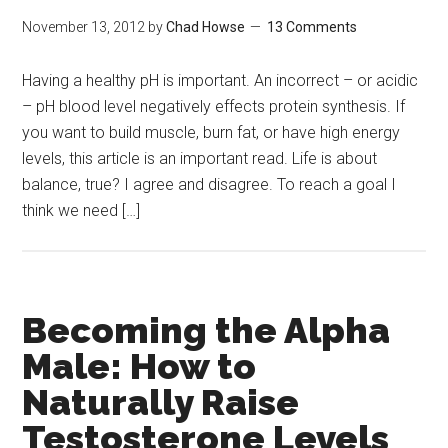
November 13, 2012
by
Chad Howse
13 Comments
Having a healthy pH is important. An incorrect – or acidic
– pH blood level negatively effects protein synthesis. If
you want to build muscle, burn fat, or have high energy
levels, this article is an important read. Life is about
balance, true? I agree and disagree. To reach a goal I
think we need […]
Becoming the Alpha
Male: How to
Naturally Raise
Testosterone Levels