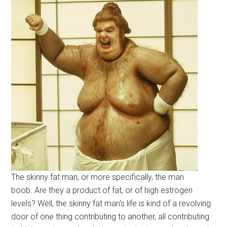
The skinny fat man, or more specifically, the man
boob. Are they a product of fat, or of high estrogen
levels? Well, the skinny fat man‘s life is kind of a revolving
door of one thing contributing to another, all contributing