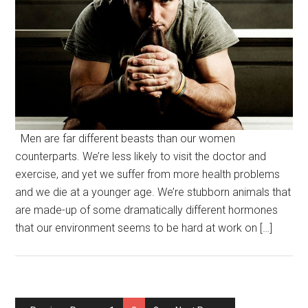
Men are far different beasts than our women
counterparts. We’re less likely to visit the doctor and
exercise, and yet we suffer from more health problems
and we die at a younger age. We’re stubborn animals that
are made-up of some dramatically different hormones
that our environment seems to be hard at work on […]