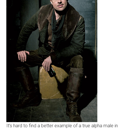
It’s hard to find a better example of a true alpha male in