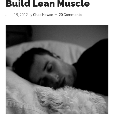
Build Lean Muscle
June 19, 2012
by
Chad Howse
20 Comments