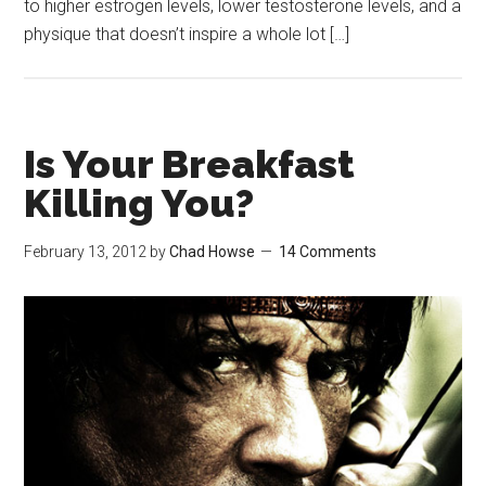
to higher estrogen levels, lower testosterone levels, and a
physique that doesn’t inspire a whole lot […]
Is Your Breakfast
Killing You?
February 13, 2012
by
Chad Howse
14 Comments