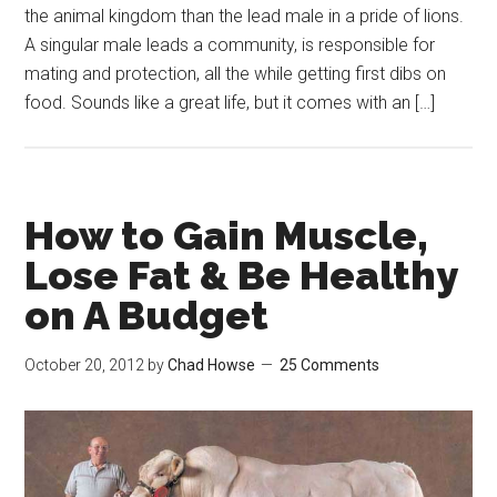
the animal kingdom than the lead male in a pride of lions.
A singular male leads a community, is responsible for
mating and protection, all the while getting first dibs on
food. Sounds like a great life, but it comes with an […]
How to Gain Muscle,
Lose Fat & Be Healthy
on A Budget
October 20, 2012
by
Chad Howse
25 Comments