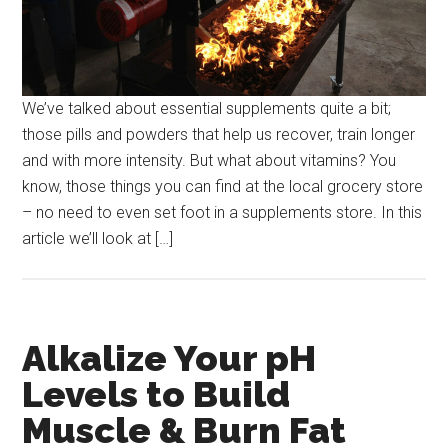
We’ve talked about essential supplements quite a bit;
those pills and powders that help us recover, train longer
and with more intensity. But what about vitamins? You
know, those things you can find at the local grocery store
– no need to even set foot in a supplements store. In this
article we’ll look at […]
Alkalize Your pH
Levels to Build
Muscle & Burn Fat