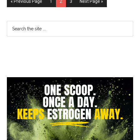
« Previous Page
1
2
3
Next Page »