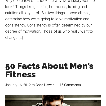
Why do so few of us look the way we’d ideally want to
look? Things like genetics, hormones, training and
nutrition all play a roll. But two things, above all else,
determine how we’re going to look: motivation and
consistency. Consistency is often determined by our
degree of motivation. Those of us who really want to
change […]
50 Facts About Men’s
Fitness
January 16, 2012
by
Chad Howse
15 Comments