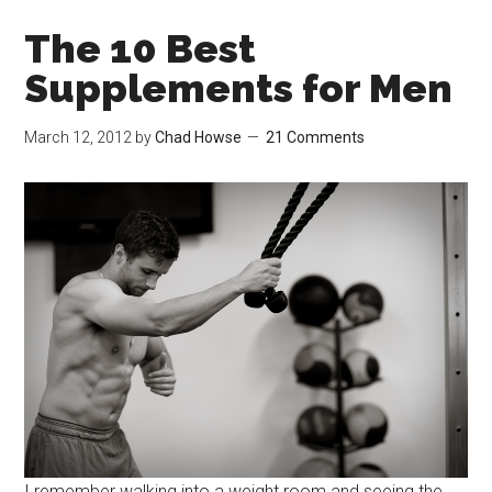
The 10 Best
Supplements for Men
March 12, 2012
by
Chad Howse
21 Comments
I remember walking into a weight room and seeing the