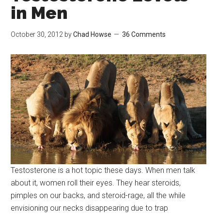
in Men
October 30, 2012
by
Chad Howse
36 Comments
Testosterone is a hot topic these days. When men talk
about it, women roll their eyes. They hear steroids,
pimples on our backs, and steroid-rage, all the while
envisioning our necks disappearing due to trap