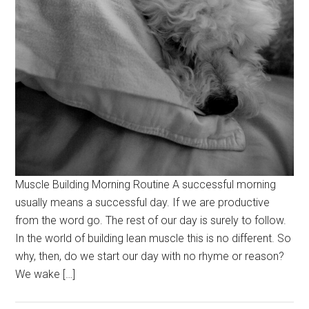
Muscle Building Morning Routine A successful morning
usually means a successful day. If we are productive
from the word go. The rest of our day is surely to follow.
In the world of building lean muscle this is no different. So
why, then, do we start our day with no rhyme or reason?
We wake […]