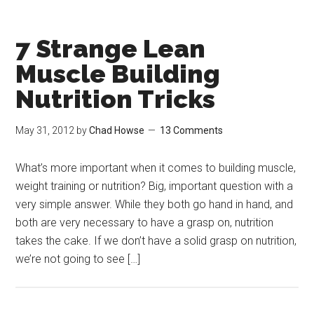
7 Strange Lean
Muscle Building
Nutrition Tricks
May 31, 2012
by
Chad Howse
13 Comments
What’s more important when it comes to building muscle,
weight training or nutrition? Big, important question with a
very simple answer. While they both go hand in hand, and
both are very necessary to have a grasp on, nutrition
takes the cake. If we don’t have a solid grasp on nutrition,
we’re not going to see […]