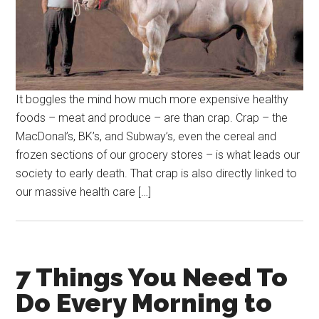
It boggles the mind how much more expensive healthy
foods – meat and produce – are than crap. Crap – the
MacDonal’s, BK’s, and Subway’s, even the cereal and
frozen sections of our grocery stores – is what leads our
society to early death. That crap is also directly linked to
our massive health care […]
7 Things You Need To
Do Every Morning to