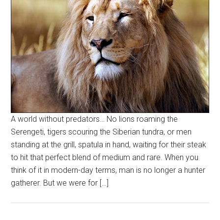
A world without predators… No lions roaming the
Serengeti, tigers scouring the Siberian tundra, or men
standing at the grill, spatula in hand, waiting for their steak
to hit that perfect blend of medium and rare. When you
think of it in modern-day terms, man is no longer a hunter
gatherer. But we were for […]