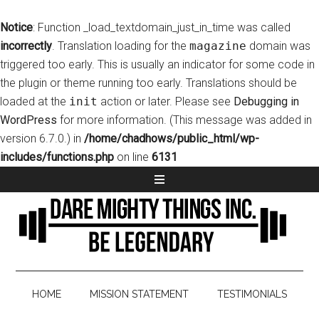
Notice
: Function _load_textdomain_just_in_time was called
incorrectly
. Translation loading for the
magazine
domain was
triggered too early. This is usually an indicator for some code in
the plugin or theme running too early. Translations should be
loaded at the
init
action or later. Please see
Debugging in
WordPress
for more information. (This message was added in
version 6.7.0.) in
/home/chadhows/public_html/wp-
includes/functions.php
on line
6131
HOME
MISSION STATEMENT
TESTIMONIALS