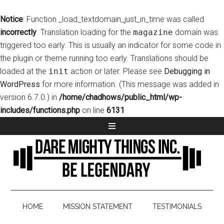
Notice
: Function _load_textdomain_just_in_time was called
incorrectly
. Translation loading for the
magazine
domain was
triggered too early. This is usually an indicator for some code in
the plugin or theme running too early. Translations should be
loaded at the
init
action or later. Please see
Debugging in
WordPress
for more information. (This message was added in
version 6.7.0.) in
/home/chadhows/public_html/wp-
includes/functions.php
on line
6131
HOME
MISSION STATEMENT
TESTIMONIALS