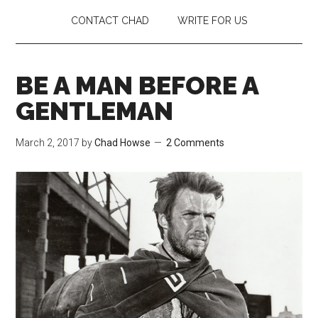
CONTACT CHAD
WRITE FOR US
BE A MAN BEFORE A
GENTLEMAN
March 2, 2017
by
Chad Howse
2 Comments