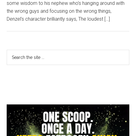
some wisdom to his nephew who’s hanging around with
the wrong guys and focusing on the wrong things,
Denzel’s character brilliantly says, The loudest […]