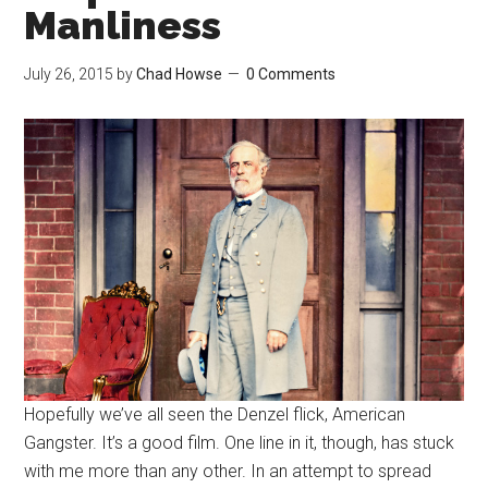
Manliness
July 26, 2015
by
Chad Howse
0 Comments
Hopefully we’ve all seen the Denzel flick, American
Gangster. It’s a good film. One line in it, though, has stuck
with me more than any other. In an attempt to spread