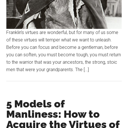
Franklin’s virtues are wonderful, but for many of us some
of these virtues will temper what we want to unleash.
Before you can focus and become a gentleman, before
you can soften, you must become tough, you must return
to the warrior that was your ancestors, the strong, stoic
men that were your grandparents. The […]
5 Models of
Manliness: How to
Acquire the Virtues of