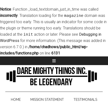
Notice
: Function _load_textdomain_just_in_time was called
incorrectly
. Translation loading for the
magazine
domain was
triggered too early. This is usually an indicator for some code in
the plugin or theme running too early. Translations should be
loaded at the
init
action or later. Please see
Debugging in
WordPress
for more information. (This message was added in
version 6.7.0.) in
/home/chadhows/public_html/wp-
includes/functions.php
on line
6131
HOME
MISSION STATEMENT
TESTIMONIALS