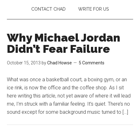
CONTACT CHAD
WRITE FOR US
Why Michael Jordan
Didn’t Fear Failure
October 15, 2013
by
Chad Howse
5 Comments
What was once a basketball court, a boxing gym, or an
ice rink, is now the office and the coffee shop. As I sit
here writing this article, not yet aware of where it will lead
me, I’m struck with a familiar feeling. It’s quiet. There’s no
sound except for some background music turned to […]