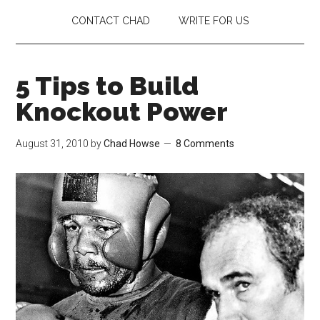
CONTACT CHAD
WRITE FOR US
5 Tips to Build
Knockout Power
August 31, 2010
by
Chad Howse
8 Comments