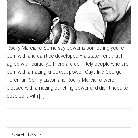
Rocky Marciano Some say power is something you’re
born with and can’t be developed – a statement that I
agree with, partially… There are definitely people who are
born with amazing knockout power. Guys like George
Foreman, Sonny Liston and Rocky Marciano were
blessed with amazing punching power and didn’t need to
develop it with […]