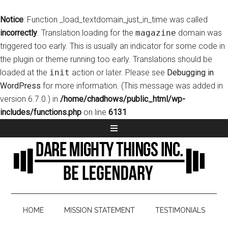
Notice
: Function _load_textdomain_just_in_time was called
incorrectly
. Translation loading for the
magazine
domain was
triggered too early. This is usually an indicator for some code in
the plugin or theme running too early. Translations should be
loaded at the
init
action or later. Please see
Debugging in
WordPress
for more information. (This message was added in
version 6.7.0.) in
/home/chadhows/public_html/wp-
includes/functions.php
on line
6131
HOME
MISSION STATEMENT
TESTIMONIALS