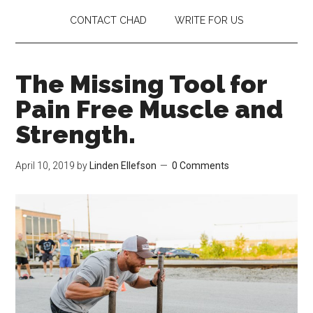
CONTACT CHAD
WRITE FOR US
The Missing Tool for
Pain Free Muscle and
Strength.
April 10, 2019
by
Linden Ellefson
0 Comments