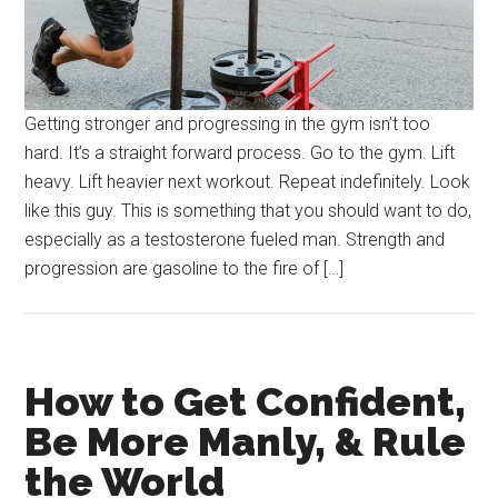
Getting stronger and progressing in the gym isn’t too
hard. It’s a straight forward process. Go to the gym. Lift
heavy. Lift heavier next workout. Repeat indefinitely. Look
like this guy. This is something that you should want to do,
especially as a testosterone fueled man. Strength and
progression are gasoline to the fire of […]
How to Get Confident,
Be More Manly, & Rule
the World