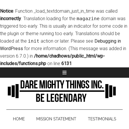
Notice
: Function _load_textdomain_just_in_time was called
incorrectly
. Translation loading for the
magazine
domain was
triggered too early. This is usually an indicator for some code in
the plugin or theme running too early. Translations should be
loaded at the
init
action or later. Please see
Debugging in
WordPress
for more information. (This message was added in
version 6.7.0.) in
/home/chadhows/public_html/wp-
includes/functions.php
on line
6131
HOME
MISSION STATEMENT
TESTIMONIALS