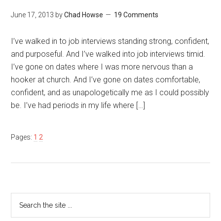
June 17, 2013
by
Chad Howse
19 Comments
I’ve walked in to job interviews standing strong, confident,
and purposeful. And I’ve walked into job interviews timid.
I’ve gone on dates where I was more nervous than a
hooker at church. And I’ve gone on dates comfortable,
confident, and as unapologetically me as I could possibly
be. I’ve had periods in my life where […]
Pages:
1
2