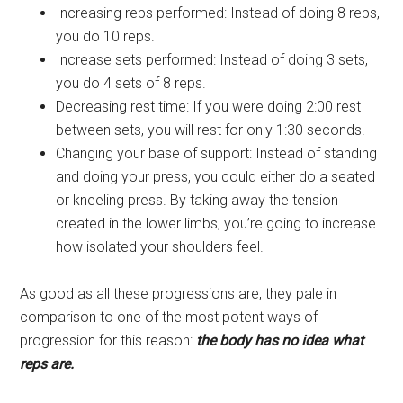
Increasing reps performed: Instead of doing 8 reps,
you do 10 reps.
Increase sets performed: Instead of doing 3 sets,
you do 4 sets of 8 reps.
Decreasing rest time: If you were doing 2:00 rest
between sets, you will rest for only 1:30 seconds.
Changing your base of support: Instead of standing
and doing your press, you could either do a seated
or kneeling press. By taking away the tension
created in the lower limbs, you’re going to increase
how isolated your shoulders feel.
As good as all these progressions are, they pale in
comparison to one of the most potent ways of
progression for this reason:
the body has no idea what
reps are.