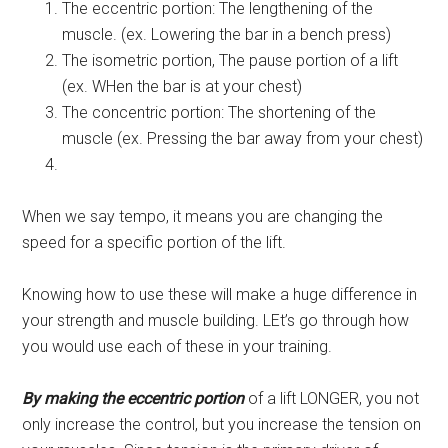
The eccentric portion: The lengthening of the
muscle. (ex. Lowering the bar in a bench press)
The isometric portion, The pause portion of a lift
(ex. WHen the bar is at your chest)
The concentric portion: The shortening of the
muscle (ex. Pressing the bar away from your chest)
When we say tempo, it means you are changing the
speed for a specific portion of the lift.
Knowing how to use these will make a huge difference in
your strength and muscle building. LEt’s go through how
you would use each of these in your training.
By making the eccentric portion
of a lift LONGER, you not
only increase the control, but you increase the tension on