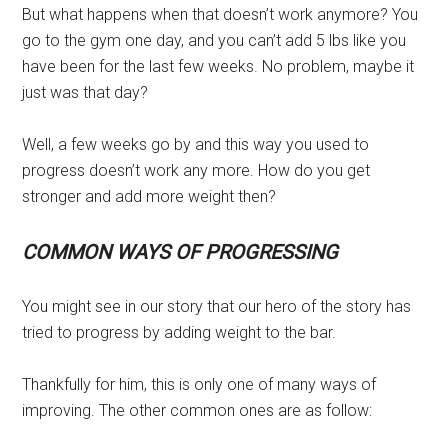
But what happens when that doesn’t work anymore? You
go to the gym one day, and you can’t add 5 lbs like you
have been for the last few weeks. No problem, maybe it
just was that day?
Well, a few weeks go by and this way you used to
progress doesn’t work any more. How do you get
stronger and add more weight then?
COMMON WAYS OF PROGRESSING
You might see in our story that our hero of the story has
tried to progress by adding weight to the bar.
Thankfully for him, this is only one of many ways of
improving. The other common ones are as follow: