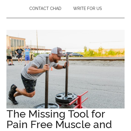
CONTACT CHAD
WRITE FOR US
The Missing Tool for
Pain Free Muscle and