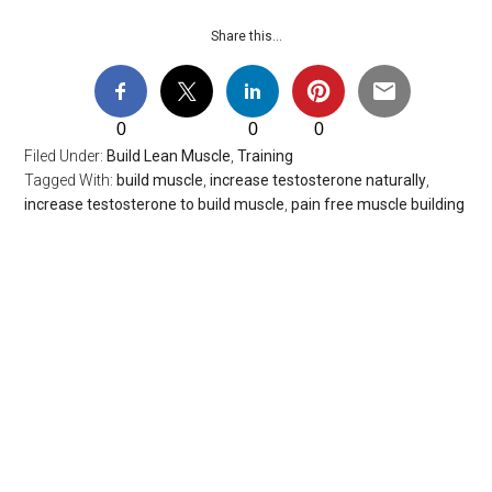
Share this…
0
0
0
Filed Under:
Build Lean Muscle
,
Training
Tagged With:
build muscle
,
increase testosterone naturally
,
increase testosterone to build muscle
,
pain free muscle building