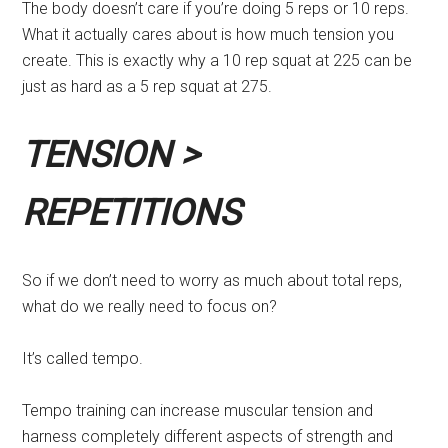
The body doesn’t care if you’re doing 5 reps or 10 reps.
What it actually cares about is how much tension you
create. This is exactly why a 10 rep squat at 225 can be
just as hard as a 5 rep squat at 275.
TENSION >
REPETITIONS
So if we don’t need to worry as much about total reps,
what do we really need to focus on?
It’s called tempo.
Tempo training can increase muscular tension and
harness completely different aspects of strength and