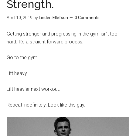
Strength.
April 10, 2019
by
Linden Ellefson
0 Comments
Getting stronger and progressing in the gym isn’t too
hard. It’s a straight forward process.
Go to the gym.
Lift heavy.
Lift heavier next workout.
Repeat indefinitely. Look like this guy.