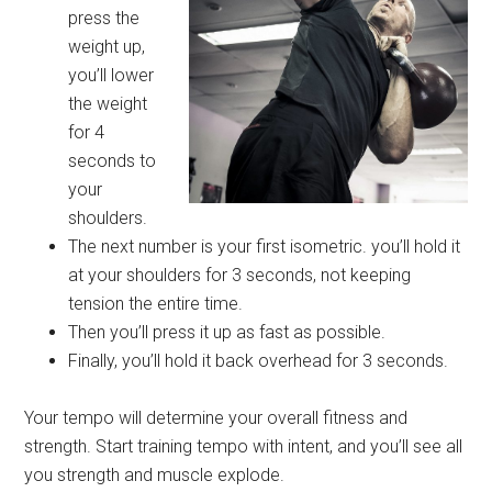
press the
weight up,
you’ll lower
the weight
for 4
seconds to
your
shoulders.
The next number is your first isometric. you’ll hold it
at your shoulders for 3 seconds, not keeping
tension the entire time.
Then you’ll press it up as fast as possible.
Finally, you’ll hold it back overhead for 3 seconds.
Your tempo will determine your overall fitness and
strength. Start training tempo with intent, and you’ll see all
you strength and muscle explode.