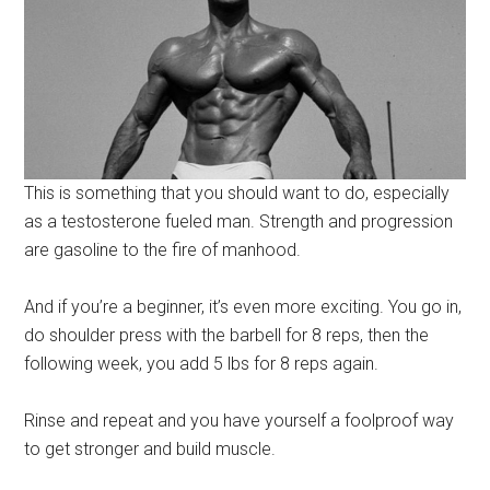
This is something that you should want to do, especially
as a testosterone fueled man. Strength and progression
are gasoline to the fire of manhood.
And if you’re a beginner, it’s even more exciting. You go in,
do shoulder press with the barbell for 8 reps, then the
following week, you add 5 lbs for 8 reps again.
Rinse and repeat and you have yourself a foolproof way
to get stronger and build muscle.