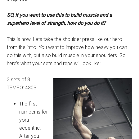
SO, if you want to use this to build muscle and a
superhero level of strength, how do you do it?
This is how. Lets take the shoulder press like our hero
from the intro. You want to improve how heavy you can
do this with, but also build muscle in your shoulders. So
here’s what your sets and reps will look like:
3 sets of 8
TEMPO: 4303
The first
number is for
yoru
eccentric.
After you