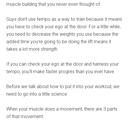
muscle building that you never even thought of.
Guys don’t use tempo as a way to train because it means
you have to check your ego at the door. For a little while,
you need to decrease the weights you use because the
added time you’re going to be doing the lift means it
takes a lot more strength.
If you can check your ego at the door and harness your
tempo, you’ll make faster progres than you ever have.
Before we talk about how to put it into your workout, we
need to go into a little science.
When your muscle does a movement, there are 3 parts
of that movement: