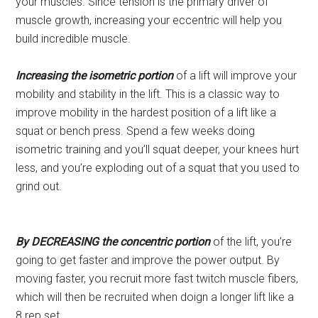
your muscles. Since tension is the primary driver of
muscle growth, increasing your eccentric will help you
build incredible muscle.
Increasing the isometric portion
of a lift will improve your
mobility and stability in the lift. This is a classic way to
improve mobility in the hardest position of a lift like a
squat or bench press. Spend a few weeks doing
isometric training and you’ll squat deeper, your knees hurt
less, and you’re exploding out of a squat that you used to
grind out.
By DECREASING the concentric portion
of the lift, you’re
going to get faster and improve the power output. By
moving faster, you recruit more fast twitch muscle fibers,
which will then be recruited when doign a longer lift like a
8 rep set.