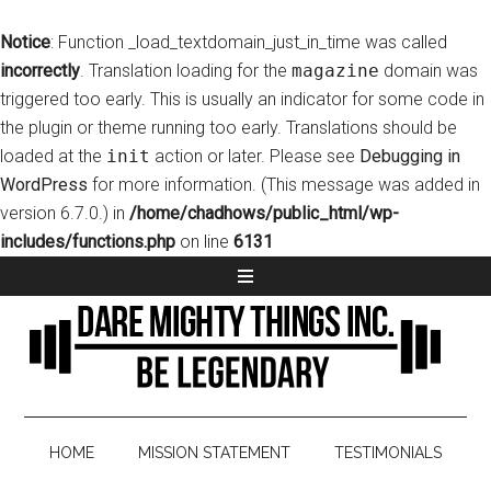
Notice
: Function _load_textdomain_just_in_time was called
incorrectly
. Translation loading for the
magazine
domain was
triggered too early. This is usually an indicator for some code in
the plugin or theme running too early. Translations should be
loaded at the
init
action or later. Please see
Debugging in
WordPress
for more information. (This message was added in
version 6.7.0.) in
/home/chadhows/public_html/wp-
includes/functions.php
on line
6131
HOME
MISSION STATEMENT
TESTIMONIALS