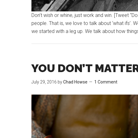
Don’t wish or whine, just work and win. [Tweet “Do
people. That is, we love to talk about ‘what ifs’. 
we started with a leg up. We talk about how thing
YOU DON’T MATTER
July 29, 2016
by
Chad Howse
1 Comment