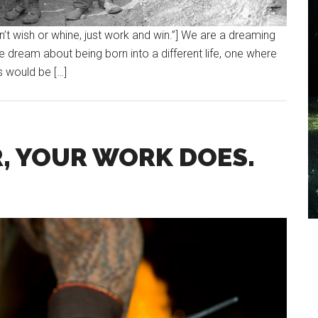
n’t wish or whine, just work and win.”] We are a dreaming
We dream about being born into a different life, one where
s would be […]
, YOUR WORK DOES.