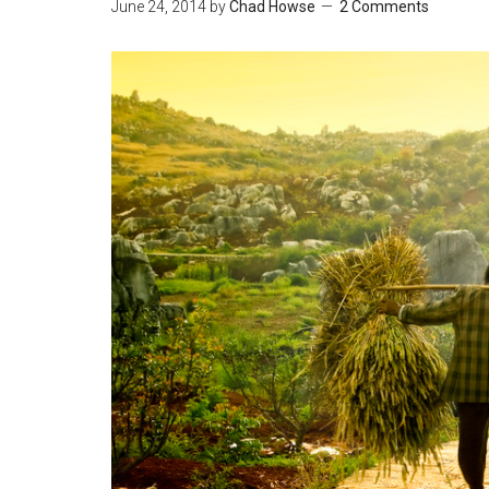
June 24, 2014
by
Chad Howse
2 Comments