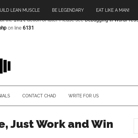
UILD LEAN MUSCLE
BE LEGENDARY
EAT LIKE A MAN!
rectly
. Translation loading for the
magazine
domain was triggere
 at the
init
action or later. Please see
Debugging in WordPres
php
on line
6131
IALS
CONTACT CHAD
WRITE FOR US
e, Just Work and Win