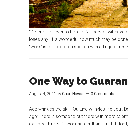
“Determine never to be idle. No person will have
loses any. It is wonderful how much may be done
“work” is far too often spoken with a tinge of re
One Way to Guarant
August 4, 2011
by
Chad Howse
0 Comments
Age wrinkles the skin. Quitting wrinkles the soul. 
age: There is someone out there with more talent
can beat him is if I work harder than him. If I don’t