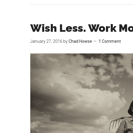
Wish Less. Work Mo
January 27, 2016
by
Chad Howse
1 Comment