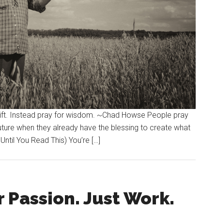
 gift. Instead pray for wisdom. ~Chad Howse People pray
future when they already have the blessing to create what
 Until You Read This) You’re […]
 Passion. Just Work.