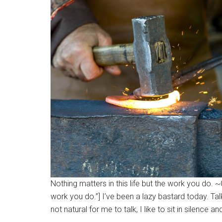
Nothing matters in this life but the work you do. 
work you do.”] I’ve been a lazy bastard today. Tal
not natural for me to talk, I like to sit in silence and