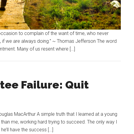
 occasion to complain of the want of time, who never
, if we are always doing.” ~ Thomas Jefferson The word
sentment. Many of us resent where […]
ee Failure: Quit
Douglas MacArthur A simple truth that I learned at a young
 than me, working hard trying to succeed. The only way I
, he’ll have the success […]