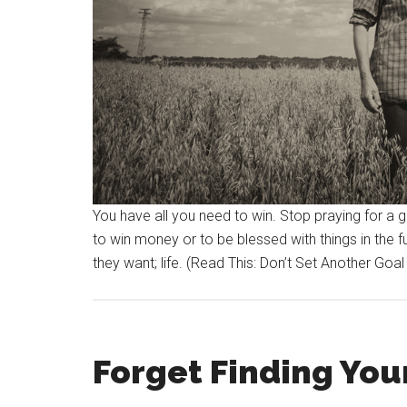
You have all you need to win. Stop praying for a
to win money or to be blessed with things in the 
they want; life. (Read This: Don’t Set Another Goal
Forget Finding Your