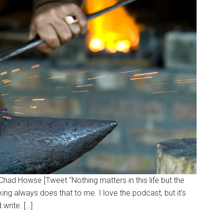
~Chad Howse [Tweet “Nothing matters in this life but the
king always does that to me. I love the podcast, but it’s
 write. […]