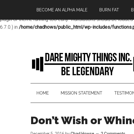
BECOME AN ALPHA MALE
BURN FAT
B
Notice
: Function _load_textdomain_just_in_time was called
incor
plugin or theme running too early. Translations should be loaded
6.7.0.) in
/home/chadhows/public_html/wp-includes/functions.
HOME
MISSION STATEMENT
TESTIMON
Don’t Wish or Whin
December 5, 2016
by
Chad Howse
2 Comments