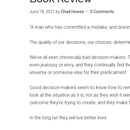
June 18, 2021
by
Chad Howse
0 Comments
“A man who has committed a mistake, and doesn’t 
The quality of our decisions, our choices, determin
We’ve all seen chronically bad decision-makers. T
even jealousy or envy, and they continually find t
universe or someone else for their predicament.
Good decision-makers seem to know how to rem
look at the situation as it is, not as they wish it
outcome they’re trying to create, and they make th
In the long run they will live better lives.