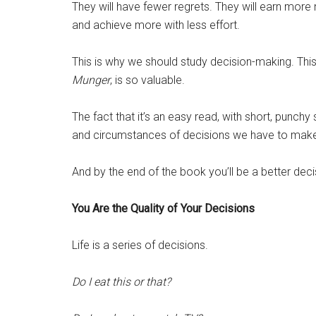
They will have fewer regrets. They will earn more 
and achieve more with less effort.
This is why we should study decision-making. This
Munger
, is so valuable.
The fact that it’s an easy read, with short, punchy
and circumstances of decisions we have to make in 
And by the end of the book you’ll be a better de
You Are the Quality of Your Decisions
Life is a series of decisions.
Do I eat this or that?