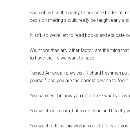
Each of us has the ability to become better at mak
decision-making should really be taught early and
It isn’t, so we’re left to read books and educate ou
We, more than any other factor, are the thing that
to have the life we want to have.
Famed American physicist, Richard Feynman put it li
yourself, and you are the easiest person to fool.”
You can see it in how you rationalize what you w
You want ice cream, but to get lean and healthy y
You want to think this woman is right for you, you 