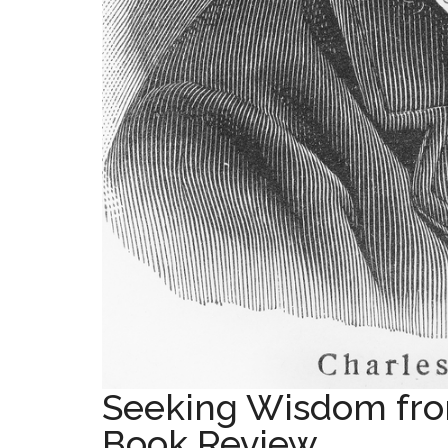
Seeking Wisdom fro
Book Review