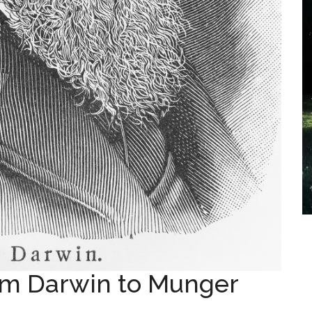
m Darwin to Munger