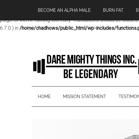
BECOME AN ALPHA MALE
BURN FAT
B
Notice
: Function _load_textdomain_just_in_time was called
incor
plugin or theme running too early. Translations should be loaded
6.7.0.) in
/home/chadhows/public_html/wp-includes/functions.
HOME
MISSION STATEMENT
TESTIMON