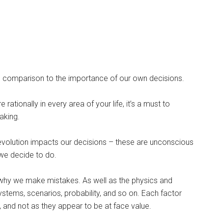
n comparison to the importance of our own decisions.
ationally in every area of your life, it’s a must to
aking.
volution impacts our decisions – these are unconscious
we decide to do.
 why we make mistakes. As well as the physics and
stems, scenarios, probability, and so on. Each factor
e, and not as they appear to be at face value.