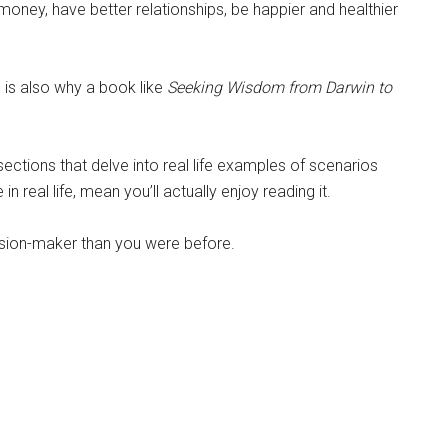
money, have better relationships, be happier and healthier
 is also why a book like
Seeking Wisdom
from Darwin to
 sections that delve into real life examples of scenarios
real life, mean you’ll actually enjoy reading it.
cision-maker than you were before.