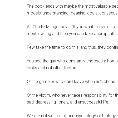
The book ends with maybe the most valuable sectio
models, understanding meaning, goals, consequence
As Charlie Munger says, “If you want to avoid irrati
mental wiring and then you can take appropriate 
Few take the time to do this, and thus, they conti
You see the guy who constantly chooses a horri
looks and not other factors.
Or the gambler who can’t leave when he’s ahead
Or the victim, who never takes responsibility for 
sad, depressing, lonely, and unsuccessful life.
We are not victims of our psychology or biology,