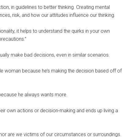
n, in guidelines to better thinking. Creating mental
s, risk, and how our attitudes influence our thinking.
onality, it helps to understand the quirks in your own
precautions.”
nually make bad decisions, even in similar scenarios.
ble woman because he’s making the decision based off of
 because he always wants more.
their own actions or decision-making and ends up living a
 nor are we victims of our circumstances or surroundings.