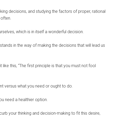
ing decisions, and studying the factors of proper, rational
 often.
rselves, which is in itself a wonderful decision.
 stands in the way of making the decisions that will lead us
ke this, “The first principle is that you must not fool
ant versus what you need or ought to do.
ou need a healthier option.
curb your thinking and decision-making to fit this desire,