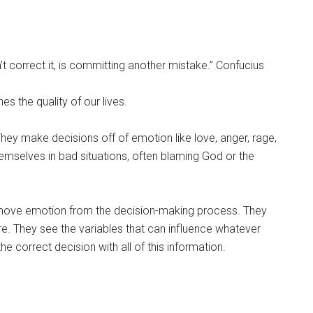
correct it, is committing another mistake.” Confucius
es the quality of our lives.
hey make decisions off of emotion like love, anger, rage,
hemselves in bad situations, often blaming God or the
ove emotion from the decision-making process. They
 were. They see the variables that can influence whatever
e correct decision with all of this information.