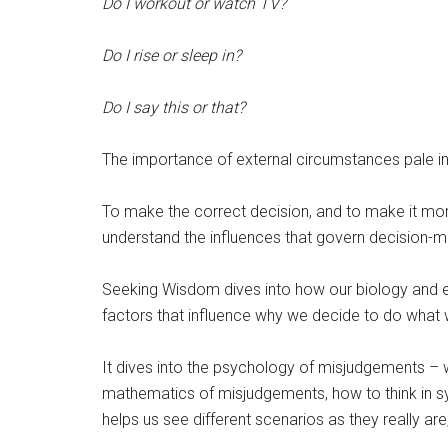
Do I workout or watch TV?
Do I rise or sleep in?
Do I say this or that?
The importance of external circumstances pale i
To make the correct decision, and to make it more r
understand the influences that govern decision-m
Seeking Wisdom dives into how our biology and e
factors that influence why we decide to do what 
It dives into the psychology of misjudgements –
mathematics of misjudgements, how to think in sy
helps us see different scenarios as they really ar