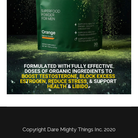
Copyright Dare Mighty Things Inc. 2020