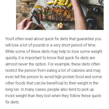
You’ll often read about quick-fix diets that guarantee you
will lose a lot of pounds in a very short period of time.
While some of these diets may help to lose some weight
quickly, it is important to know that quick-fix diets are
almost never the option. For example, these diets often
restrict the person from eating a lot of calories and may
even tell the person to avoid high protein food and some
other foods that can be beneficial to their weight in the
long run. In many cases, people also tend to pick up
more weight than they lost when they follow these quick-
fix diets.