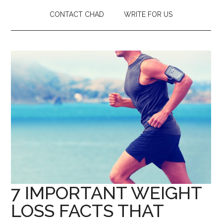
CONTACT CHAD
WRITE FOR US
7 IMPORTANT WEIGHT
LOSS FACTS THAT