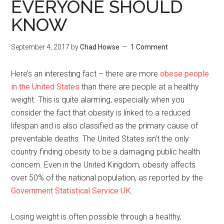
EVERYONE SHOULD
KNOW
September 4, 2017
by
Chad Howse
1 Comment
Here’s an interesting fact – there are more
obese people
in the United States
than there are people at a healthy
weight. This is quite alarming, especially when you
consider the fact that obesity is linked to a reduced
lifespan and is also classified as the primary cause of
preventable deaths. The United States isn’t the only
country finding obesity to be a damaging public health
concern. Even in the United Kingdom, obesity affects
over 50% of the national population, as reported by the
Government Statistical Service UK
.
Losing weight is often possible through a healthy,