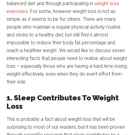
balanced diet and through participating in
weight loss
exercises
. For some, however weight loss is not as
simple as it seems to be for others. There are many
people who maintain a regular physical activity routine
and sticks to a healthy diet, but still find it almost
impossible to reduce their body fat percentage and
reach a healthier weight. We would like to discuss seven
interesting facts that people need to realize about weight
loss – especially those who are having a hard time losing
weight effectively, even when they do exert effort from
their side.
1. Sleep Contributes To Weight
Loss
This is probably a fact about weight loss that will be
surprising to most of our readers, but it has been proven
through scientific research that sleep contributes to a