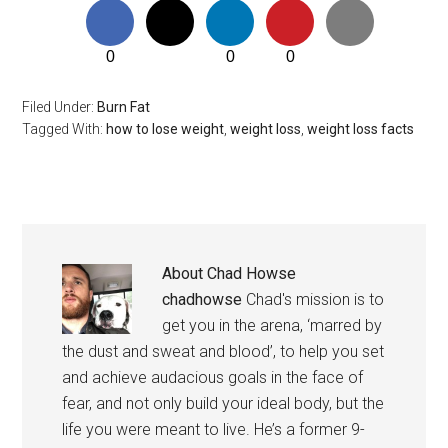
0
0
0
Filed Under:
Burn Fat
Tagged With:
how to lose weight
,
weight loss
,
weight loss facts
About
Chad Howse
chadhowse
Chad's mission is to
get you in the arena, ‘marred by
the dust and sweat and blood’, to help you set
and achieve audacious goals in the face of
fear, and not only build your ideal body, but the
life you were meant to live. He’s a former 9-