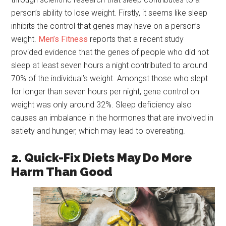
person’s ability to lose weight. Firstly, it seems like sleep
inhibits the control that genes may have on a person’s
weight.
Men
’s Fitness
reports that a recent study
provided evidence that the genes of people who did not
sleep at least seven hours a night contributed to around
70% of the individual’s weight. Amongst those who slept
for longer than seven hours per night, gene control on
weight was only around 32%. Sleep deficiency also
causes an imbalance in the hormones that are involved in
satiety and hunger, which may lead to overeating.
2. Quick-Fix Diets May Do More
Harm Than Good