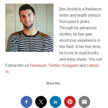
Ben Arnold is a freelance
writer and health advisor
from past 6 years.
Through his advanced
studies, he has gain
enormous experience in
this field. In his free time,
he loves to read books
and enjoy music. You can
Follow him on
Facebook
,
Twitter
,
Instagram
and
Linked-
In
.
Share this…