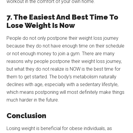
workout in the comfort of your own home.
7. The Easiest And Best Time To
Lose Weight Is Now
People do not only postpone their weight loss journey
because they do not have enough time on their schedule
or not enough money to join a gym. There are many
reasons why people postpone their weight loss journey,
but what they do not realize is NOW is the best time for
them to get started. The body’s metabolism naturally
declines with age, especially with a sedentary lifestyle,
which means postponing will most definitely make things
much harder in the future.
Conclusion
Losing weight is beneficial for obese individuals, as