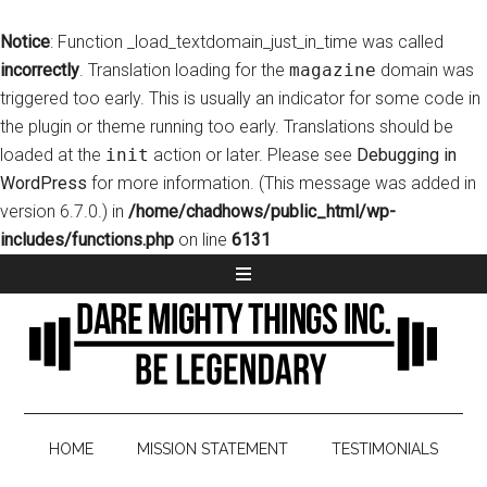
Notice
: Function _load_textdomain_just_in_time was called
incorrectly
. Translation loading for the
magazine
domain was
triggered too early. This is usually an indicator for some code in
the plugin or theme running too early. Translations should be
loaded at the
init
action or later. Please see
Debugging in
WordPress
for more information. (This message was added in
version 6.7.0.) in
/home/chadhows/public_html/wp-
includes/functions.php
on line
6131
HOME
MISSION STATEMENT
TESTIMONIALS