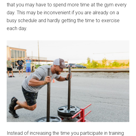
that you may have to spend more time at the gym every
day. This may be inconvenient if you are already on a
busy schedule and hardly getting the time to exercise
each day.
Instead of increasing the time you participate in training