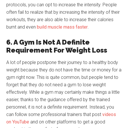
protocols, you can opt to increase the intensity. People
often fail to realize that by increasing the intensity of their
workouts, they are also able to increase their calories
burnt and even
build muscle mass faster
.
6. A Gym Is Not A Definite
Requirement For Weight Loss
A lot of people postpone their journey to a healthy body
weight because they do not have the time or money for a
gym right now. This is quite common, but people tend to
forget that they do not need a gym to lose weight
effectively. While a gym may certainly make things a little
easier, thanks to the guidance offered by the trained
personnel, it is not a definite requirement. Instead, you
can follow some professional trainers that post
videos
on YouTube
and on other platforms to get a good