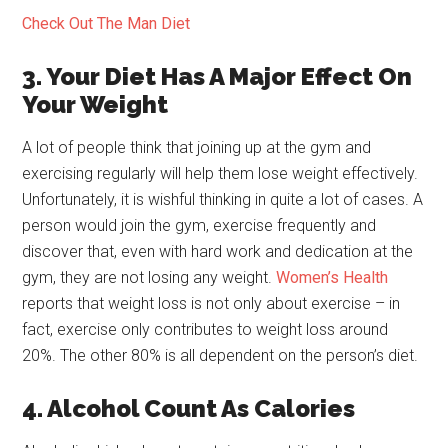
Check Out The Man Diet
3. Your Diet Has A Major Effect On
Your Weight
A lot of people think that joining up at the gym and
exercising regularly will help them lose weight effectively.
Unfortunately, it is wishful thinking in quite a lot of cases. A
person would join the gym, exercise frequently and
discover that, even with hard work and dedication at the
gym, they are not losing any weight.
Women’s Health
reports that weight loss is not only about exercise – in
fact, exercise only contributes to weight loss around
20%. The other 80% is all dependent on the person’s diet.
4. Alcohol Count As Calories