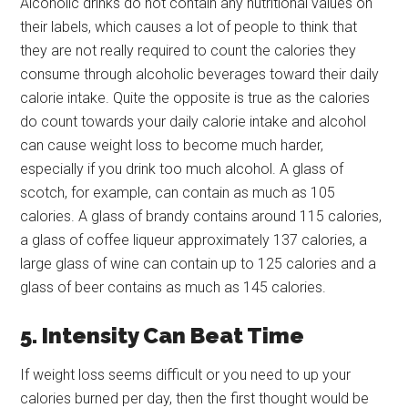
Alcoholic drinks do not contain any nutritional values on
their labels, which causes a lot of people to think that
they are not really required to count the calories they
consume through alcoholic beverages toward their daily
calorie intake. Quite the opposite is true as the calories
do count towards your daily calorie intake and alcohol
can cause weight loss to become much harder,
especially if you drink too much alcohol. A glass of
scotch, for example, can contain as much as 105
calories. A glass of brandy contains around 115 calories,
a glass of coffee liqueur approximately 137 calories, a
large glass of wine can contain up to 125 calories and a
glass of beer contains as much as 145 calories.
5. Intensity Can Beat Time
If weight loss seems difficult or you need to up your
calories burned per day, then the first thought would be