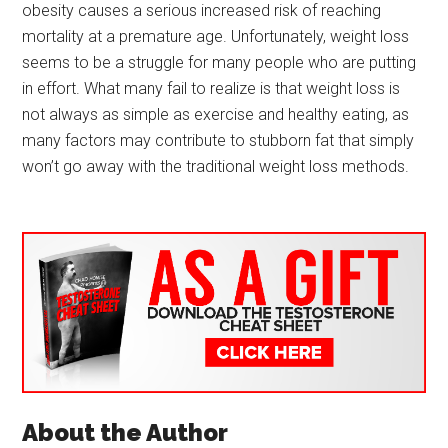
obesity causes a serious increased risk of reaching
mortality at a premature age. Unfortunately, weight loss
seems to be a struggle for many people who are putting
in effort. What many fail to realize is that weight loss is
not always as simple as exercise and healthy eating, as
many factors may contribute to stubborn fat that simply
won’t go away with the traditional weight loss methods.
About the Author