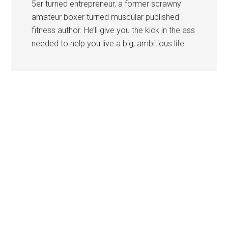
5er turned entrepreneur, a former scrawny
amateur boxer turned muscular published
fitness author. He’ll give you the kick in the ass
needed to help you live a big, ambitious life.