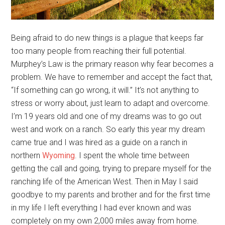
Being afraid to do new things is a plague that keeps far
too many people from reaching their full potential.
Murphey’s Law is the primary reason why fear becomes a
problem. We have to remember and accept the fact that,
“If something can go wrong, it will.” It’s not anything to
stress or worry about, just learn to adapt and overcome.
I’m 19 years old and one of my dreams was to go out
west and work on a ranch. So early this year my dream
came true and I was hired as a guide on a ranch in
northern
Wyoming
. I spent the whole time between
getting the call and going, trying to prepare myself for the
ranching life of the American West. Then in May I said
goodbye to my parents and brother and for the first time
in my life I left everything I had ever known and was
completely on my own 2,000 miles away from home.