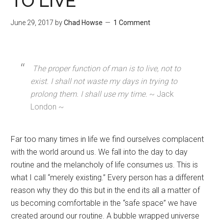
TO LIVE
June 29, 2017
by
Chad Howse
1 Comment
The proper function of man is to live, not to
exist. I shall not waste my days in trying to
prolong them. I shall use my time.
~ Jack
London ~
Far too many times in life we find ourselves complacent
with the world around us. We fall into the day to day
routine and the melancholy of life consumes us. This is
what I call “merely existing.” Every person has a different
reason why they do this but in the end its all a matter of
us becoming comfortable in the “safe space” we have
created around our routine. A bubble wrapped universe