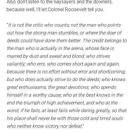
Also don’t listen to the naysayers and the downers,
because well, I’ll let Colonel Roosevelt tell you.
“
It is not the critic who counts; not the man who points
out how the strong man stumbles, or where the doer of
deeds could have done them better. The credit belongs to
the man who is actually in the arena, whose face is
marred by dust and sweat and blood; who strives
valiantly; who errs, who comes short again and again,
because there is no effort without error and shortcoming;
but who does actually strive to do the deeds; who knows
great enthusiasms, the great devotions; who spends
himself in a worthy cause; who at the best knows in the
end the triumph of high achievement, and who at the
worst, if he fails, at least fails while daring greatly, so that
his place shall never be with those cold and timid souls
who neither know victory nor defeat.
”