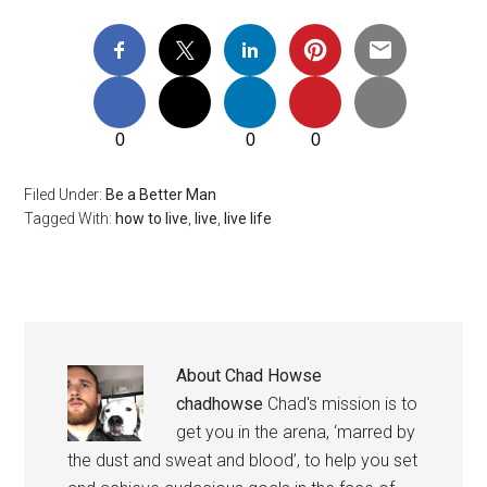
0
0
0
Filed Under:
Be a Better Man
Tagged With:
how to live
,
live
,
live life
About
Chad Howse
chadhowse
Chad's mission is to
get you in the arena, ‘marred by
the dust and sweat and blood’, to help you set