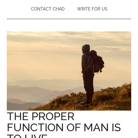
CONTACT CHAD
WRITE FOR US
THE PROPER
FUNCTION OF MAN IS