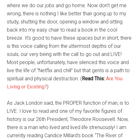
where we do our jobs and go home. Now don’t get me
wrong, there is nothing I like better than going up to my
study, shutting the door, opening a window and sitting
back into my easy chair to read a book in the cool
breeze. It’s good to have these spaces but in short, there
is this voice calling from the uttermost depths of our
souls, our very being with the call to go out and LIVE!
Most people, unfortunately, have silenced this voice and
live the life of “Netflix and chill” but that gents is a path to
spiritual and physical destruction. (
Read This:
Are You
Living or Existing?
)
As Jack London said, the PROPER function of man, is to
LIVE. I love to read and one of my favorite figures of
history is our 26th President, Theodore Roosevelt. Now,
there is a man who lived and lived life strenuously! I am
currently reading Candice Millard’s book “The River of