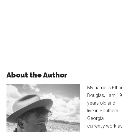
About the Author
My name is
Ethan
Douglas, I am 19
years old and I
live in Southern
Georgia. I
currently work as