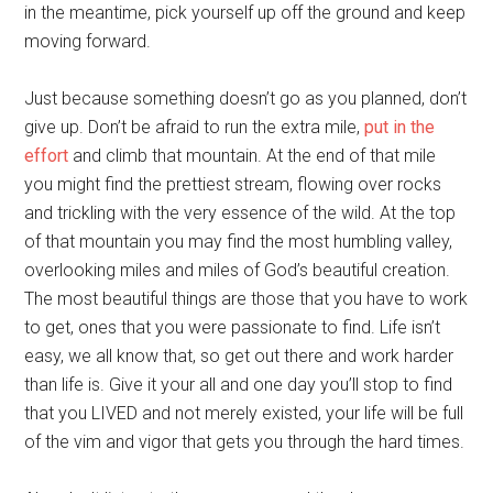
in the meantime, pick yourself up off the ground and keep
moving forward.
Just because something doesn’t go as you planned, don’t
give up. Don’t be afraid to run the extra mile,
put in the
effort
and climb that mountain. At the end of that mile
you might find the prettiest stream, flowing over rocks
and trickling with the very essence of the wild. At the top
of that mountain you may find the most humbling valley,
overlooking miles and miles of God’s beautiful creation.
The most beautiful things are those that you have to work
to get, ones that you were passionate to find. Life isn’t
easy, we all know that, so get out there and work harder
than life is. Give it your all and one day you’ll stop to find
that you LIVED and not merely existed, your life will be full
of the vim and vigor that gets you through the hard times.