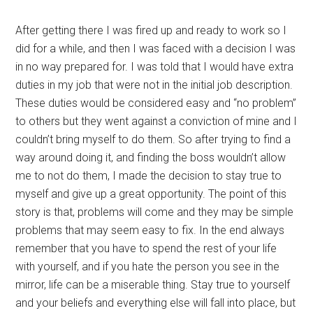
After getting there I was fired up and ready to work so I
did for a while, and then I was faced with a decision I was
in no way prepared for. I was told that I would have extra
duties in my job that were not in the initial job description.
These duties would be considered easy and “no problem”
to others but they went against a conviction of mine and I
couldn’t bring myself to do them. So after trying to find a
way around doing it, and finding the boss wouldn’t allow
me to not do them, I made the decision to stay true to
myself and give up a great opportunity. The point of this
story is that, problems will come and they may be simple
problems that may seem easy to fix. In the end always
remember that you have to spend the rest of your life
with yourself, and if you hate the person you see in the
mirror, life can be a miserable thing. Stay true to yourself
and your beliefs and everything else will fall into place, but