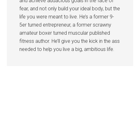
and achieve audacious goals in the face of
fear, and not only build your ideal body, but the
life you were meant to live. He’s a former 9-
5er turned entrepreneur, a former scrawny
amateur boxer turned muscular published
fitness author. He’ll give you the kick in the ass
needed to help you live a big, ambitious life.