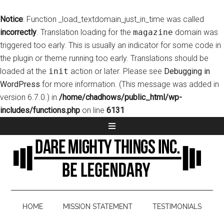
Notice
: Function _load_textdomain_just_in_time was called
incorrectly
. Translation loading for the
magazine
domain was
triggered too early. This is usually an indicator for some code in
the plugin or theme running too early. Translations should be
loaded at the
init
action or later. Please see
Debugging in
WordPress
for more information. (This message was added in
version 6.7.0.) in
/home/chadhows/public_html/wp-
includes/functions.php
on line
6131
HOME
MISSION STATEMENT
TESTIMONIALS