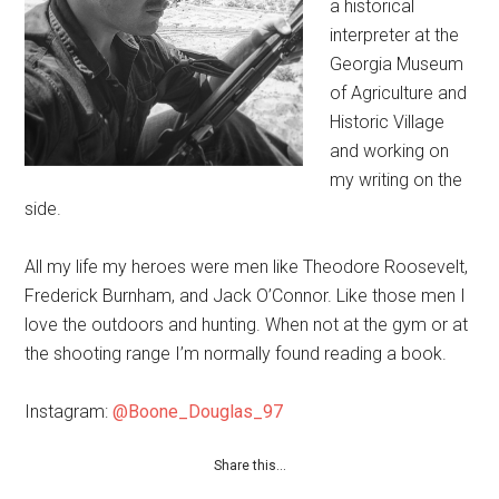
a historical
interpreter​ at the
Georgia Museum
of Agriculture and
Historic Village
and working on
my writing on the
side.
All my life my heroes were men like Theodore Roosevelt,
Frederick Burnham, and Jack O’Connor. Like those men I
love the outdoors and hunting. When not at the gym or at
the shooting range I’m normally found reading a book.
Instagram:
@Boone_Douglas_97
Share this…