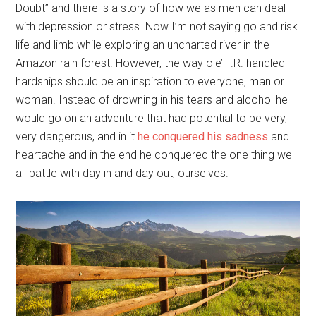
Doubt” and there is a story of how we as men can deal
with depression or stress. Now I’m not saying go and risk
life and limb while exploring an uncharted river in the
Amazon rain forest. However, the way ole’ T.R. handled
hardships should be an inspiration to everyone, man or
woman. Instead of drowning in his tears and alcohol he
would go on an adventure that had potential to be very,
very dangerous, and in it
he conquered his sadness
and
heartache and in the end he conquered the one thing we
all battle with day in and day out, ourselves.