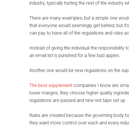
industry, typically hurting the rest of the industry
There are many examples, but a simple one would
that everyone would seemingly get behind, but it’s 
can pay to have all of the regulations and rules a
Instead of giving the individual the responsibility
an email list is punished for a few bad apples.
Another one would be new regulations on the sup
The best supplement
companies I know are small.
lower margins, they choose higher quality ingredie
regulations are passed and new red tape set up.
Rules are created because the governing body h
they want more control over each and every indus