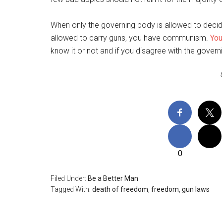
When only the governing body is allowed to decid
allowed to carry guns, you have communism.
You
know it or not and if you disagree with the governi
0
Filed Under:
Be a Better Man
Tagged With:
death of freedom
,
freedom
,
gun laws