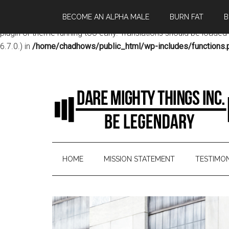
BECOME AN ALPHA MALE
BURN FAT
B
Notice
: Function _load_textdomain_just_in_time was called
incor
plugin or theme running too early. Translations should be loaded
6.7.0.) in
/home/chadhows/public_html/wp-includes/functions.
HOME
MISSION STATEMENT
TESTIMON