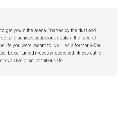
to get you in the arena, ‘marred by the dust and
 set and achieve audacious goals in the face of
 the life you were meant to live. He’s a former 9-5er
eur boxer turned muscular published fitness author.
lp you live a big, ambitious life.