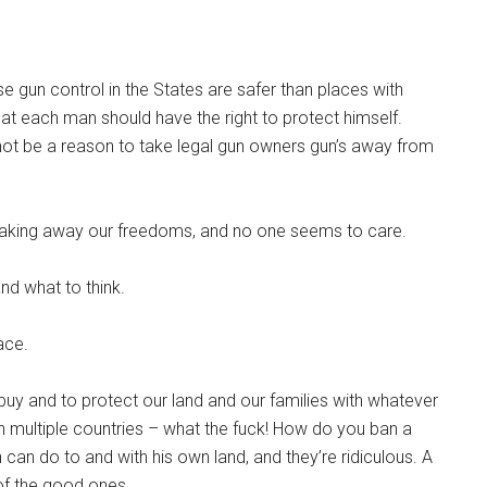
e gun control in the States are safer than places with
 that each man should have the right to protect himself.
d not be a reason to take legal gun owners gun’s away from
e taking away our freedoms, and no one seems to care.
nd what to think.
ace.
buy and to protect our land and our families with whatever
n multiple countries – what the fuck! How do you ban a
an do to and with his own land, and they’re ridiculous. A
 of the good ones.