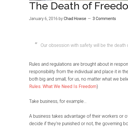
The Death of Freed
January 6, 2016
by
Chad Howse
3 Comments
Our obsession with safety will be the deat
Rules and regulations are brought about in respo
responsibility from the individual and place it in 
both big and small, for us, no matter what we bel
Rules. What We Need Is Freedom
)
Take business, for example…
A business takes advantage of their workers or of
decide if they’re punished or not, the governing b