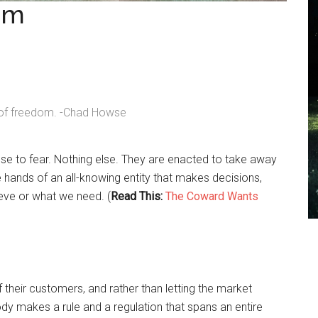
om
h of freedom. -Chad Howse
nse to fear. Nothing else. They are enacted to take away
the hands of an all-knowing entity that makes decisions,
ieve or what we need. (
Read This:
The Coward Wants
 their customers, and rather than letting the market
ody makes a rule and a regulation that spans an entire