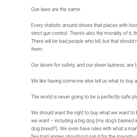
Gun laws are the same.
Every statistic around shows that places with loos
strict gun control. There’s also the morality of it,
There will be bad people who kill, but that shoul
them.
Our desire for safety, and our sheer laziness, ar
We like having someone else tell us what to buy a
The world is never going to be a perfectly safe pl
We should want the right to buy what we want to 
we want – including a big dog (my dog’s banned i
dog breed?). We even have rules with what a man c
few bad apples should not ruin it for the majority