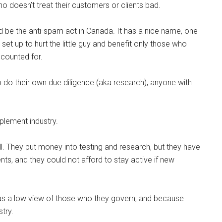
 who doesn’t treat their customers or clients bad.
 be the anti-spam act in Canada. It has a nice name, one
set up to hurt the little guy and benefit only those who
ccounted for.
 to do their own due diligence (aka research), anyone with
plement industry.
 They put money into testing and research, but they have
nts, and they could not afford to stay active if new
as a low view of those who they govern, and because
try.