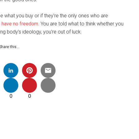
e what you buy or if they’re the only ones who are
 have no freedom
. You are told what to think whether you
ng body’s ideology, you’re out of luck.
Share this…
0
0