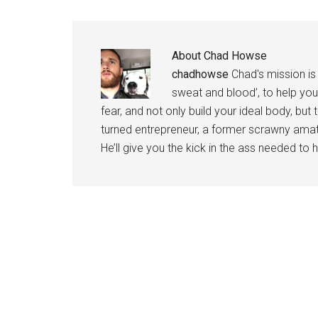
About
Chad Howse
chadhowse
Chad's mission is 
sweat and blood’, to help you
fear, and not only build your ideal body, but
turned entrepreneur, a former scrawny amat
He’ll give you the kick in the ass needed to he