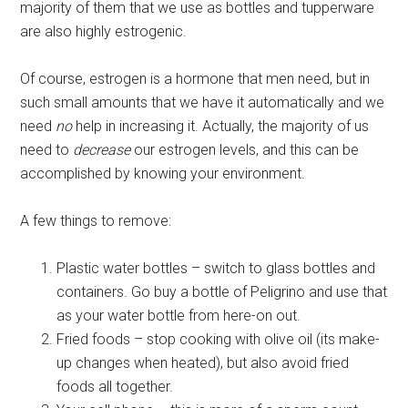
majority of them that we use as bottles and tupperware
are also highly estrogenic.
Of course, estrogen is a hormone that men need, but in
such small amounts that we have it automatically and we
need
no
help in increasing it. Actually, the majority of us
need to
decrease
our estrogen levels, and this can be
accomplished by knowing your environment.
A few things to remove:
Plastic water bottles – switch to glass bottles and
containers. Go buy a bottle of Peligrino and use that
as your water bottle from here-on out.
Fried foods – stop cooking with olive oil (its make-
up changes when heated), but also avoid fried
foods all together.