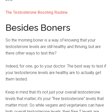
The Testosterone Boosting Routine
Besides Boners
So the morning boner is a way of knowing that your
testosterone levels are still healthy and thriving, but are
there other ways to test this?
Indeed, for one, go to your doctor. The best way to test if
your testosterone levels are healthy are to actually get
them tested.
Keep in mind that it’s not just your overall testosterone
levels that matter, it’s your “free testosterone” levels that
matter most. So while vegans and vegetarians can have
high, overall testosterone levels, their free T levels are