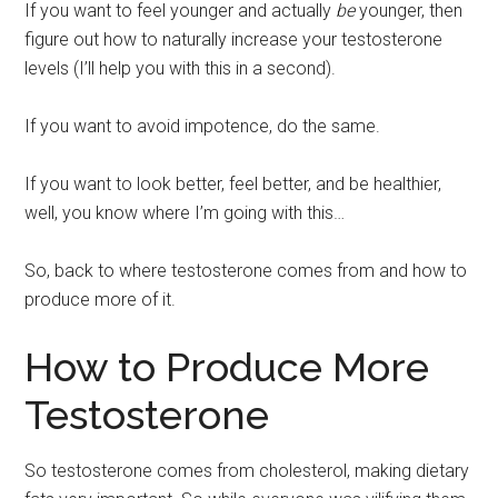
If you want to feel younger and actually
be
younger, then
figure out how to naturally increase your testosterone
levels (I’ll help you with this in a second).
If you want to avoid impotence, do the same.
If you want to look better, feel better, and be healthier,
well, you know where I’m going with this…
So, back to where testosterone comes from and how to
produce more of it.
How to Produce More
Testosterone
So testosterone comes from cholesterol, making dietary