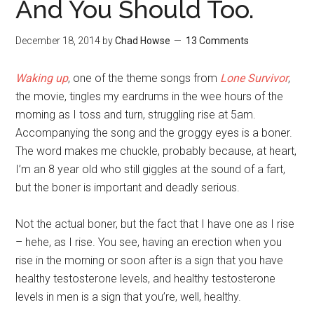
And You Should Too.
December 18, 2014
by
Chad Howse
13 Comments
Waking up
, one of the theme songs from
Lone Survivor
,
the movie, tingles my eardrums in the wee hours of the
morning as I toss and turn, struggling rise at 5am.
Accompanying the song and the groggy eyes is a boner.
The word makes me chuckle, probably because, at heart,
I’m an 8 year old who still giggles at the sound of a fart,
but the boner is important and deadly serious.
Not the actual boner, but the fact that I have one as I rise
– hehe, as I rise. You see, having an erection when you
rise in the morning or soon after is a sign that you have
healthy testosterone levels, and healthy testosterone
levels in men is a sign that you’re, well, healthy.