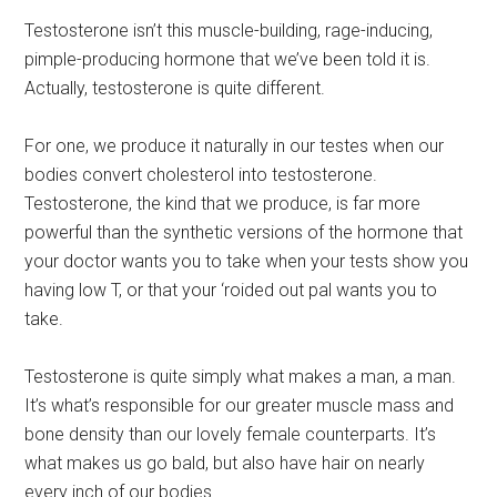
Testosterone isn’t this muscle-building, rage-inducing,
pimple-producing hormone that we’ve been told it is.
Actually, testosterone is quite different.
For one, we produce it naturally in our testes when our
bodies convert cholesterol into testosterone.
Testosterone, the kind that we produce, is far more
powerful than the synthetic versions of the hormone that
your doctor wants you to take when your tests show you
having low T, or that your ‘roided out pal wants you to
take.
Testosterone is quite simply what makes a man, a man.
It’s what’s responsible for our greater muscle mass and
bone density than our lovely female counterparts. It’s
what makes us go bald, but also have hair on nearly
every inch of our bodies.