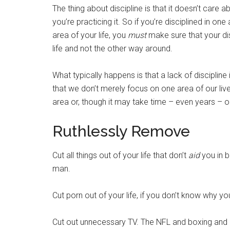
The thing about discipline is that it doesn’t care a
you’re practicing it. So if you’re disciplined in one
area of your life, you
must
make sure that your dis
life and not the other way around.
What typically happens is that a lack of discipline 
that we don’t merely focus on one area of our liv
area or, though it may take time – even years – our
Ruthlessly Remove
Cut all things out of your life that don’t
aid
you in b
man.
Cut porn out of your life, if you don’t know why yo
Cut out unnecessary TV. The NFL and boxing and U