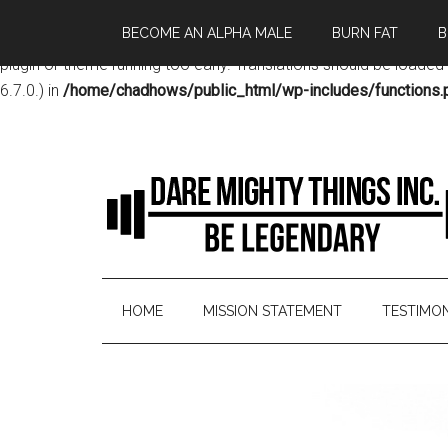
BECOME AN ALPHA MALE
BURN FAT
B
Notice
: Function _load_textdomain_just_in_time was called
incor
plugin or theme running too early. Translations should be loaded
6.7.0.) in
/home/chadhows/public_html/wp-includes/functions.
HOME
MISSION STATEMENT
TESTIMON