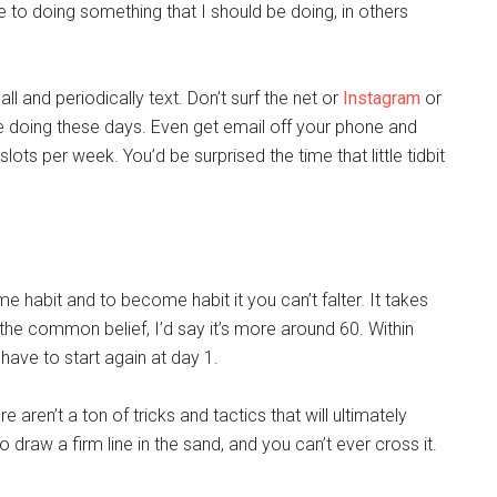
ge to doing something that I should be doing, in others
ll and periodically text. Don’t surf the net or
Instagram
or
e doing these days. Even get email off your phone and
ots per week. You’d be surprised the time that little tidbit
me habit and to become habit it you can’t falter. It takes
he common belief, I’d say it’s more around 60. Within
 have to start again at day 1.
 aren’t a ton of tricks and tactics that will ultimately
o draw a firm line in the sand, and you can’t ever cross it.