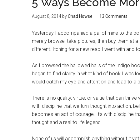
5 Ways Become More
August 8, 2014
by
Chad Howse
13 Comments
Yesterday I accompanied a pal of mine to the book
merely browse, take pictures, then buy them at a f
different. Itching for a new read I went with and 
As I browsed the hallowed halls of the Indigo bo
began to find clarity in what kind of book I was l
would catch my eye and attention and lead to a p
There is no quality, virtue, or value that can thrive w
with discipline that we turn thought into action, belie
becomes an act of courage. It’s with discipline 
thought and a real to life legend.
None of us will accomplish anything without it yet 