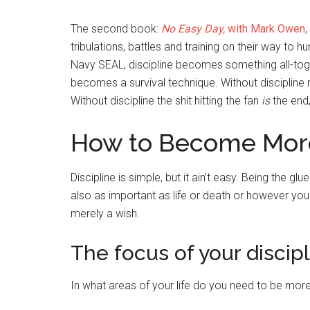
The second book:
No Easy Day,
with Mark Owen
,
tribulations, battles and training on their way to 
Navy SEAL, discipline becomes something all-together
becomes a survival technique. Without discipline
Without discipline the shit hitting the fan
is
the end,
How to Become More
Discipline is simple, but it ain’t easy. Being the glu
also as important as life or death or however you
merely a wish.
The focus of your discipl
In what areas of your life do you need to be more