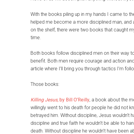
With the books piling up in my hands I came to th
helped me become a more disciplined man, and as 
on the shelf, there were two books that caught m
time.
Both books follow disciplined men on their way t
benefit. Both men require courage and action and a
article where I’ll bring you through tactics I’m f
Those books:
Killing Jesus,
by Bill O’Reilly
, a book about the 
willingly went to his death for people he did no
betrayed him. Without discipline, Jesus wouldn’t 
discipline and true faith he wouldn’t be able to 
death. Without discipline he wouldn’t have been a