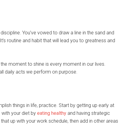
 discipline. You’ve vowed to draw a line in the sand and
t’s routine and habit that will lead you to greatness and
the moment to shine is every moment in our lives.
ll daily acts we perform on purpose.
lish things in life, practice. Start by getting up early at
 with your diet by
eating healthy
and having strategic
 that up with your work schedule, then add in other areas