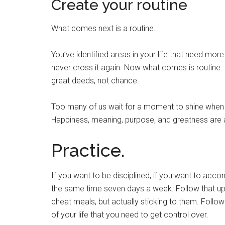
Create your routine
What comes next is a routine.
You’ve identified areas in your life that need more
never cross it again. Now what comes is routine. I
great deeds, not chance.
Too many of us wait for a moment to shine when 
Happiness, meaning, purpose, and greatness are a
Practice.
If you want to be disciplined, if you want to accomp
the same time seven days a week. Follow that up
cheat meals, but actually sticking to them. Follow
of your life that you need to get control over.