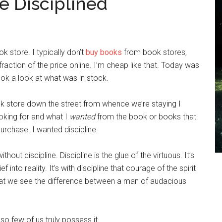
 Disciplined
 store. I typically don’t
buy books
from book stores,
raction of the price online. I’m cheap like that. Today was
took a look at what was in stock.
ok store down the street from whence we’re staying I
ooking for and what I
wanted
from the book or books that
urchase. I wanted discipline.
ithout discipline. Discipline is the glue of the virtuous. It’s
f into reality. It’s with discipline that courage of the spirit
that we see the difference between a man of audacious
so few of us truly possess it.