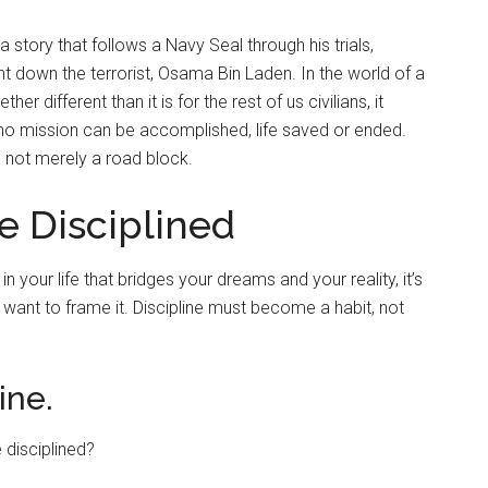
 a story that follows a Navy Seal through his trials,
hunt down the terrorist, Osama Bin Laden. In the world of a
 different than it is for the rest of us civilians, it
 no mission can be accomplished, life saved or ended.
 not merely a road block.
 Disciplined
e in your life that bridges your dreams and your reality, it’s
 want to frame it. Discipline must become a habit, not
ine.
 disciplined?