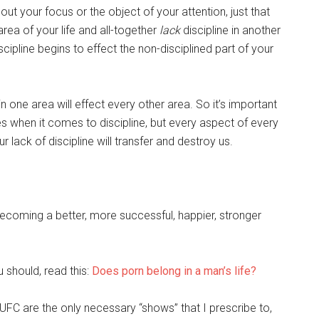
bout your focus or the object of your attention, just that
 area of your life and all-together
lack
discipline in another
cipline begins to effect the non-disciplined part of your
in one area will effect every other area. So it’s important
es when it comes to discipline, but every aspect of every
 lack of discipline will transfer and destroy us.
ecoming a better, more successful, happier, stronger
u should, read this:
Does porn belong in a man’s life?
FC are the only necessary “shows” that I prescribe to,