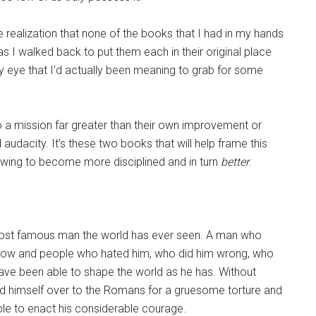
e realization that none of the books that I had in my hands
I walked back to put them each in their original place
y eye that I’d actually been meaning to grab for some
o a mission far greater than their own improvement or
udacity. It’s these two books that will help frame this
ollowing to become more disciplined and in turn
better
.
most famous man the world has ever seen. A man who
t know and people who hated him, who did him wrong, who
have been able to shape the world as he has. Without
hand himself over to the Romans for a gruesome torture and
ble to enact his considerable courage.