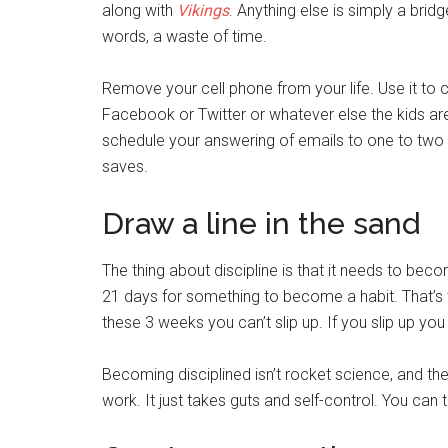
along with
Vikings
. Anything else is simply a brid
words, a waste of time.
Remove your cell phone from your life. Use it to ca
Facebook or Twitter or whatever else the kids ar
schedule your answering of emails to one to two sl
saves.
Draw a line in the sand
The thing about discipline is that it needs to beco
21 days for something to become a habit. That’s t
these 3 weeks you can’t slip up. If you slip up you
Becoming disciplined isn’t rocket science, and there
work. It just takes guts and self-control. You can t