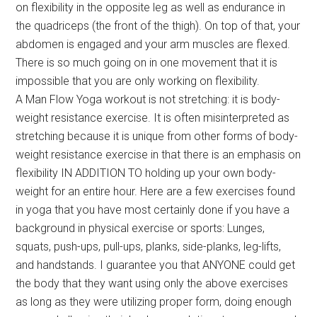
on flexibility in the opposite leg as well as endurance in
the quadriceps (the front of the thigh). On top of that, your
abdomen is engaged and your arm muscles are flexed.
There is so much going on in one movement that it is
impossible that you are only working on flexibility.
A Man Flow Yoga workout is not stretching: it is body-
weight resistance exercise. It is often misinterpreted as
stretching because it is unique from other forms of body-
weight resistance exercise in that there is an emphasis on
flexibility IN ADDITION TO holding up your own body-
weight for an entire hour. Here are a few exercises found
in yoga that you have most certainly done if you have a
background in physical exercise or sports: Lunges,
squats, push-ups, pull-ups, planks, side-planks, leg-lifts,
and handstands. I guarantee you that ANYONE could get
the body that they want using only the above exercises
as long as they were utilizing proper form, doing enough