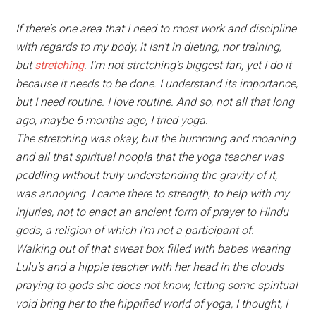
If there’s one area that I need to most work and discipline
with regards to my body, it isn’t in dieting, nor training,
but
stretching
. I’m not stretching’s biggest fan, yet I do it
because it needs to be done. I understand its importance,
but I need routine. I love routine. And so, not all that long
ago, maybe 6 months ago, I tried yoga.
The stretching was okay, but the humming and moaning
and all that spiritual hoopla that the yoga teacher was
peddling without truly understanding the gravity of it,
was annoying. I came there to strength, to help with my
injuries, not to enact an ancient form of prayer to Hindu
gods, a religion of which I’m not a participant of.
Walking out of that sweat box filled with babes wearing
Lulu’s and a hippie teacher with her head in the clouds
praying to gods she does not know, letting some spiritual
void bring her to the hippified world of yoga, I thought, I