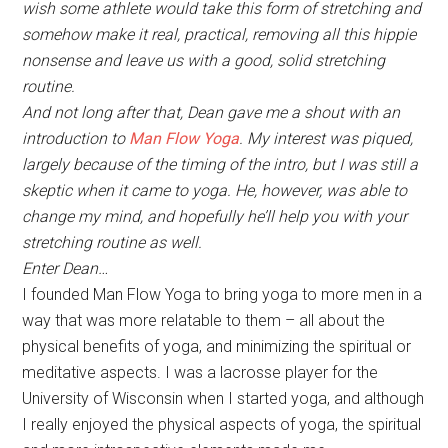
wish some athlete would take this form of stretching and
somehow make it real, practical, removing all this hippie
nonsense and leave us with a good, solid stretching
routine.
And not long after that, Dean gave me a shout with an
introduction to
Man Flow Yoga
. My interest was piqued,
largely because of the timing of the intro, but I was still a
skeptic when it came to yoga. He, however, was able to
change my mind, and hopefully he’ll help you with your
stretching routine as well.
Enter Dean…
I founded Man Flow Yoga to bring yoga to more men in a
way that was more relatable to them – all about the
physical benefits of yoga, and minimizing the spiritual or
meditative aspects. I was a lacrosse player for the
University of Wisconsin when I started yoga, and although
I really enjoyed the physical aspects of yoga, the spiritual