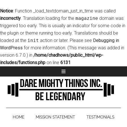
Notice
: Function _load_textdomain_just_in_time was called
incorrectly
. Translation loading for the
magazine
domain was
triggered too early. This is usually an indicator for some code in
the plugin or theme running too early. Translations should be
loaded at the
init
action or later. Please see
Debugging in
WordPress
for more information. (This message was added in
version 6.7.0.) in
/home/chadhows/public_html/wp-
includes/functions.php
on line
6131
HOME
MISSION STATEMENT
TESTIMONIALS