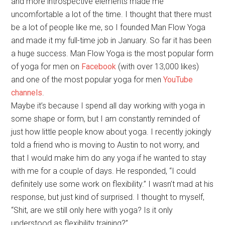
and more introspective elements made me
uncomfortable a lot of the time. I thought that there must
be a lot of people like me, so I founded Man Flow Yoga
and made it my full-time job in January. So far it has been
a huge success. Man Flow Yoga is the most popular form
of yoga for men on
Facebook
(with over 13,000 likes)
and one of the most popular yoga for men
YouTube
channels
.
Maybe it’s because I spend all day working with yoga in
some shape or form, but I am constantly reminded of
just how little people know about yoga. I recently jokingly
told a friend who is moving to Austin to not worry, and
that I would make him do any yoga if he wanted to stay
with me for a couple of days. He responded, “I could
definitely use some work on flexibility.” I wasn’t mad at his
response, but just kind of surprised. I thought to myself,
“Shit, are we still only here with yoga? Is it only
understood as flexibility training?”