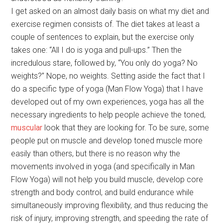
I get asked on an almost daily basis on what my diet and
exercise regimen consists of. The diet takes at least a
couple of sentences to explain, but the exercise only
takes one: “All I do is yoga and pull-ups.” Then the
incredulous stare, followed by, “You only do yoga? No
weights?” Nope, no weights. Setting aside the fact that I
do a specific type of yoga (Man Flow Yoga) that I have
developed out of my own experiences, yoga has all the
necessary ingredients to help people achieve the toned,
muscular
look that they are looking for. To be sure, some
people put on muscle and develop toned muscle more
easily than others, but there is no reason why the
movements involved in yoga (and specifically in Man
Flow Yoga) will not help you build muscle, develop core
strength and body control, and build endurance while
simultaneously improving flexibility, and thus reducing the
risk of injury, improving strength, and speeding the rate of