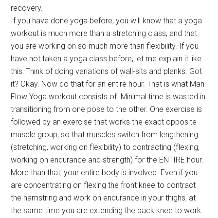
recovery.
If you have done yoga before, you will know that a yoga
workout is much more than a stretching class, and that
you are working on so much more than flexibility. If you
have not taken a yoga class before, let me explain it like
this: Think of doing variations of wall-sits and planks. Got
it? Okay. Now do that for an entire hour. That is what Man
Flow Yoga workout consists of. Minimal time is wasted in
transitioning from one pose to the other. One exercise is
followed by an exercise that works the exact opposite
muscle group, so that muscles switch from lengthening
(stretching, working on flexibility) to contracting (flexing,
working on endurance and strength) for the ENTIRE hour.
More than that, your entire body is involved. Even if you
are concentrating on flexing the front knee to contract
the hamstring and work on endurance in your thighs, at
the same time you are extending the back knee to work