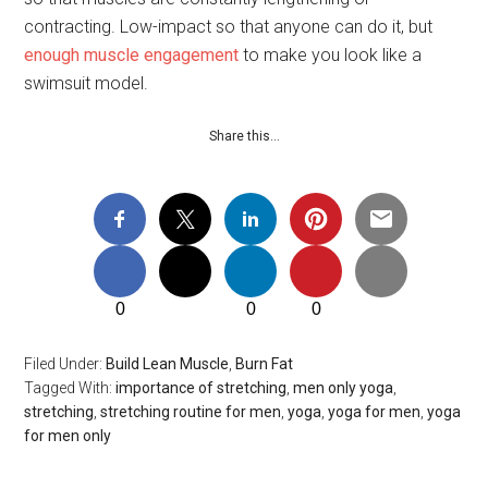
contracting. Low-impact so that anyone can do it, but
enough muscle engagement
to make you look like a
swimsuit model.
Share this…
0
0
0
Filed Under:
Build Lean Muscle
,
Burn Fat
Tagged With:
importance of stretching
,
men only yoga
,
stretching
,
stretching routine for men
,
yoga
,
yoga for men
,
yoga
for men only