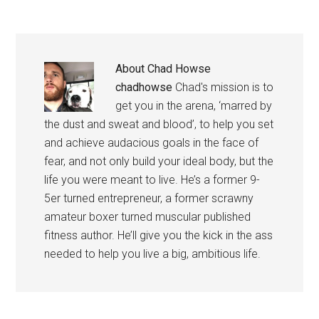
About
Chad Howse
chadhowse
Chad's mission is to
get you in the arena, ‘marred by
the dust and sweat and blood’, to help you set
and achieve audacious goals in the face of
fear, and not only build your ideal body, but the
life you were meant to live. He’s a former 9-
5er turned entrepreneur, a former scrawny
amateur boxer turned muscular published
fitness author. He’ll give you the kick in the ass
needed to help you live a big, ambitious life.