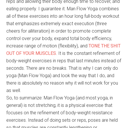
reps and allowing their body enough time to recover, and
eating properly. I guarantee it. Man Flow Yoga combines
all of these exercises into an hour long full-body workout
that emphasizes extremely exact execution (three
cheers for alliteration) in order to promote complete
control over your body, expand total body efficiency,
increase range of motion (flexibility), and
TONE THE SHIT
OUT OF YOUR MUSCLES
. It is the constant refinement of
body-weight exercises in reps that last minutes instead of
seconds. There are no breaks. That is why I can only do
yoga (Man Flow Yoga) and look the way that I do, and
there is absolutely no reason why it will not work for you
as well.
So, to summarize: Man Flow Yoga (and most yoga, in
general) is not stretching; it is a physical exercise that
focuses on the refinement of body-weight resistance
exercises. Instead of doing sets or reps, poses are held
so that muscles are constantly lengthening or