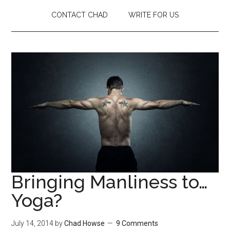
CONTACT CHAD
WRITE FOR US
Bringing Manliness to…
Yoga?
July 14, 2014
by
Chad Howse
9 Comments