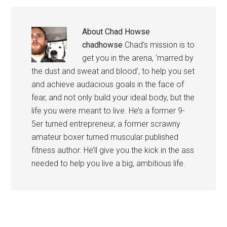
About
Chad Howse
chadhowse
Chad's mission is to
get you in the arena, ‘marred by
the dust and sweat and blood’, to help you set
and achieve audacious goals in the face of
fear, and not only build your ideal body, but the
life you were meant to live. He’s a former 9-
5er turned entrepreneur, a former scrawny
amateur boxer turned muscular published
fitness author. He’ll give you the kick in the ass
needed to help you live a big, ambitious life.