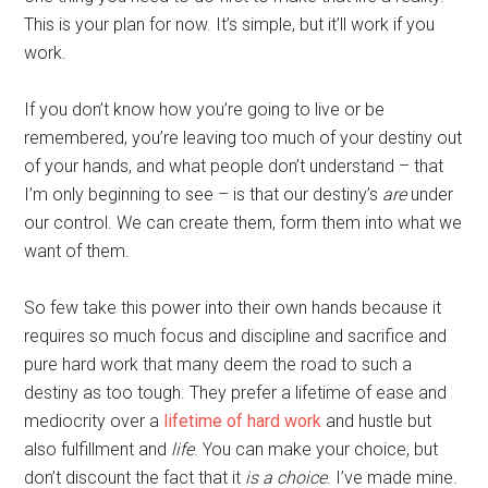
This is your plan for now. It’s simple, but it’ll work if you
work.
If you don’t know how you’re going to live or be
remembered, you’re leaving too much of your destiny out
of your hands, and what people don’t understand – that
I’m only beginning to see – is that our destiny’s
are
under
our control. We can create them, form them into what we
want of them.
So few take this power into their own hands because it
requires so much focus and discipline and sacrifice and
pure hard work that many deem the road to such a
destiny as too tough. They prefer a lifetime of ease and
mediocrity over a
lifetime of hard work
and hustle but
also fulfillment and
life
. You can make your choice, but
don’t discount the fact that it
is a choice
. I’ve made mine.