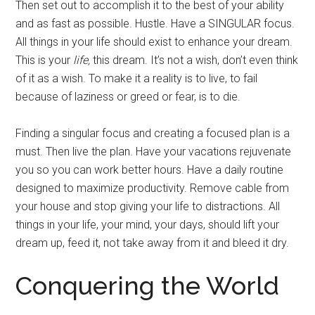
Then set out to accomplish it to the best of your ability
and as fast as possible. Hustle. Have a SINGULAR focus.
All things in your life should exist to enhance your dream.
This is your
life,
this dream. It’s not a wish, don’t even think
of it as a wish. To make it a reality is to live, to fail
because of laziness or greed or fear, is to die.
Finding a singular focus and creating a focused plan is a
must. Then live the plan. Have your vacations rejuvenate
you so you can work better hours. Have a daily routine
designed to maximize productivity. Remove cable from
your house and stop giving your life to distractions. All
things in your life, your mind, your days, should lift your
dream up, feed it, not take away from it and bleed it dry.
Conquering the World