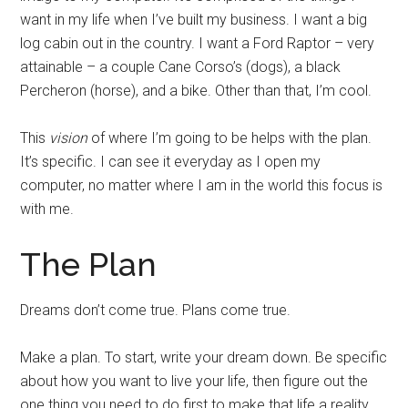
want in my life when I’ve built my business. I want a big
log cabin out in the country. I want a Ford Raptor – very
attainable – a couple Cane Corso’s (dogs), a black
Percheron (horse), and a bike. Other than that, I’m cool.
This
vision
of where I’m going to be helps with the plan.
It’s specific. I can see it everyday as I open my
computer, no matter where I am in the world this focus is
with me.
The Plan
Dreams don’t come true. Plans come true.
Make a plan. To start, write your dream down. Be specific
about how you want to live your life, then figure out the
one thing you need to do first to make that life a reality.