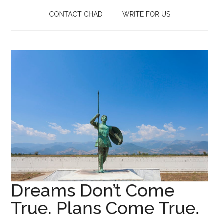
CONTACT CHAD
WRITE FOR US
Dreams Don’t Come
True. Plans Come True.