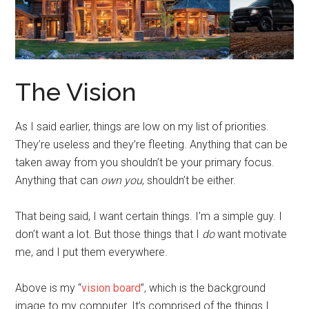
The Vision
As I said earlier, things are low on my list of priorities.
They’re useless and they’re fleeting. Anything that can be
taken away from you shouldn’t be your primary focus.
Anything that can
own you
, shouldn’t be either.
That being said, I want certain things. I’m a simple guy. I
don’t want a lot. But those things that I
do
want motivate
me, and I put them everywhere.
Above is my “
vision board
”, which is the background
image to my computer. It’s comprised of the things I