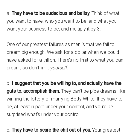
a.
They have to be audacious and ballsy.
Think of what
you want to have, who you want to be, and what you
want your business to be, and multiply it by 3.
One of our greatest failures as men is that we fail to
dream big enough. We ask for a dollar when we could
have asked for a trillion. There’s no limit to what you can
dream, so don’t limit
yourself
.
b.
I suggest that you be willing to, and actually have the
guts to, accomplish them.
They can’t be pipe dreams, like
winning the lottery or marrying Betty White, they have to
be, at least in part, under your control, and you’d be
surprised what’s under your control.
c.
They have to scare the shit out of you.
Your greatest