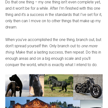
Do that one thing – my one thing isn’t even complete yet,
and it won’t be for a while. After I’m finished with this one
thing and it’s a success in the standards that I’ve set for it,
only then can I move on to other things that make up my
dream.
When you’ve accomplished the one thing, branch out, but
don’t spread yourself thin. Only branch out to
one more
thing
. Make that a lasting success, then repeat. Do this in
enough areas and on a big enough scale and you’ll
conquer the world, which is exactly what I intend to do.