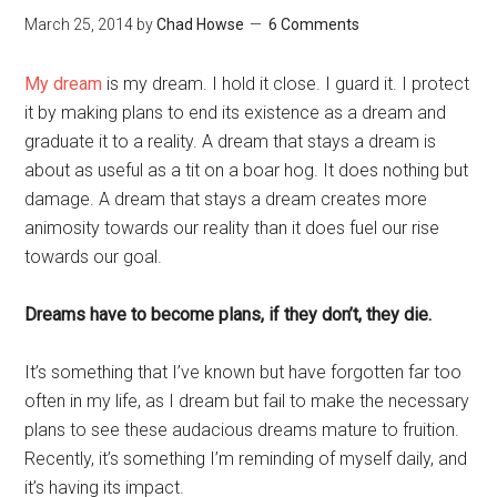
March 25, 2014
by
Chad Howse
6 Comments
My dream
is my dream. I hold it close. I guard it. I protect
it by making plans to end its existence as a dream and
graduate it to a reality. A dream that stays a dream is
about as useful as a tit on a boar hog. It does nothing but
damage. A dream that stays a dream creates more
animosity towards our reality than it does fuel our rise
towards our goal.
Dreams have to become plans, if they don’t, they die.
It’s something that I’ve known but have forgotten far too
often in my life, as I dream but fail to make the necessary
plans to see these audacious dreams mature to fruition.
Recently, it’s something I’m reminding of myself daily, and
it’s having its impact.