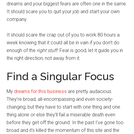
dreams and your biggest fears are often one in the same.
It should scare you to quit your job and start your own
company.
It should scare the crap out of you to work 80 hours a
week knowing that it could all be in vain if you don’t do
enough of the
right stuff
. Fear is good, let it guide you in
the right direction, not away from it.
Find a Singular Focus
My
dreams for this business
are pretty audacious.
They’re broad, all-encompassing and even society-
changing, but they have to start with one thing and one
thing alone or else they’ll fail a miserable death even
before they get off the ground. In the past I’ve gone too
broad and it’s killed the momentum of this site and the