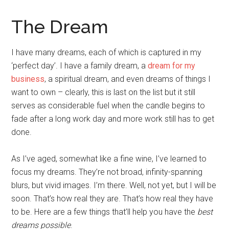
The Dream
I have many dreams, each of which is captured in my
‘perfect day’. I have a family dream, a
dream for my
business
, a spiritual dream, and even dreams of things I
want to own – clearly, this is last on the list but it still
serves as considerable fuel when the candle begins to
fade after a long work day and more work still has to get
done.
As I’ve aged, somewhat like a fine wine, I’ve learned to
focus my dreams. They’re not broad, infinity-spanning
blurs, but vivid images. I’m there. Well, not yet, but I will be
soon. That’s how real they are. That’s how real they have
to be. Here are a few things that’ll help you have the
best
dreams possible
.