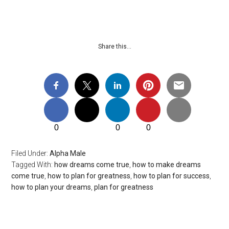
Share this…
0
0
0
Filed Under:
Alpha Male
Tagged With:
how dreams come true
,
how to make dreams
come true
,
how to plan for greatness
,
how to plan for success
,
how to plan your dreams
,
plan for greatness