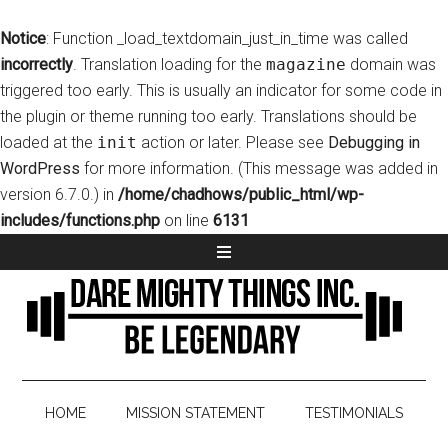
Notice
: Function _load_textdomain_just_in_time was called
incorrectly
. Translation loading for the
magazine
domain was
triggered too early. This is usually an indicator for some code in
the plugin or theme running too early. Translations should be
loaded at the
init
action or later. Please see
Debugging in
WordPress
for more information. (This message was added in
version 6.7.0.) in
/home/chadhows/public_html/wp-
includes/functions.php
on line
6131
HOME
MISSION STATEMENT
TESTIMONIALS