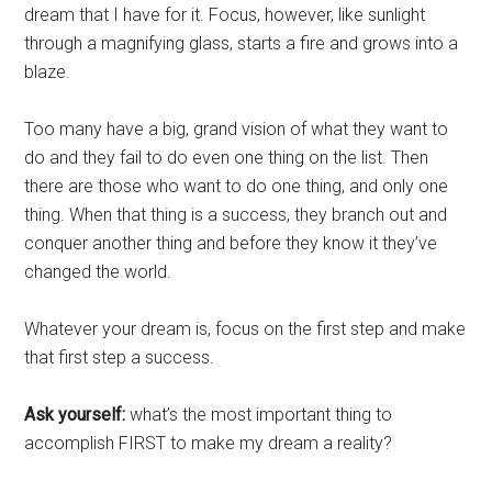
dream that I have for it. Focus, however, like sunlight
through a magnifying glass, starts a fire and grows into a
blaze.
Too many have a big, grand vision of what they want to
do and they fail to do even one thing on the list. Then
there are those who want to do one thing, and only one
thing. When that thing is a success, they branch out and
conquer another thing and before they know it they’ve
changed the world.
Whatever your dream is, focus on the first step and make
that first step a success.
Ask yourself:
what’s the most important thing to
accomplish FIRST to make my dream a reality?