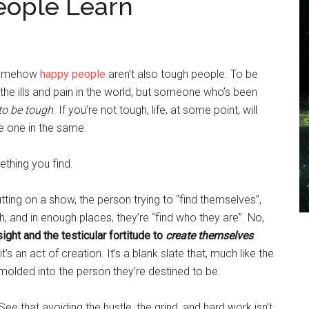
eople Learn
 somehow
happy people
aren’t also tough people. To be
the ills and pain in the world, but someone who’s been
to be tough
. If you’re not tough, life, at some point, will
e one in the same.
thing you find.
 putting on a show, the person trying to “find themselves”,
gh, and in enough places, they’re “find who they are”. No,
ight and the testicular fortitude to
create themselves
.
t’s an act of creation. It’s a blank slate that, much like the
molded into the person they’re destined to be.
. See that avoiding the hustle, the grind, and hard work isn’t