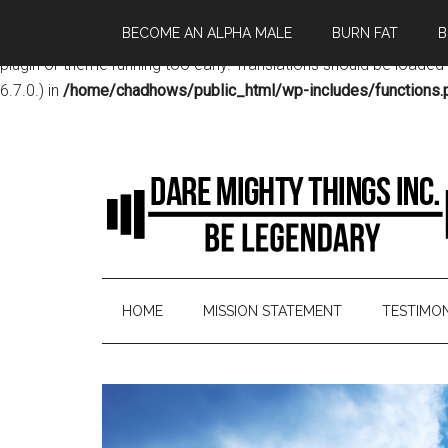
BECOME AN ALPHA MALE
BURN FAT
B
Notice
: Function _load_textdomain_just_in_time was called
incor
plugin or theme running too early. Translations should be loaded
6.7.0.) in
/home/chadhows/public_html/wp-includes/functions.
HOME
MISSION STATEMENT
TESTIMON