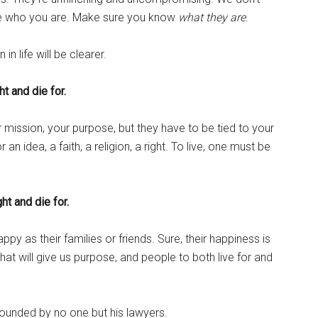
re who you are. Make sure you know
what they are
.
in life will be clearer.
ht and die for.
 mission, your purpose, but they have to be tied to your
an idea, a faith, a religion, a right. To live, one must be
ght and die for.
py as their families or friends. Sure, their happiness is
e that will give us purpose, and people to both live for and
rounded by no one but his lawyers.