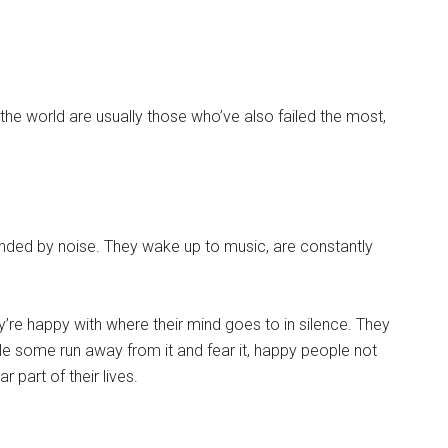
the world are usually those who’ve also failed the most,
ounded by noise. They wake up to music, are constantly
y’re happy with where their mind goes to in silence. They
while some run away from it and fear it, happy people not
r part of their lives.