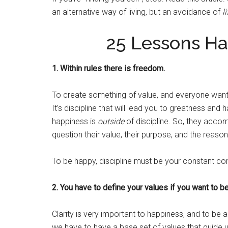
an alternative way of living, but an avoidance of
li
25 Lessons H
1. Within rules there is freedom.
To create something of value, and everyone wants
It’s discipline that will lead you to greatness and
happiness is
outside
of discipline. So, they accom
question their value, their purpose, and the reason
To be happy, discipline must be your constant c
2. You have to define your values if you want to b
Clarity is very important to happiness, and to be 
we have to have a base set of values that guide 