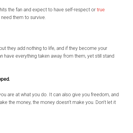
 hits the fan and expect to have self-respect or
true
k need them to survive.
 but they add nothing to life, and if they become your
n have everything taken away from them, yet still stand
pped.
u are at what you do. It can also give you freedom, and
ke the money, the money doesn’t make you. Don’t let it