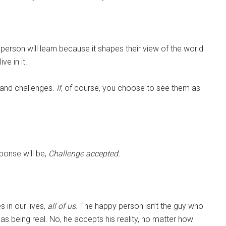
person will learn because it shapes their view of the world
ve in it.
s and challenges.
If
, of course, you choose to see them as
sponse will be,
Challenge accepted.
s in our lives,
all of us
. The happy person isn’t the guy who
as being real. No, he accepts his reality, no matter how