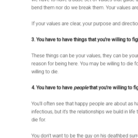
bend them nor do we break them. Your values a
If your values are clear, your purpose and direction 
3. You have to have things that you’re willing to fig
These things can be your values, they can be your
reason for being here. You may be willing to die for 
willing to die.
4. You have to have
people
that you’re willing to fi
You’ll often see that happy people are about as hap
infectious, but it’s the relationships we build in lif
die for.
You don’t want to be the guy on his deathbed sur