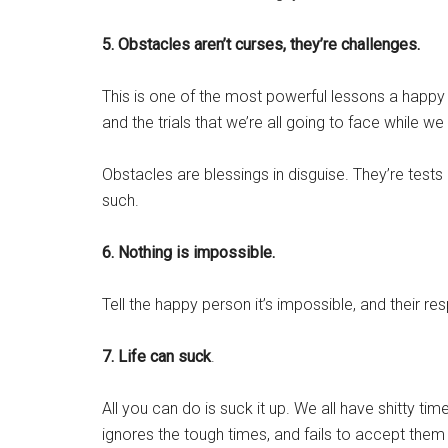
5. Obstacles aren’t curses, they’re challenges.
This is one of the most powerful lessons a happy 
and the trials that we’re all going to face while we li
Obstacles are blessings in disguise. They’re test
such.
6. Nothing is impossible.
Tell the happy person it’s impossible, and their re
7. Life can suck
.
All you can do is suck it up. We all have shitty time
ignores the tough times, and fails to accept them 