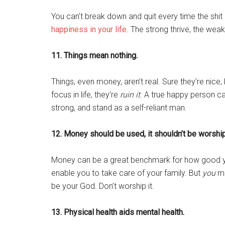
You can’t break down and quit every time the shit
happiness in your life
. The strong thrive, the wea
11. Things mean nothing.
Things, even money, aren’t real. Sure they’re nice,
focus in life, they’re
ruin it
. A true happy person ca
strong, and stand as a self-reliant man.
12. Money should be used, it shouldn’t be worshi
Money can be a great benchmark for how good yo
enable you to take care of your family. But
you
ma
be your God. Don’t worship it.
13. Physical health aids mental health.