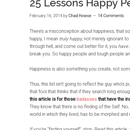
25 Lessons Happy P
February 16, 2014
by
Chad Howse
14 Comments
There’s a misconception about happiness; that
happy, I mean
truly happy
,
not merely ignorant to 
through hell, and come out better for it, you
have 
break you. So happy people and tough people ar
Happiness is also something you create, not some
Thus, this list isn’t going to reflect the guy who’s
that fool that thinks that if they search long enou
this article is for those
badasses
that have the ins
They know that there is no finding of the Self. No, i
world in which they lived, has to be morphed and 
If you’re “finding yourself”, stop. Read this article