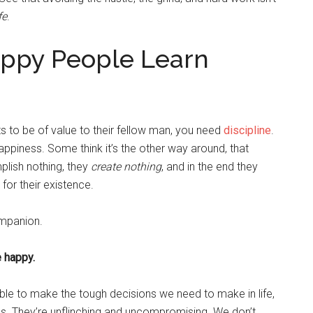
fe
.
appy People Learn
 to be of value to their fellow man, you need
discipline
.
 happiness. Some think it’s the other way around, that
plish nothing, they
create nothing
, and in the end they
 for their existence.
ompanion.
e happy.
able to make the tough decisions we need to make in life,
us. They’re unflinching and uncompromising. We don’t