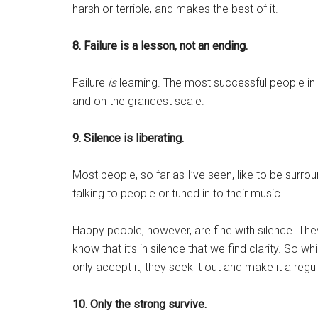
harsh or terrible, and makes the best of it.
8. Failure is a lesson, not an ending.
Failure
is
learning. The most successful people in 
and on the grandest scale.
9. Silence is liberating.
Most people, so far as I’ve seen, like to be surr
talking to people or tuned in to their music.
Happy people, however, are fine with silence. The
know that it’s in silence that we find clarity. So 
only accept it, they seek it out and make it a regula
10. Only the strong survive.