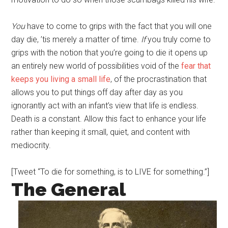
You
have to come to grips with the fact that you will one
day die, ’tis merely a matter of time.
If
you truly come to
grips with the notion that you’re going to die it opens up
an entirely new world of possibilities void of the
fear that
keeps you living a small life
, of the procrastination that
allows you to put things off day after day as you
ignorantly act with an infant’s view that life is endless.
Death is a constant. Allow this fact to enhance your life
rather than keeping it small, quiet, and content with
mediocrity.
[Tweet “To die for something, is to LIVE for something.”]
The General