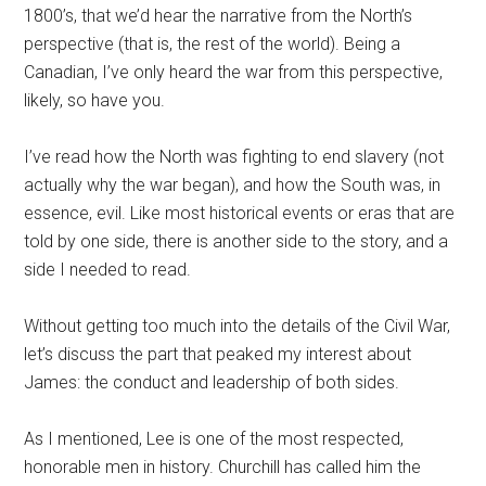
1800’s, that we’d hear the narrative from the North’s
perspective (that is, the rest of the world). Being a
Canadian, I’ve only heard the war from this perspective,
likely, so have you.
I’ve read how the North was fighting to end slavery (not
actually why the war began), and how the South was, in
essence, evil. Like most historical events or eras that are
told by one side, there is another side to the story, and a
side I needed to read.
Without getting too much into the details of the Civil War,
let’s discuss the part that peaked my interest about
James: the conduct and leadership of both sides.
As I mentioned, Lee is one of the most respected,
honorable men in history. Churchill has called him the