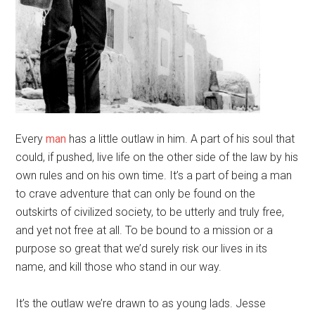
Every
man
has a little outlaw in him. A part of his soul that
could, if pushed, live life on the other side of the law by his
own rules and on his own time. It’s a part of being a man
to crave adventure that can only be found on the
outskirts of civilized society, to be utterly and truly free,
and yet not free at all. To be bound to a mission or a
purpose so great that we’d surely risk our lives in its
name, and kill those who stand in our way.
It’s the outlaw we’re drawn to as young lads. Jesse