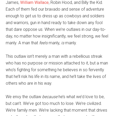
James,
William Wallace
, Robin Hood, and Billy the Kid.
Each of them fed our bravado and sense of adventure
enough to get us to dress up as cowboys and soldiers
and warriors, gun in hand ready to take down any fool
that dare oppose us. When we’re outlaws in our day-to-
day, no matter how insignificantly, we feel strong, we feel
manly. A man that
feels
manly,
is
manly.
This outlaw isn’t merely a man with a rebellious streak
who has no purpose or mission attached to it, but a man
who’s fighting for something he believes in so fervently
that he’ll risk his life in its name, and he’ll take the lives of
others who are in his way.
We envy the outlaw
because
he’s what we’d love to be,
but can’t. We’ve got too much to lose. We’re civilized.
We’re family men. We’re lacking that moment that drives