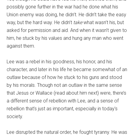
possibly gone further in the war had he done what his
Union enemy was doing, he didn’t. He didn’t take the easy
way, but the hard way. He didn’t
take
what wasn’t his, but
asked for permission and aid. And when it wasn’t given to
him, he stuck by his values and hung any man who went
against them.
Lee was a rebel in his goodness, his honor, and his
character, and later in his life he became somewhat of an
outlaw because of how he stuck to his guns and stood
by his morals. Though not an outlaw in the same sense
that Jesus or Wallace (read about him next) were, there’s
a different sense of rebellion with Lee, and a sense of
rebellion that’s just as important, especially in today’s
society.
Lee disrupted the natural order, he fought tyranny. He was