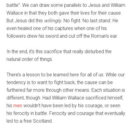
battle”. We can draw some parallels to Jesus and William
Wallace in that they both gave their lives for their cause.
But Jesus did this
willingly
. No fight. No last stand. He
even healed one of his captures when one of his
followers drew his sword and cut off the Roman’s ear.
In the end, it’s this sacrifice that really disturbed the
natural order of things.
There’s a lesson to be learned here for all of us. While our
tendency is to want to fight back, the cause can be
furthered far more through other means. Each situation is
different, though. Had William Wallace sacrificed himself,
his
men
wouldn’t have been led by his courage, or seen
his ferocity in battle. Ferocity and courage that eventually
led to a free Scotland.