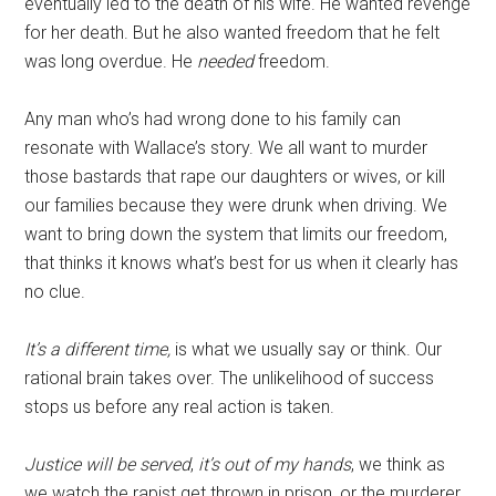
eventually led to the death of his wife. He wanted revenge
for her death. But he also wanted freedom that he felt
was long overdue. He
needed
freedom.
Any man who’s had wrong done to his family can
resonate with Wallace’s story. We all want to murder
those bastards that rape our daughters or wives, or kill
our families because they were drunk when driving. We
want to bring down the system that limits our freedom,
that thinks it knows what’s best for us when it clearly has
no clue.
It’s a different time,
is what we usually say or think. Our
rational brain takes over. The unlikelihood of success
stops us before any real action is taken.
Justice will be served
,
it’s out of my hands
, we think as
we watch the rapist get thrown in prison, or the murderer