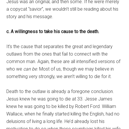
Jesus was an original, and then some. If he were merely
a copycat “savior”, we wouldn’t still be reading about his
story and his message.
c. A willingness to take his cause to the death.
It’s the cause that separates the great and legendary
outlaws from the ones that fail to connect with the
common man. Again, these are all intensified versions of
who we
can be
. Most of us, though we may believe in
something very strongly, we aren’t willing to die for it.
Death to the outlaw is already a foregone conclusion.
Jesus knew he was going to die at 33. Jesse James
knew he was going to be killed by Robert Ford. William
Wallace, when he finally started killing the English, had no
delusions of living a long life. He’d already lost his
motivation to do so when those scumbags killed his wife.