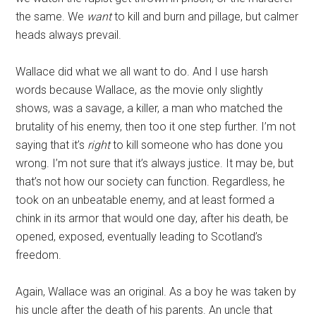
the same. We
want
to kill and burn and pillage, but calmer
heads always prevail.
Wallace did what we all want to do. And I use harsh
words because Wallace, as the movie only slightly
shows, was a savage, a killer, a man who matched the
brutality of his enemy, then too it one step further. I’m not
saying that it’s
right
to kill someone who has done you
wrong. I’m not sure that it’s always justice. It may be, but
that’s not how our society can function. Regardless, he
took on an unbeatable enemy, and at least formed a
chink in its armor that would one day, after his death, be
opened, exposed, eventually leading to Scotland’s
freedom.
Again, Wallace was an original. As a boy he was taken by
his uncle after the death of his parents. An uncle that