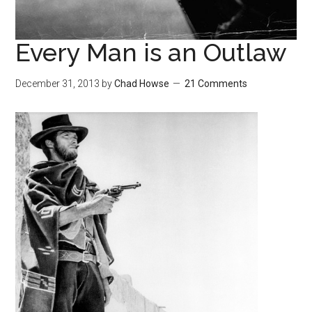
Every Man is an Outlaw
December 31, 2013
by
Chad Howse
21 Comments