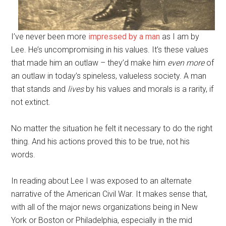
I’ve never been more
impressed by a man
as I am by
Lee. He’s uncompromising in his values. It’s these values
that made him an outlaw – they’d make him
even more
of
an outlaw in today’s spineless, valueless society. A man
that stands and
lives
by his values and morals is a rarity, if
not extinct.
No matter the situation he felt it necessary to do the right
thing. And his actions proved this to be true, not his
words.
In reading about Lee I was exposed to an alternate
narrative of the American Civil War. It makes sense that,
with all of the major news organizations being in New
York or Boston or Philadelphia, especially in the mid