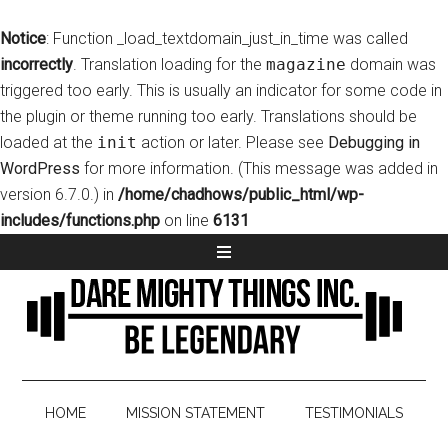
Notice
: Function _load_textdomain_just_in_time was called
incorrectly
. Translation loading for the
magazine
domain was
triggered too early. This is usually an indicator for some code in
the plugin or theme running too early. Translations should be
loaded at the
init
action or later. Please see
Debugging in
WordPress
for more information. (This message was added in
version 6.7.0.) in
/home/chadhows/public_html/wp-
includes/functions.php
on line
6131
HOME
MISSION STATEMENT
TESTIMONIALS