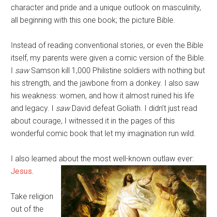
character and pride and a unique outlook on masculinity,
all beginning with this one book; the picture Bible.
Instead of reading conventional stories, or even the Bible
itself, my parents were given a comic version of the Bible.
I
saw
Samson kill 1,000 Philistine soldiers with nothing but
his strength, and the jawbone from a donkey. I also saw
his weakness: women, and how it almost ruined his life
and legacy. I
saw
David defeat Goliath. I didn’t just read
about courage, I witnessed it in the pages of this
wonderful comic book that let my imagination run wild.
I also learned about the most well-known outlaw ever:
Jesus
.
Take religion
out of the