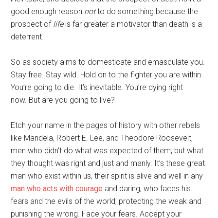
good enough reason
not
to do something because the
prospect of
life
is far greater a motivator than death is a
deterrent.
So as society aims to domesticate and emasculate you.
Stay free. Stay wild. Hold on to the fighter you are within.
You’re going to die. It’s inevitable. You’re dying right
now. But are you going to live?
Etch your name in the pages of history with other rebels
like Mandela, Robert E. Lee, and Theodore Roosevelt,
men who didn’t do what was expected of them, but what
they thought was right and just and manly. It’s these great
man who exist within us, their spirit is alive and well in any
man who acts with courage
and daring, who faces his
fears and the evils of the world, protecting the weak and
punishing the wrong. Face your fears. Accept your