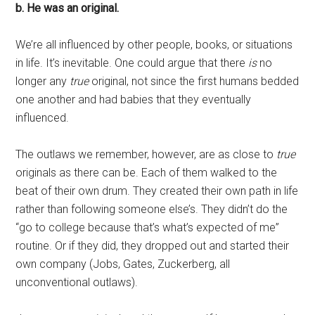
b. He was an original.
We’re all influenced by other people, books, or situations
in life. It’s inevitable. One could argue that there
is
no
longer any
true
original, not since the first humans bedded
one another and had babies that they eventually
influenced.
The outlaws we remember, however, are as close to
true
originals as there can be. Each of them walked to the
beat of their own drum. They created their own path in life
rather than following someone else’s. They didn’t do the
“go to college because that’s what’s expected of me”
routine. Or if they did, they dropped out and started their
own company (Jobs, Gates, Zuckerberg, all
unconventional outlaws).