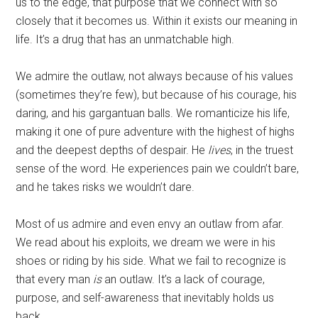
us to the edge, that purpose that we connect with so
closely that it becomes us. Within it exists our meaning in
life. It’s a drug that has an unmatchable high.
We admire the outlaw, not always because of his values
(sometimes they’re few), but because of his courage, his
daring, and his gargantuan balls. We romanticize his life,
making it one of pure adventure with the highest of highs
and the deepest depths of despair. He
lives
, in the truest
sense of the word. He experiences pain we couldn’t bare,
and he takes risks we wouldn’t dare.
Most of us admire and even envy an outlaw from afar.
We read about his exploits, we dream we were in his
shoes or riding by his side. What we fail to recognize is
that every man
is
an outlaw. It’s a lack of courage,
purpose, and self-awareness that inevitably holds us
back.