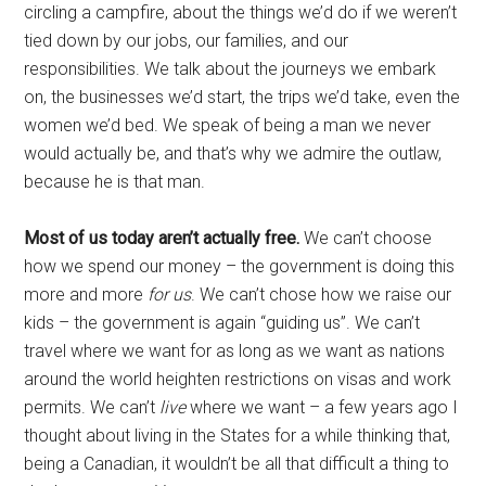
circling a campfire, about the things we’d do if we weren’t
tied down by our jobs, our families, and our
responsibilities. We talk about the journeys we embark
on, the businesses we’d start, the trips we’d take, even the
women we’d bed. We speak of being a man we never
would actually be, and that’s why we admire the outlaw,
because he is that man.
Most of us today aren’t actually free.
We can’t choose
how we spend our money – the government is doing this
more and more
for us
. We can’t chose how we raise our
kids – the government is again “guiding us”. We can’t
travel where we want for as long as we want as nations
around the world heighten restrictions on visas and work
permits. We can’t
live
where we want – a few years ago I
thought about living in the States for a while thinking that,
being a Canadian, it wouldn’t be all that difficult a thing to