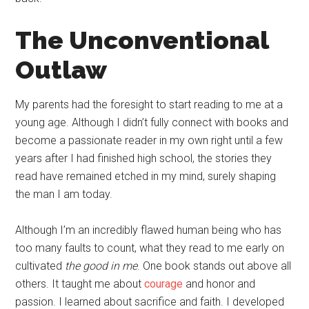
The Unconventional
Outlaw
My parents had the foresight to start reading to me at a
young age. Although I didn’t fully connect with books and
become a passionate reader in my own right until a few
years after I had finished high school, the stories they
read have remained etched in my mind, surely shaping
the man I am today.
Although I’m an incredibly flawed human being who has
too many faults to count, what they read to me early on
cultivated
the good in me
. One book stands out above all
others. It taught me about
courage
and honor and
passion. I learned about sacrifice and faith. I developed