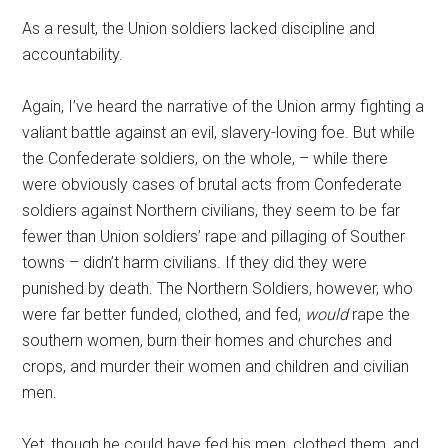
As a result, the Union soldiers lacked discipline and
accountability.
Again, I’ve heard the narrative of the Union army fighting a
valiant battle against an evil, slavery-loving foe. But while
the Confederate soldiers, on the whole, – while there
were obviously cases of brutal acts from Confederate
soldiers against Northern civilians, they seem to be far
fewer than Union soldiers’ rape and pillaging of Souther
towns – didn’t harm civilians. If they did they were
punished by death. The Northern Soldiers, however, who
were far better funded, clothed, and fed,
would
rape the
southern women, burn their homes and churches and
crops, and murder their women and children and civilian
men.
Yet, though he could have fed his men, clothed them, and