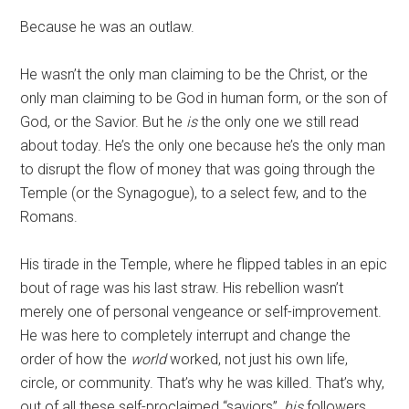
Because he was an outlaw.
He wasn’t the only man claiming to be the Christ, or the
only man claiming to be God in human form, or the son of
God, or the Savior. But he
is
the only one we still read
about today. He’s the only one because he’s the only man
to disrupt the flow of money that was going through the
Temple (or the Synagogue), to a select few, and to the
Romans.
His tirade in the Temple, where he flipped tables in an epic
bout of rage was his last straw. His rebellion wasn’t
merely one of personal vengeance or self-improvement.
He was here to completely interrupt and change the
order of how the
world
worked, not just his own life,
circle, or community. That’s why he was killed. That’s why,
out of all these self-proclaimed “saviors”,
his
followers