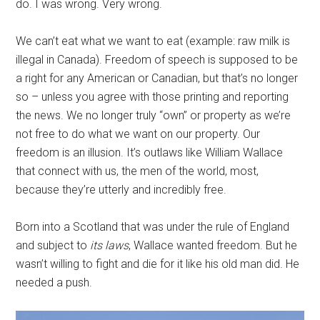
do. I was wrong. Very wrong.
We can’t eat what we want to eat (example: raw milk is
illegal in Canada). Freedom of speech is supposed to be
a right for any American or Canadian, but that’s no longer
so – unless you agree with those printing and reporting
the news. We no longer truly “own” or property as we’re
not free to do what we want on our property. Our
freedom is an illusion. It’s outlaws like William Wallace
that connect with us, the men of the world, most,
because they’re utterly and incredibly free.
Born into a Scotland that was under the rule of England
and subject to
its
laws
, Wallace wanted freedom. But he
wasn’t willing to fight and die for it like his old man did. He
needed a push.