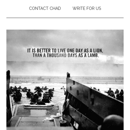
CONTACT CHAD
WRITE FOR US