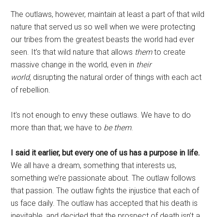
The outlaws, however, maintain at least a part of that wild
nature that served us so well when we were protecting
our tribes from the greatest beasts the world had ever
seen. It’s that wild nature that allows
them
to create
massive change in the world, even in
their
world
,
disrupting the natural order of things with each act
of rebellion.
It’s not enough to envy these outlaws. We have to do
more than that; we have to
be them
.
I said it earlier, but every one of us has a purpose in life.
We all have a dream, something that interests us,
something we’re passionate about. The outlaw follows
that passion. The outlaw fights the injustice that each of
us face daily. The outlaw has accepted that his death is
inevitable, and decided that the prospect of death isn’t a