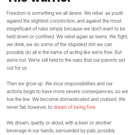
Freedom is something we all desire. We rebel as youth
against the slightest constriction, and against the most
insignificant of rules simply because we don’t want to be
held down or confined. We rebel again as teens. We fight,
we drink, we do some of the stupidest shit we can
possibly do all in the name of acting like we’re free. But
we’re not. We’re still held to the rules that our parents set
out for us.
Then we grow up. We incur responsibilities and our
actions begin to have more severe consequences, so we
toe the line. We become domesticated and civilized. We
never fail, however, to
dream of being free
.
We dream, quietly or aloud, with a beer or another
beverage in our hands, surrounded by pals, possibly