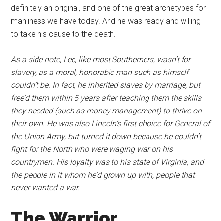
definitely an original, and one of the great archetypes for
manliness we have today. And he was ready and willing
to take his cause to the death.
As a side note, Lee, like most Southerners, wasn’t for
slavery, as a moral, honorable man such as himself
couldn’t be. In fact, he inherited slaves by marriage, but
free’d them within 5 years after teaching them the skills
they needed (such as money management) to thrive on
their own. He was also Lincoln’s first choice for General of
the Union Army, but turned it down because he couldn’t
fight for the North who were waging war on his
countrymen. His loyalty was to his state of Virginia, and
the people in it whom he’d grown up with, people that
never wanted a war.
The Warrior