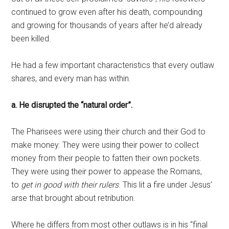
continued to grow even after his death, compounding
and growing for thousands of years after he’d already
been killed.
He had a few important characteristics that every outlaw
shares, and every man has within.
a. He disrupted the “natural order”.
The Pharisees were using their church and their God to
make money. They were using their power to collect
money from their people to fatten their own pockets.
They were using their power to appease the Romans,
to
get in good with their rulers
. This lit a fire under Jesus’
arse that brought about retribution.
Where he differs from most other outlaws is in his “final