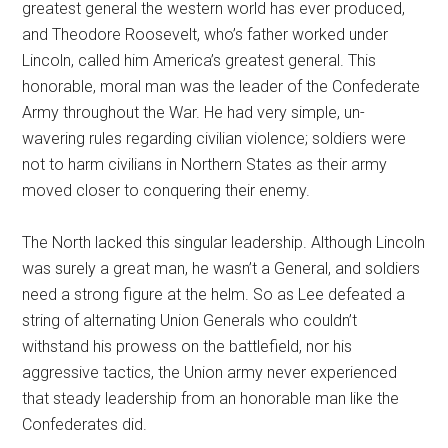
greatest general the western world has ever produced,
and Theodore Roosevelt, who’s father worked under
Lincoln, called him America’s greatest general. This
honorable, moral man was the leader of the Confederate
Army throughout the War. He had very simple, un-
wavering rules regarding civilian violence; soldiers were
not to harm civilians in Northern States as their army
moved closer to conquering their enemy.
The North lacked this singular leadership. Although Lincoln
was surely a great man, he wasn’t a General, and soldiers
need a strong figure at the helm. So as Lee defeated a
string of alternating Union Generals who couldn’t
withstand his prowess on the battlefield, nor his
aggressive tactics, the Union army never experienced
that steady leadership from an honorable man like the
Confederates did.