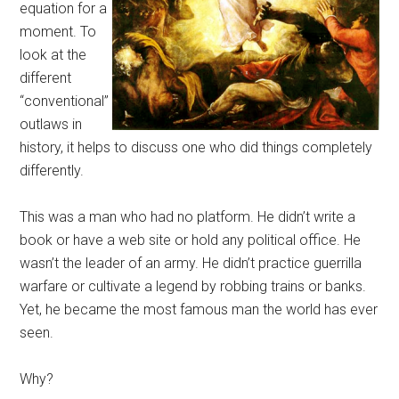
equation for a
moment. To
look at the
different
“conventional”
outlaws in
history, it helps to discuss one who did things completely
differently.
This was a man who had no platform. He didn’t write a
book or have a web site or hold any political office. He
wasn’t the leader of an army. He didn’t practice guerrilla
warfare or cultivate a legend by robbing trains or banks.
Yet, he became the most famous man the world has ever
seen.
Why?