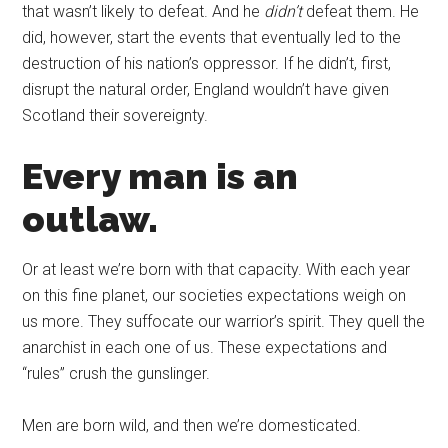
that wasn’t likely to defeat. And he
didn’t
defeat them. He
did, however, start the events that eventually led to the
destruction of his nation’s oppressor. If he didn’t, first,
disrupt the natural order, England wouldn’t have given
Scotland their sovereignty.
Every man is an
outlaw.
Or at least we’re born with that capacity. With each year
on this fine planet, our societies expectations weigh on
us more. They suffocate our warrior’s spirit. They quell the
anarchist in each one of us. These expectations and
“rules” crush the gunslinger.
Men are born wild, and then we’re domesticated.