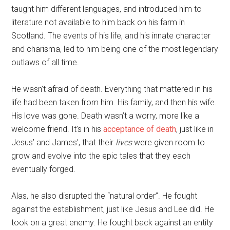
taught him different languages, and introduced him to
literature not available to him back on his farm in
Scotland. The events of his life, and his innate character
and charisma, led to him being one of the most legendary
outlaws of all time.
He wasn’t afraid of death. Everything that mattered in his
life had been taken from him. His family, and then his wife.
His love was gone. Death wasn’t a worry, more like a
welcome friend. It’s in his
acceptance of death
, just like in
Jesus’ and James’, that their
lives
were given room to
grow and evolve into the epic tales that they each
eventually forged.
Alas, he also disrupted the “natural order”. He fought
against the establishment, just like Jesus and Lee did. He
took on a great enemy. He fought back against an entity