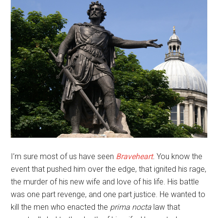
I’m sure most of us have seen
Braveheart
.
You know the
event that pushed him over the edge, that ignited his rage,
the murder of his new wife and love of his life. His battle
was one part revenge, and one part justice. He wanted to
kill the men who enacted the
prima nocta
law that