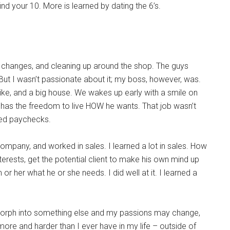
nd your 10. More is learned by dating the 6’s.
il changes, and cleaning up around the shop. The guys
But I wasn’t passionate about it; my boss, however, was.
ike, and a big house. We wakes up early with a smile on
has the freedom to live HOW he wants. That job wasn’t
ded paychecks.
company, and worked in sales. I learned a lot in sales. How
terests, get the potential client to make his own mind up
 or her what he or she needs. I did well at it. I learned a
l morph into something else and my passions may change,
more and harder than I ever have in my life – outside of