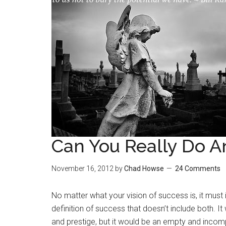
Can You Really Do A
November 16, 2012
by
Chad Howse
24 Comments
No matter what your vision of success is, it must 
definition of success that doesn’t include both. 
and prestige, but it would be an empty and incompl