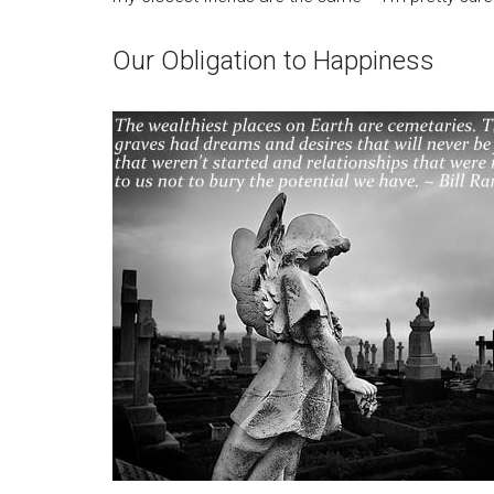
Our Obligation to Happiness