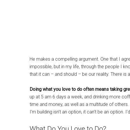
He makes a compelling argument. One that I agre
impossible, but in my life, through the people I k
that it can – and should – be our reality. There is
Doing what you love to do often means taking gre
up at 5 am 6 days a week, and drinking more coffe
time and money, as well as a multitude of others. 
I’m building isn’t an option, it can’t be an option. 
What Do You Love to Do?