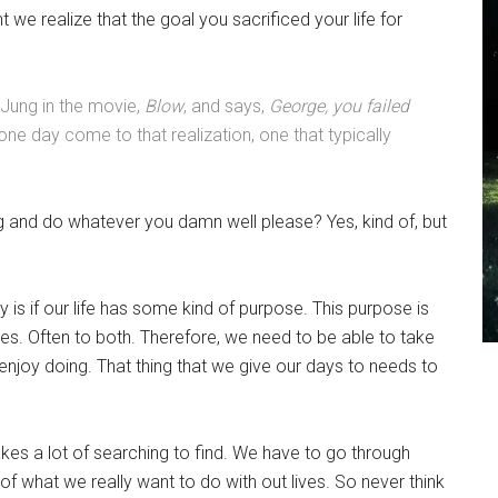
nt we realize that the goal you sacrificed your life for
Jung in the movie,
Blow
, and says,
George, you failed
ne day come to that realization, one that typically
ing and do whatever you damn well please? Yes, kind of, but
y is if our life has some kind of purpose. This purpose is
ies. Often to both. Therefore, we need to be able to take
enjoy doing. That thing that we give our days to needs to
 takes a lot of searching to find. We have to go through
 of what we really want to do with out lives. So never think