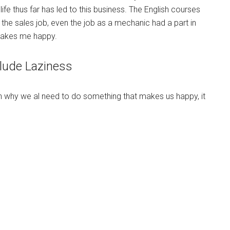
ife thus far has led to this business. The English courses
g, the sales job, even the job as a mechanic had a part in
makes me happy.
lude Laziness
n why we al need to do something that makes us happy, it