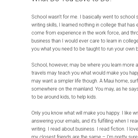
School wasn’t for me. I basically went to school s
writing skills, I learned nothing in college that h
come from experience in the work force, and thr
business than I would ever care to learn in college
you what you need to be taught to run your own bu
School, however, may be where you learn more abou
travels may teach you what would make you happiest
may want a simpler life though. A Maui home, surfin
somewhere on the mainland. You may, as he says 
to be around kids, to help kids.
Only you know what will make you happy. I like writ
answering your emails, and it’s fulfilling when I re
writing. I read about business. I read fiction. I l
my closest friends are the same – I’m pretty sur