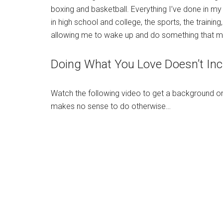
boxing and basketball. Everything I’ve done in my l
in high school and college, the sports, the trainin
allowing me to wake up and do something that 
Doing What You Love Doesn’t Inc
Watch the following video to get a background o
makes no sense to do otherwise…