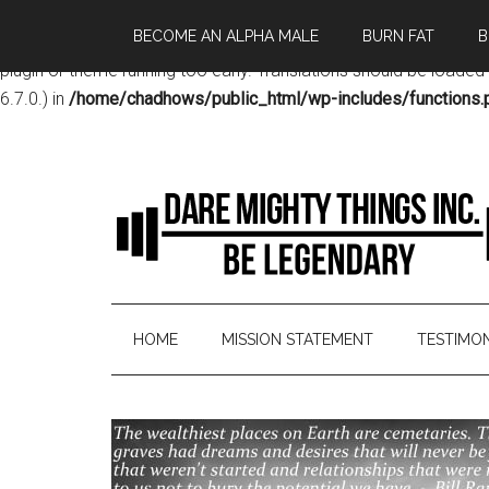
BECOME AN ALPHA MALE
BURN FAT
B
Notice
: Function _load_textdomain_just_in_time was called
incor
plugin or theme running too early. Translations should be loaded
6.7.0.) in
/home/chadhows/public_html/wp-includes/functions.
HOME
MISSION STATEMENT
TESTIMON