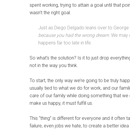
spent working, trying to attain a goal until that poi
wasn’t the right goal.
Just as Diego Delgado leans over to George 
because you had the wrong dream
. We may o
happens far too late in life.
So what’s the solution? Is it to just drop everyth
not in the way you think.
To start, the only way we’re going to be truly happ
usually tied to what we do for work, and our famil
care of our family while doing something that we 
make us happy, it must fulfill us.
This “thing” is different for everyone and it often
failure, even jobs we hate, to create a better idea