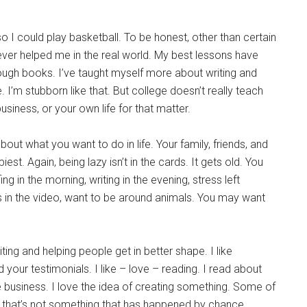
o I could play basketball. To be honest, other than certain
as ever helped me in the real world. My best lessons have
ough books. I’ve taught myself more about writing and
. I’m stubborn like that. But college doesn’t really teach
siness, or your own life for that matter.
t what you want to do in life. Your family, friends, and
. Again, being lazy isn’t in the cards. It gets old. You
g in the morning, writing in the evening, stress left
in the video, want to be around animals. You may want
ing and helping people get in better shape. I like
ad your testimonials. I like – love – reading. I read about
ove business. I love the idea of creating something. Some of
e that’s not something that has happened by chance.