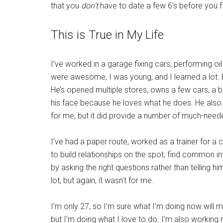
that you
don’t
have to date a few 6’s before you fi
This is True in My Life
I’ve worked in a garage fixing cars, performing o
were awesome, I was young, and I learned a lot. 
He’s opened multiple stores, owns a few cars, a b
his face because he loves what he does. He also 
for me, but it did provide a number of much-nee
I’ve had a paper route, worked as a trainer for a 
to build relationships on the spot, find common in
by asking the right questions rather than telling him
lot, but again, it wasn’t for me.
I’m only 27, so I’m sure what I’m doing now wil
but I’m doing what I love to do. I’m also working 