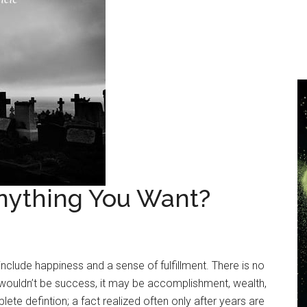
nything You Want?
include happiness and a sense of fulfillment. There is no
It wouldn’t be success, it may be accomplishment, wealth,
ete defintion; a fact realized often only after years are