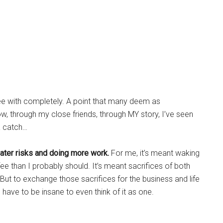
e with completely. A point that many deem as
now, through my close friends, through MY story, I’ve seen
 a catch…
ater risks and doing more work.
For me, it’s meant waking
e than I probably should. It’s meant sacrifices of both
But to exchange those sacrifices for the business and life
I’d have to be insane to even think of it as one.