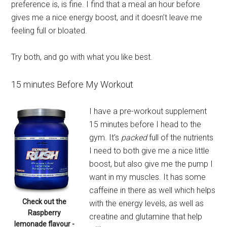
preference is, is fine. I find that a meal an hour before
gives me a nice energy boost, and it doesn’t leave me
feeling full or bloated.
Try both, and go with what you like best.
15 minutes Before My Workout
I have a pre-workout supplement
15 minutes before I head to the
gym. It’s
packed
full of the nutrients
I need to both give me a nice little
boost, but also give me the pump I
want in my muscles. It has some
caffeine in there as well which helps
Check out the
with the energy levels, as well as
Raspberry
creatine and glutamine that help
lemonade flavour -