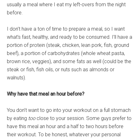
usually a meal where I eat my left-overs from the night
before.
I don’t have a ton of time to prepare a meal, so I want
what’s fast, healthy, and ready to be consumed. I’ll have a
portion of protein (steak, chicken, lean pork, fish, ground
beef), a portion of carbohydrates (whole wheat pasta,
brown rice, veggies), and some fats as well (could be the
steak or fish, fish oils, or nuts such as almonds or
walnuts).
Why have that meal an hour before?
You don’t want to go into your workout on a full stomach
by eating
too
close to your session. Some guys prefer to
have this meal an hour and a half to two hours before
their workout. To be honest, whatever your personal