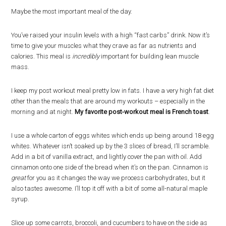
Maybe the most important meal of the day.
You’ve raised your insulin levels with a high “fast carbs” drink. Now it’s
time to give your muscles what they crave as far as nutrients and
calories. This meal is
incredibly
important for building lean muscle
mass.
I keep my post workout meal pretty low in fats. I have a very high fat diet
other than the meals that are around my workouts – especially in the
morning and at night.
My favorite post-workout meal is French toast
.
I use a whole carton of eggs whites which ends up being around 18 egg
whites. Whatever isn’t soaked up by the 3 slices of bread, I’ll scramble.
Add in a bit of vanilla extract, and lightly cover the pan with oil. Add
cinnamon onto one side of the bread when it’s on the pan. Cinnamon is
great
for you as it changes the way we process carbohydrates, but it
also tastes awesome. I’ll top it off with a bit of some all-natural maple
syrup.
Slice up some carrots, broccoli, and cucumbers to have on the side as