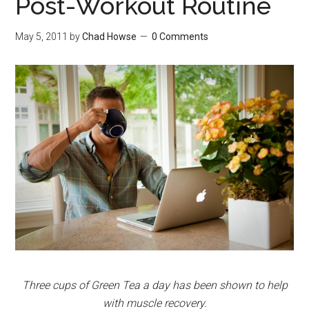
Post-Workout Routine
May 5, 2011
by
Chad Howse
0 Comments
Three cups of Green Tea a day has been shown to help
with muscle recovery.