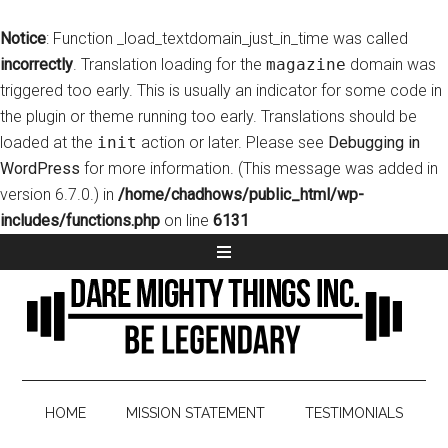
Notice
: Function _load_textdomain_just_in_time was called
incorrectly
. Translation loading for the
magazine
domain was
triggered too early. This is usually an indicator for some code in
the plugin or theme running too early. Translations should be
loaded at the
init
action or later. Please see
Debugging in
WordPress
for more information. (This message was added in
version 6.7.0.) in
/home/chadhows/public_html/wp-
includes/functions.php
on line
6131
HOME
MISSION STATEMENT
TESTIMONIALS