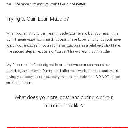
well. The more nutrients you can take in, the better.
Trying to Gain Lean Muscle?
When you’re trying to gain lean muscle, you have to kick your ass in the
gym. I mean
really
work hard. It doesn’t have to be for long, but you have
to put your muscles through some serious pain in a relatively short time.
The second step is recovering. You can’t have one without the other.
My ‘3 hour routine’ is designed to break down as much muscle as
possible, then recover. During and after your workout, make sure you’re
giving your body enough carbohydrates and proteins – DO NOT chince
on either of them.
What does your pre, post, and during workout
nutrition look like?
__________________________