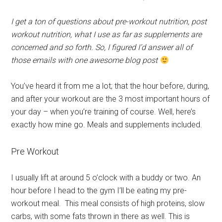
I get a ton of questions about pre-workout nutrition, post
workout nutrition, what I use as far as supplements are
concerned and so forth. So, I figured I’d answer all of
those emails with one awesome blog post
You’ve heard it from me a lot; that the hour before, during,
and after your workout are the 3 most important hours of
your day – when you’re training of course. Well, here’s
exactly how mine go. Meals and supplements included.
Pre Workout
I usually lift at around 5 o’clock with a buddy or two. An
hour before I head to the gym I’ll be eating my pre-
workout meal. This meal consists of high proteins, slow
carbs, with some fats thrown in there as well. This is