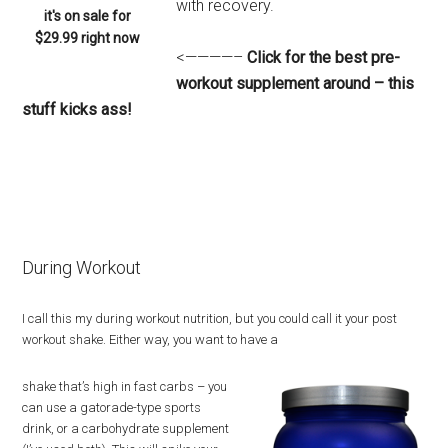
with recovery.
it's on sale for
$29.99 right now
<————–
Click for the best pre-
workout supplement around – this
stuff kicks ass!
During Workout
I call this my during workout nutrition, but you could call it your post
workout shake. Either way, you want to have a
shake that’s high in fast carbs – you
can use a gatorade-type sports
drink, or a carbohydrate supplement