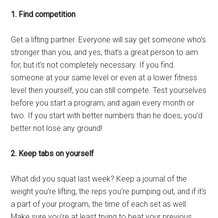
1. Find competition
Get a lifting partner. Everyone will say get someone who’s
stronger than you, and yes, that’s a great person to aim
for, but it’s not completely necessary. If you find
someone at your same level or even at a lower fitness
level then yourself, you can still compete. Test yourselves
before you start a program, and again every month or
two. If you start with better numbers than he does, you’d
better not lose any ground!
2. Keep tabs on yourself
What did you squat last week? Keep a journal of the
weight you’re lifting, the reps you’re pumping out, and if it’s
a part of your program, the time of each set as well.
Make sure you’re at least trying to beat your previous