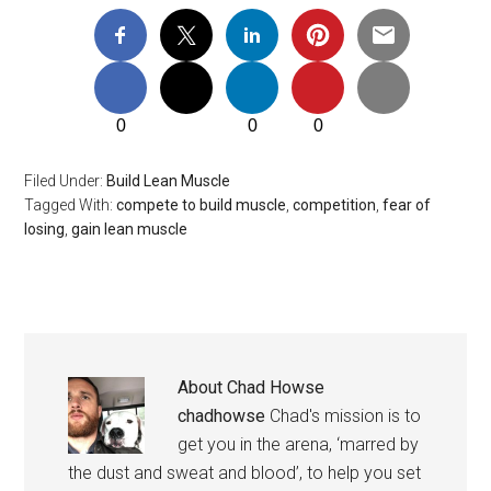
0
0
0
Filed Under:
Build Lean Muscle
Tagged With:
compete to build muscle
,
competition
,
fear of
losing
,
gain lean muscle
About
Chad Howse
chadhowse
Chad's mission is to
get you in the arena, ‘marred by
the dust and sweat and blood’, to help you set