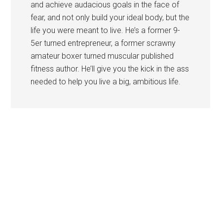
and achieve audacious goals in the face of
fear, and not only build your ideal body, but the
life you were meant to live. He’s a former 9-
5er turned entrepreneur, a former scrawny
amateur boxer turned muscular published
fitness author. He’ll give you the kick in the ass
needed to help you live a big, ambitious life.