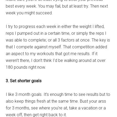
best every week. You may fail, but at least try. Then next
week you might succeed.
I try to progress each week in either the weight I lifted,
reps I pumped out in a certain time, or simply the reps I
was able to complete; or all 3 factors at once. The key is
that I compete against myself. That competition added
an aspect to my workouts that got me results. If it
weren’t there, I don’t think I’d be walking around at over
180 pounds right now.
3. Set shorter goals
I like 3 month goals. It’s enough time to see results but to
also keep things fresh at the same time. Bust your arss
for 3 months, see where you’re at, take a vacation or a
week off, then get right back to it.