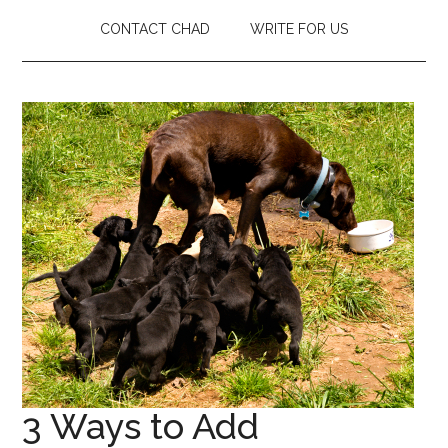
CONTACT CHAD
WRITE FOR US
3 Ways to Add