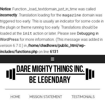
Notice
: Function _load_textdomain_just_in_time was called
incorrectly
. Translation loading for the
magazine
domain was
triggered too early. This is usually an indicator for some code in
the plugin or theme running too early. Translations should be
loaded at the
init
action or later. Please see
Debugging in
WordPress
for more information. (This message was added in
version 6.7.0.) in
/home/chadhows/public_html/wp-
includes/functions.php
on line
6131
HOME
MISSION STATEMENT
TESTIMONIALS