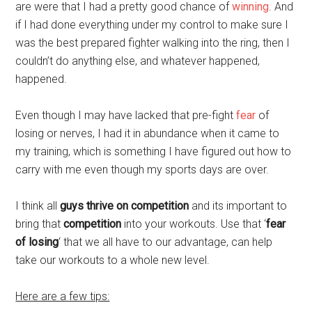
are were that I had a pretty good chance of
winning
. And
if I had done everything under my control to make sure I
was the best prepared fighter walking into the ring, then I
couldn’t do anything else, and whatever happened,
happened.
Even though I may have lacked that pre-fight
fear
of
losing or nerves, I had it in abundance when it came to
my training, which is something I have figured out how to
carry with me even though my sports days are over.
I think all
guys thrive on competition
and its important to
bring that
competition
into your workouts. Use that ‘
fear
of losing
‘ that we all have to our advantage, can help
take our workouts to a whole new level.
Here are a few tips: