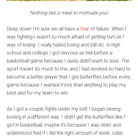
Nothing like a meal to motivate you!
Deep down I’m sure we all have a
fear
of failure. When I
was fighting I wasn’t so much afraid of getting hurt as I
was of losing. I really hated losing and still do. In high
school and college I got nervous as hell before a
basketball game because I
really
didn’t want to lose. The
sport meant so much to me, and I had worked so hard to
become a better player that I got butterflies before every
game because I wanted more than anything to play my
best and for my team to win.
As I got a couple fights under my belt I began seeing
boxing in a different way. I didn’t get the butterflies like I
got in basketball, maybe it’s because I was older and
understood that if I did the right amount of work, odds