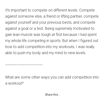
It’s important to compete on different levels. Compete
against someone else, a friend or lifting partner, compete
against yourself and your previous bests, and compete
against a goal or a test. Being supremely motivated to
gain lean muscle was tough at first because I had spent
my whole life competing in sports. But when I figured out
how to add competition into my workouts, I was really
able to push my body and my mind to new levels.
—————————————-
What are some other ways you can add competition into
a workout?
Share this…