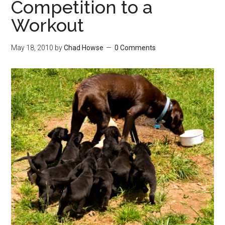
Competition to a
Workout
May 18, 2010
by
Chad Howse
0 Comments