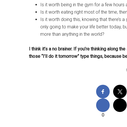
Is it worth being in the gym for a few hours
Is it worth eating right most of the time, th
Is it worth doing this, knowing that there’s
only going to make your life better today, b
more than anything in the world?
I think it’s a no brainer.
If you’re thinking along the
those “I’ll do it tomorrow” type things, because b
0