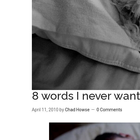
8 words I never want
April 11, 2010
by
Chad Howse
0 Comments