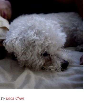
 by
Erica Chan