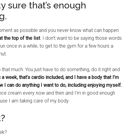
tty sure that’s enough
g.
 moment as possible and you never know what can happen
at the top of the list
. I don’t want to be saying those words
un once in a while, to get to the gym for a few hours a
nut.
 that much. You just have to do something, do it right and
 a week, that’s cardio included, and I have a body that I’m
ow I can do anything I want to do, including enjoying myself.
e or ice cream every now and then and I’m in good enough
cause I am taking care of my body.
t?
eek?