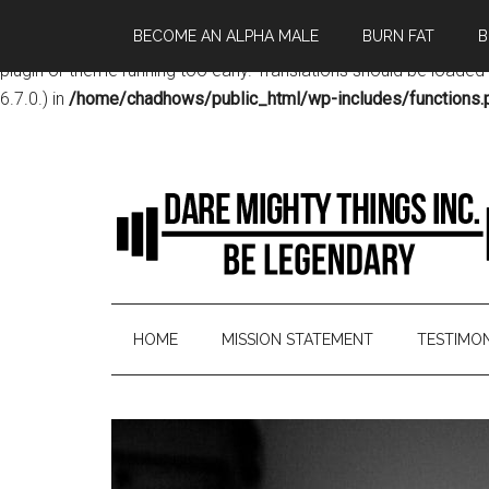
BECOME AN ALPHA MALE
BURN FAT
B
Notice
: Function _load_textdomain_just_in_time was called
incor
plugin or theme running too early. Translations should be loaded
6.7.0.) in
/home/chadhows/public_html/wp-includes/functions.
HOME
MISSION STATEMENT
TESTIMON