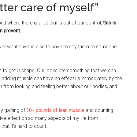
etter care of myself”
d where there is a lot that is out of our control,
this is
n prevent.
ever want anyone else to have to say them to someone
us to get in shape. Our looks are something that we can
r adding muscle can have an effect us immediately by the
gain from looking and feeling better about our bodies, and
y gaining of
30+ pounds of lean muscle
and counting.
ive effect on so many aspects of my life from
that it’s hard to count.