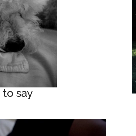
 to say