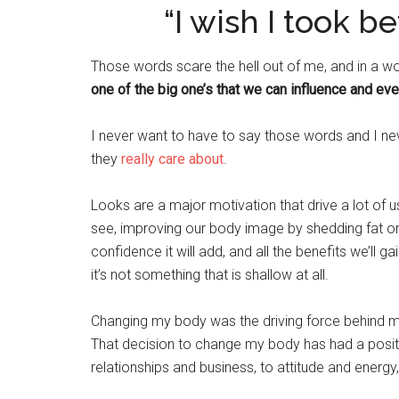
“I wish I took b
Those words scare the hell out of me, and in a worl
one of the big one’s that we can influence and eve
I never want to have to say those words and I n
they
really care about
.
Looks are a major motivation that drive a lot of 
see, improving our body image by shedding fat o
confidence it will add, and all the benefits we’ll 
it’s not something that is shallow at all.
Changing my body was the driving force behind m
That decision to change my body has had a posit
relationships and business, to attitude and energy, 