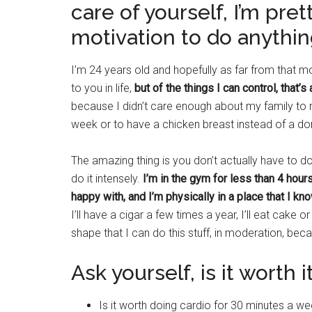
care of yourself, I’m pre
motivation to do anythin
I’m 24 years old and hopefully as far from that
to you in life,
but of the things I can control, that’s 
because I didn’t care enough about my family to r
week or to have a chicken breast instead of a do
The amazing thing is you don’t actually have to do
do it intensely.
I’m in the gym for less than 4 hours
happy with, and I’m physically in a place that I kn
I’ll have a cigar a few times a year, I’ll eat cak
shape that I can do this stuff, in moderation, be
Ask yourself, is it worth i
Is it worth doing cardio for 30 minutes a w