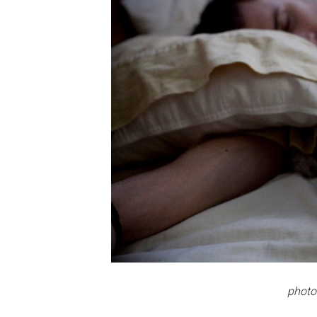
photo