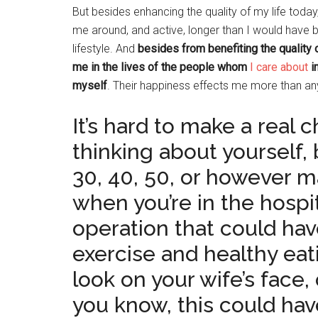
But besides enhancing the quality of my life today,
me around, and active, longer than I would have 
lifestyle. And
besides from benefiting the quality 
me in the lives of the people whom
I care about
in
myself
. Their happiness effects me more than any
It’s hard to make a real 
thinking about yourself,
30, 40, 50, or however m
when you’re in the hospi
operation that could ha
exercise and healthy eat
look on your wife’s face,
you know, this could hav