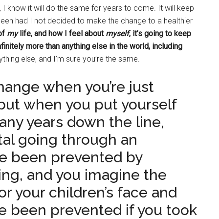
 I know it will do the same for years to come. It will keep
been had I not decided to make the change to a healthier
of
my
life, and how I feel about
myself
, it’s going to keep
finitely more than anything else in the world, including
thing else, and I’m sure you’re the same.
change when you’re just
 but when you put yourself
any years down the line,
tal going through an
ve been prevented by
ing, and you imagine the
 or your children’s face and
e been prevented if you took