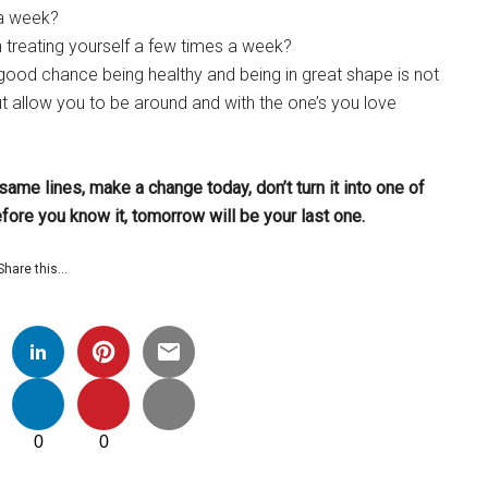
 a week?
en treating yourself a few times a week?
 a good chance being healthy and being in great shape is not
ut allow you to be around and with the one’s you love
 same lines, make a change today, don’t turn it into one of
efore you know it, tomorrow will be your last one.
Share this…
0
0