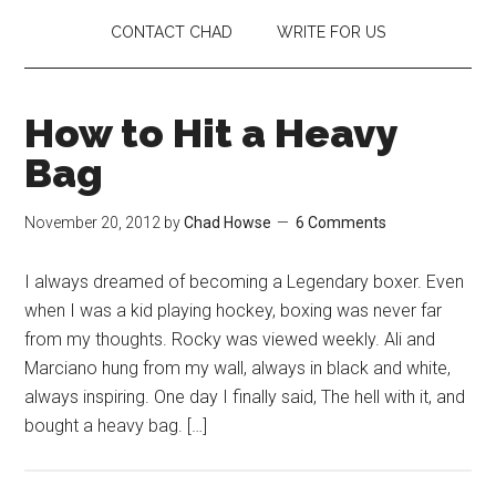
CONTACT CHAD
WRITE FOR US
How to Hit a Heavy
Bag
November 20, 2012
by
Chad Howse
6 Comments
I always dreamed of becoming a Legendary boxer. Even
when I was a kid playing hockey, boxing was never far
from my thoughts. Rocky was viewed weekly. Ali and
Marciano hung from my wall, always in black and white,
always inspiring. One day I finally said, The hell with it, and
bought a heavy bag. […]