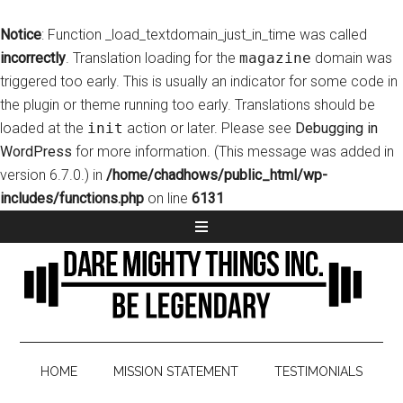
Notice
: Function _load_textdomain_just_in_time was called
incorrectly
. Translation loading for the
magazine
domain was
triggered too early. This is usually an indicator for some code in
the plugin or theme running too early. Translations should be
loaded at the
init
action or later. Please see
Debugging in
WordPress
for more information. (This message was added in
version 6.7.0.) in
/home/chadhows/public_html/wp-
includes/functions.php
on line
6131
HOME
MISSION STATEMENT
TESTIMONIALS