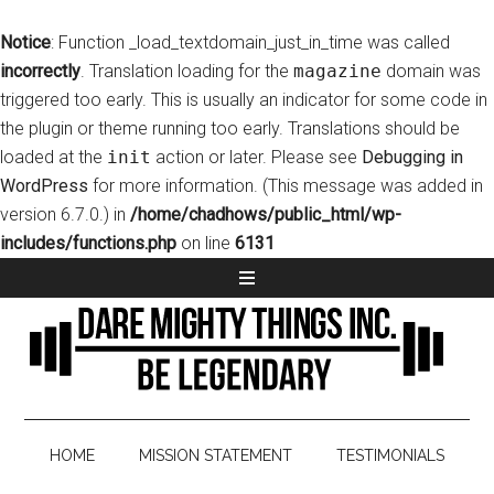
Notice
: Function _load_textdomain_just_in_time was called
incorrectly
. Translation loading for the
magazine
domain was
triggered too early. This is usually an indicator for some code in
the plugin or theme running too early. Translations should be
loaded at the
init
action or later. Please see
Debugging in
WordPress
for more information. (This message was added in
version 6.7.0.) in
/home/chadhows/public_html/wp-
includes/functions.php
on line
6131
HOME
MISSION STATEMENT
TESTIMONIALS