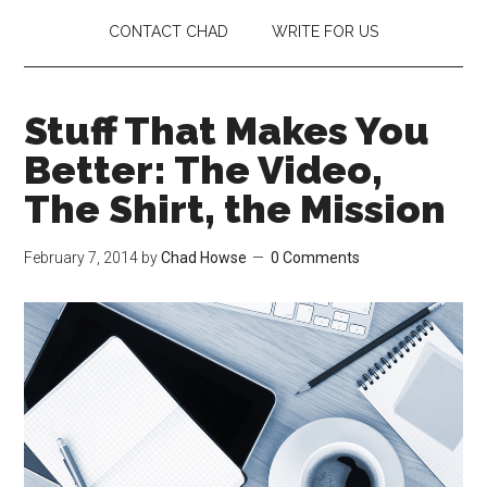
CONTACT CHAD
WRITE FOR US
Stuff That Makes You
Better: The Video,
The Shirt, the Mission
February 7, 2014
by
Chad Howse
0 Comments