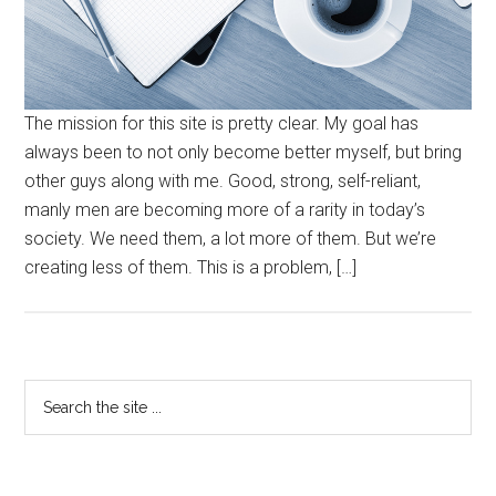
The mission for this site is pretty clear. My goal has
always been to not only become better myself, but bring
other guys along with me. Good, strong, self-reliant,
manly men are becoming more of a rarity in today’s
society. We need them, a lot more of them. But we’re
creating less of them. This is a problem, […]