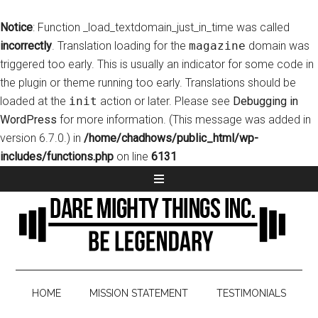
Notice
: Function _load_textdomain_just_in_time was called
incorrectly
. Translation loading for the
magazine
domain was
triggered too early. This is usually an indicator for some code in
the plugin or theme running too early. Translations should be
loaded at the
init
action or later. Please see
Debugging in
WordPress
for more information. (This message was added in
version 6.7.0.) in
/home/chadhows/public_html/wp-
includes/functions.php
on line
6131
HOME
MISSION STATEMENT
TESTIMONIALS