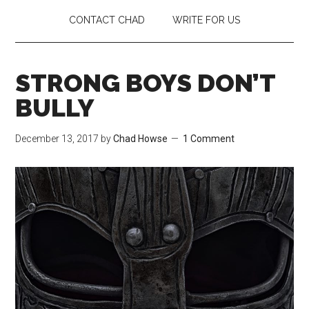
CONTACT CHAD
WRITE FOR US
STRONG BOYS DON’T
BULLY
December 13, 2017
by
Chad Howse
1 Comment