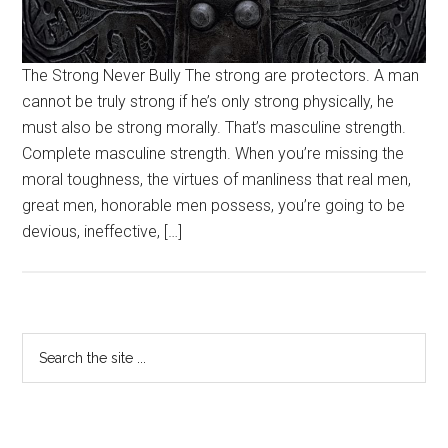
The Strong Never Bully The strong are protectors. A man
cannot be truly strong if he’s only strong physically, he
must also be strong morally. That’s masculine strength.
Complete masculine strength. When you’re missing the
moral toughness, the virtues of manliness that real men,
great men, honorable men possess, you’re going to be
devious, ineffective, […]