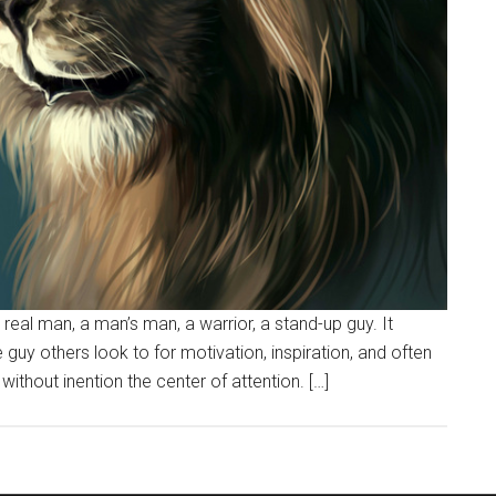
real man, a man’s man, a warrior, a stand-up guy. It
e guy others look to for motivation, inspiration, and often
ithout inention the center of attention. […]