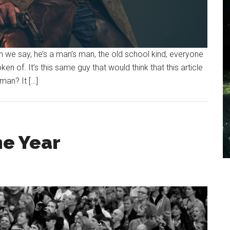
n we say, he’s a man’s man, the old school kind, everyone
 of. It’s this same guy that would think that this article
man? It […]
he Year