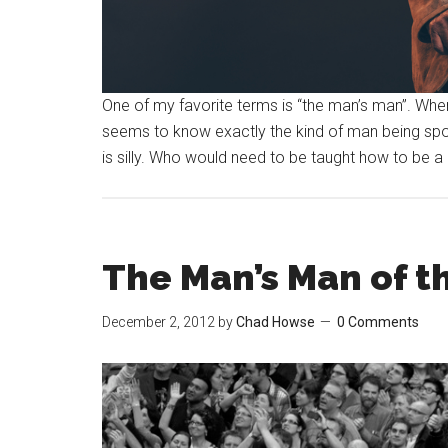
One of my favorite terms is “the man’s man”. Whe
seems to know exactly the kind of man being spoken
is silly. Who would need to be taught how to be a 
The Man’s Man of t
December 2, 2012
by
Chad Howse
0 Comments