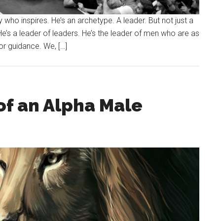
who inspires. He’s an archetype. A leader. But not just a
He’s a leader of leaders. He’s the leader of men who are as
For guidance. We, […]
of an Alpha Male