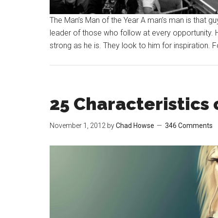
The Man’s Man of the Year A man’s man is that guy 
leader of those who follow at every opportunity. 
strong as he is. They look to him for inspiration. 
25 Characteristics 
November 1, 2012
by
Chad Howse
346 Comments