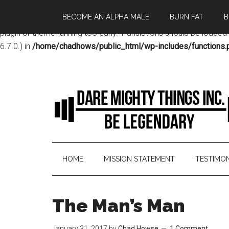
BECOME AN ALPHA MALE
BURN FAT
B
Notice
: Function _load_textdomain_just_in_time was called
incor
plugin or theme running too early. Translations should be loaded
6.7.0.) in
/home/chadhows/public_html/wp-includes/functions.
HOME
MISSION STATEMENT
TESTIMON
The Man’s Man
January 31, 2017
by
Chad Howse
1 Comment