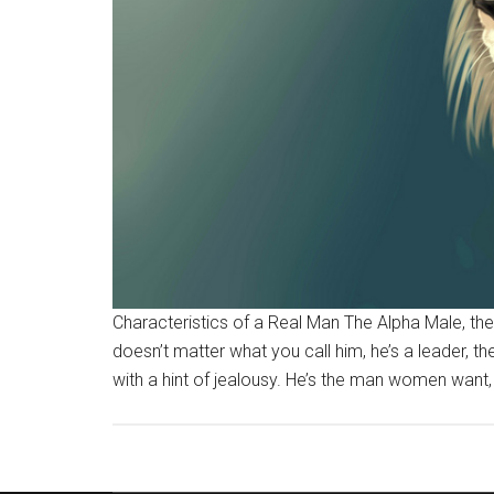
Characteristics of a Real Man The Alpha Male, the 
doesn’t matter what you call him, he’s a leader, th
with a hint of jealousy. He’s the man women want, w