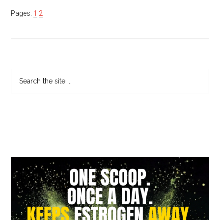
Pages:
1
2