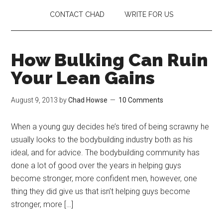
CONTACT CHAD
WRITE FOR US
How Bulking Can Ruin
Your Lean Gains
August 9, 2013
by
Chad Howse
10 Comments
When a young guy decides he’s tired of being scrawny he
usually looks to the bodybuilding industry both as his
ideal, and for advice. The bodybuilding community has
done a lot of good over the years in helping guys
become stronger, more confident men, however, one
thing they did give us that isn’t helping guys become
stronger, more […]