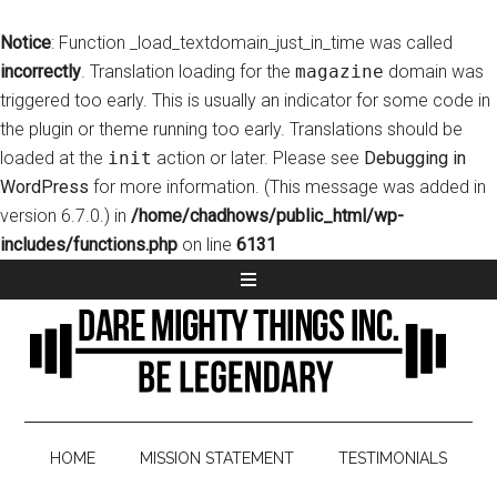
Notice
: Function _load_textdomain_just_in_time was called
incorrectly
. Translation loading for the
magazine
domain was
triggered too early. This is usually an indicator for some code in
the plugin or theme running too early. Translations should be
loaded at the
init
action or later. Please see
Debugging in
WordPress
for more information. (This message was added in
version 6.7.0.) in
/home/chadhows/public_html/wp-
includes/functions.php
on line
6131
HOME
MISSION STATEMENT
TESTIMONIALS