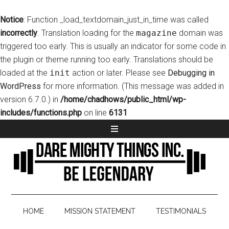
Notice
: Function _load_textdomain_just_in_time was called
incorrectly
. Translation loading for the
magazine
domain was
triggered too early. This is usually an indicator for some code in
the plugin or theme running too early. Translations should be
loaded at the
init
action or later. Please see
Debugging in
WordPress
for more information. (This message was added in
version 6.7.0.) in
/home/chadhows/public_html/wp-
includes/functions.php
on line
6131
HOME
MISSION STATEMENT
TESTIMONIALS