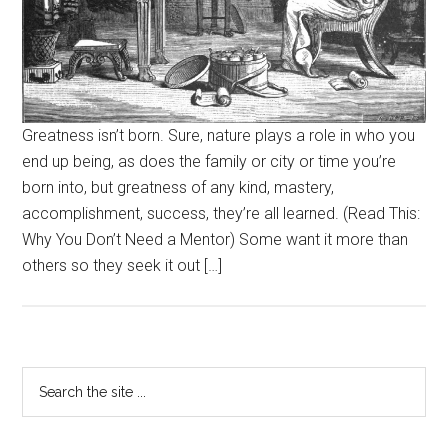
Greatness isn’t born. Sure, nature plays a role in who you
end up being, as does the family or city or time you’re
born into, but greatness of any kind, mastery,
accomplishment, success, they’re all learned. (Read This:
Why You Don’t Need a Mentor) Some want it more than
others so they seek it out […]