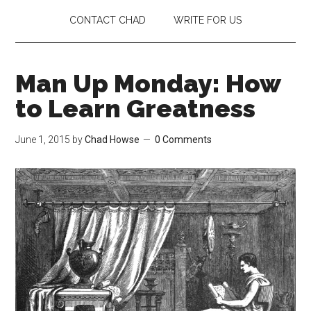
CONTACT CHAD
WRITE FOR US
Man Up Monday: How
to Learn Greatness
June 1, 2015
by
Chad Howse
0 Comments