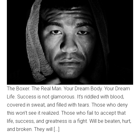
The Boxer. The Real Man. Your Dream Body. Your Dream
Life. Success is not glamorous. It’s riddled with blood,
covered in sweat, and filled with tears. Those who deny
this won’t see it realized. Those who fail to accept that
life, success, and greatness is a fight. Will be beaten, hurt,
and broken. They will […]