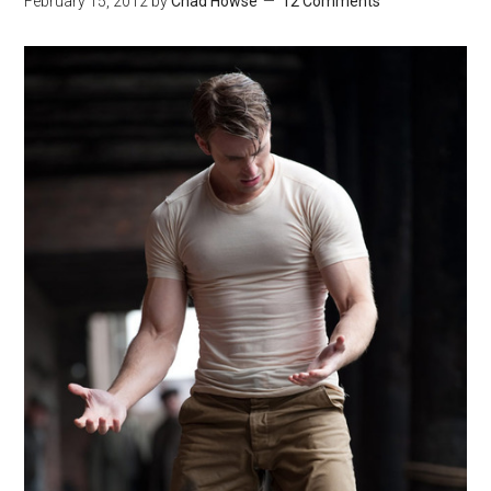
February 15, 2012
by
Chad Howse
12 Comments