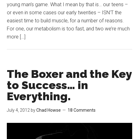
young man’s game. What I mean by that is… our teens –
or even in some cases our early twenties – ISN’T the
easiest time to build muscle, for a number of reasons.
For one, our metabolism is too fast, and two we’re much
more […]
The Boxer and the Key
to Success… in
Everything.
July 4, 2012
by
Chad Howse
18 Comments