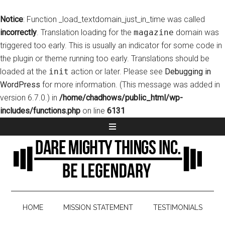
Notice
: Function _load_textdomain_just_in_time was called
incorrectly
. Translation loading for the
magazine
domain was
triggered too early. This is usually an indicator for some code in
the plugin or theme running too early. Translations should be
loaded at the
init
action or later. Please see
Debugging in
WordPress
for more information. (This message was added in
version 6.7.0.) in
/home/chadhows/public_html/wp-
includes/functions.php
on line
6131
HOME
MISSION STATEMENT
TESTIMONIALS