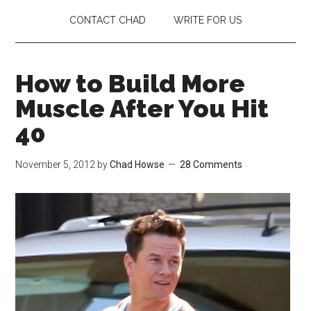
CONTACT CHAD
WRITE FOR US
How to Build More
Muscle After You Hit
40
November 5, 2012
by
Chad Howse
28 Comments