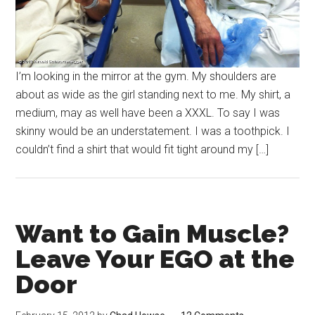
I’m looking in the mirror at the gym. My shoulders are
about as wide as the girl standing next to me. My shirt, a
medium, may as well have been a XXXL. To say I was
skinny would be an understatement. I was a toothpick. I
couldn’t find a shirt that would fit tight around my […]
Want to Gain Muscle?
Leave Your EGO at the
Door