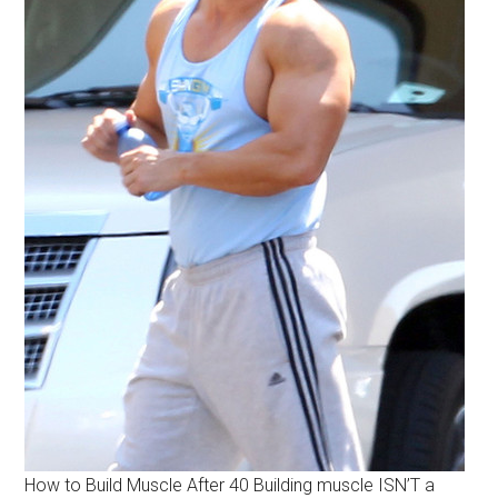
How to Build Muscle After 40 Building muscle ISN’T a