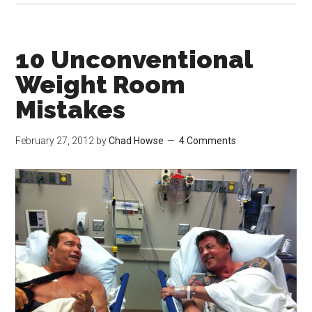
10 Unconventional
Weight Room
Mistakes
February 27, 2012
by
Chad Howse
4 Comments