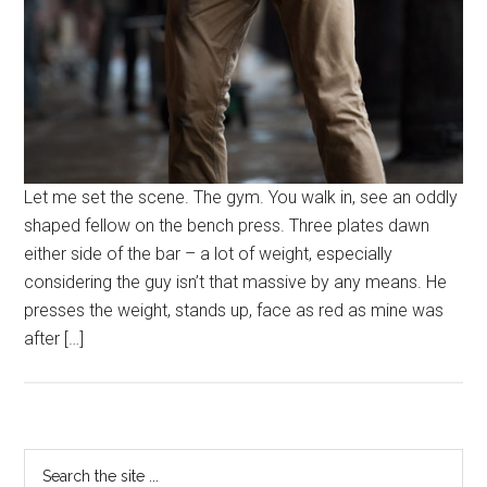
Let me set the scene. The gym. You walk in, see an oddly
shaped fellow on the bench press. Three plates dawn
either side of the bar – a lot of weight, especially
considering the guy isn’t that massive by any means. He
presses the weight, stands up, face as red as mine was
after […]