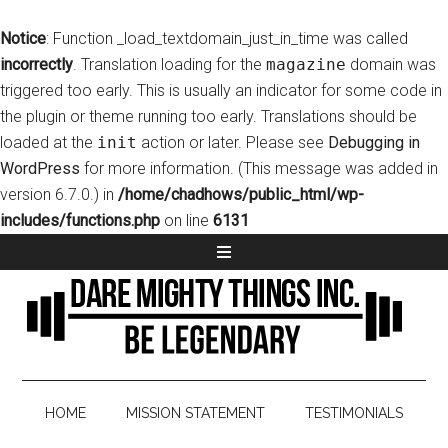
Notice
: Function _load_textdomain_just_in_time was called
incorrectly
. Translation loading for the
magazine
domain was
triggered too early. This is usually an indicator for some code in
the plugin or theme running too early. Translations should be
loaded at the
init
action or later. Please see
Debugging in
WordPress
for more information. (This message was added in
version 6.7.0.) in
/home/chadhows/public_html/wp-
includes/functions.php
on line
6131
HOME
MISSION STATEMENT
TESTIMONIALS