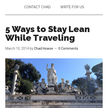
CONTACT CHAD
WRITE FOR US
5 Ways to Stay Lean
While Traveling
March 10, 2014
by
Chad Howse
0 Comments