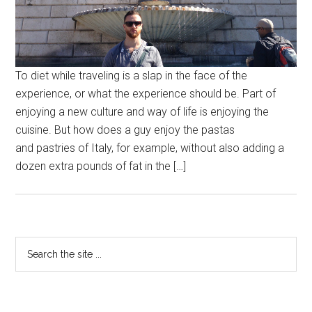
To diet while traveling is a slap in the face of the
experience, or what the experience should be. Part of
enjoying a new culture and way of life is enjoying the
cuisine. But how does a guy enjoy the pastas
and pastries of Italy, for example, without also adding a
dozen extra pounds of fat in the […]