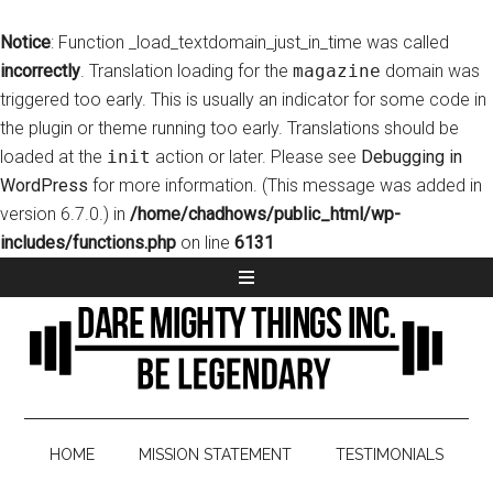
Notice
: Function _load_textdomain_just_in_time was called
incorrectly
. Translation loading for the
magazine
domain was
triggered too early. This is usually an indicator for some code in
the plugin or theme running too early. Translations should be
loaded at the
init
action or later. Please see
Debugging in
WordPress
for more information. (This message was added in
version 6.7.0.) in
/home/chadhows/public_html/wp-
includes/functions.php
on line
6131
HOME
MISSION STATEMENT
TESTIMONIALS