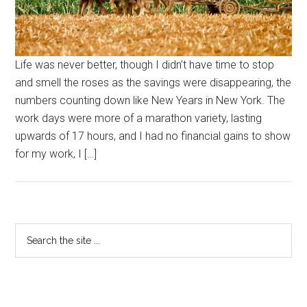
Life was never better, though I didn’t have time to stop
and smell the roses as the savings were disappearing, the
numbers counting down like New Years in New York. The
work days were more of a marathon variety, lasting
upwards of 17 hours, and I had no financial gains to show
for my work, I […]