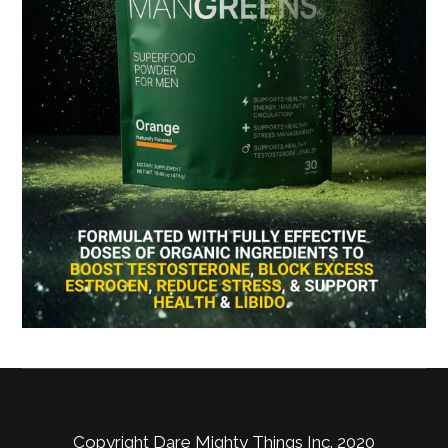
Copyright Dare Mighty Things Inc. 2020