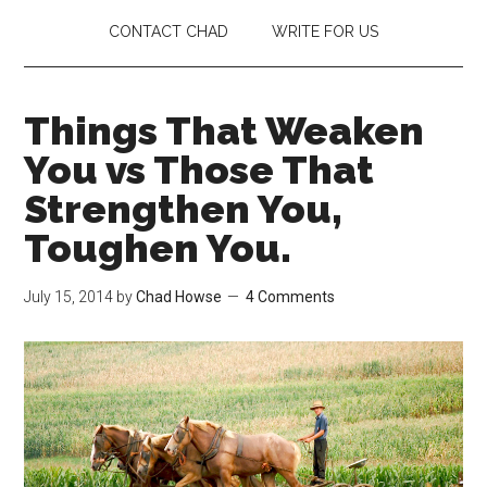
CONTACT CHAD
WRITE FOR US
Things That Weaken
You vs Those That
Strengthen You,
Toughen You.
July 15, 2014
by
Chad Howse
4 Comments