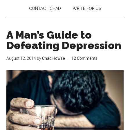
CONTACT CHAD
WRITE FOR US
A Man’s Guide to
Defeating Depression
August 12, 2014
by
Chad Howse
12 Comments