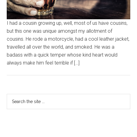
I had a cousin growing up, well, most of us have cousins,
but this one was unique amongst my allotment of
cousins. He rode a motorcycle, had a cool leather jacket,
travelled all over the world, and smoked. He was a
badass with a quick temper whose kind heart would
always make him feel terrible if […]