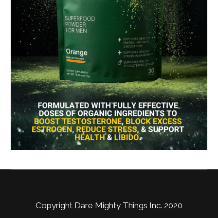
Copyright Dare Mighty Things Inc. 2020