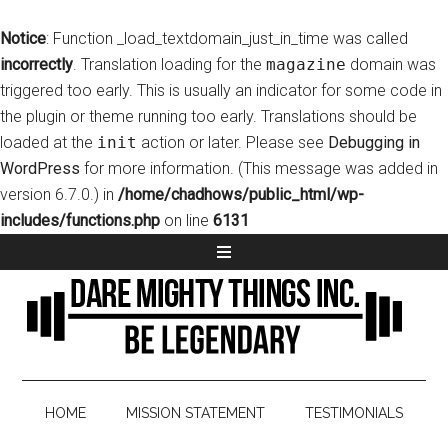
Notice
: Function _load_textdomain_just_in_time was called
incorrectly
. Translation loading for the
magazine
domain was
triggered too early. This is usually an indicator for some code in
the plugin or theme running too early. Translations should be
loaded at the
init
action or later. Please see
Debugging in
WordPress
for more information. (This message was added in
version 6.7.0.) in
/home/chadhows/public_html/wp-
includes/functions.php
on line
6131
HOME
MISSION STATEMENT
TESTIMONIALS