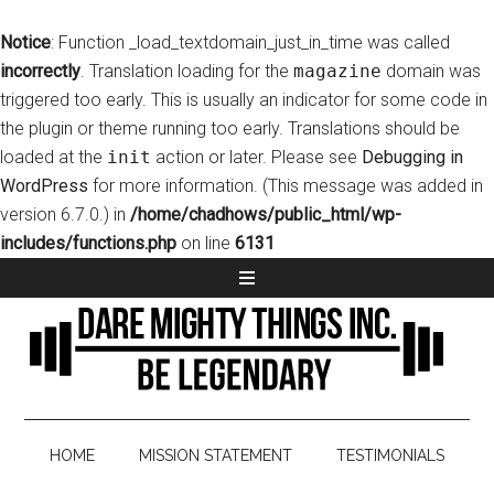
Notice
: Function _load_textdomain_just_in_time was called
incorrectly
. Translation loading for the
magazine
domain was
triggered too early. This is usually an indicator for some code in
the plugin or theme running too early. Translations should be
loaded at the
init
action or later. Please see
Debugging in
WordPress
for more information. (This message was added in
version 6.7.0.) in
/home/chadhows/public_html/wp-
includes/functions.php
on line
6131
HOME
MISSION STATEMENT
TESTIMONIALS