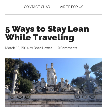
CONTACT CHAD
WRITE FOR US
5 Ways to Stay Lean
While Traveling
March 10, 2014
by
Chad Howse
0 Comments