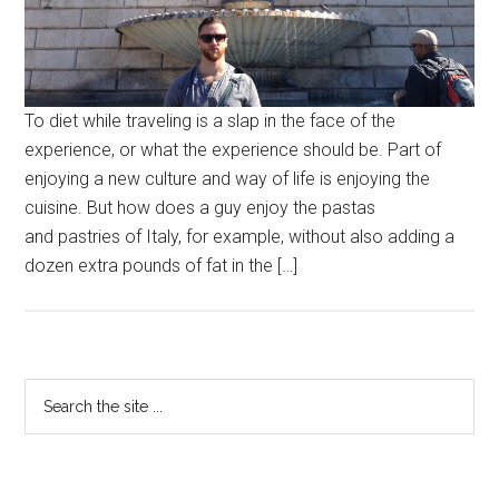
To diet while traveling is a slap in the face of the
experience, or what the experience should be. Part of
enjoying a new culture and way of life is enjoying the
cuisine. But how does a guy enjoy the pastas
and pastries of Italy, for example, without also adding a
dozen extra pounds of fat in the […]