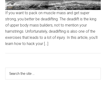
If you want to pack on muscle mass and get super
strong, you better be deadlifting. The deadlift is the king
of upper body mass builders, not to mention your
hamstrings. Unfortunately, deadlifting is also one of the
exercises that leads to a lot of injury. In this article, you’ll
learn how to hack your […]