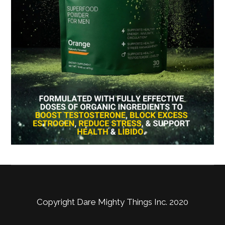
Copyright Dare Mighty Things Inc. 2020