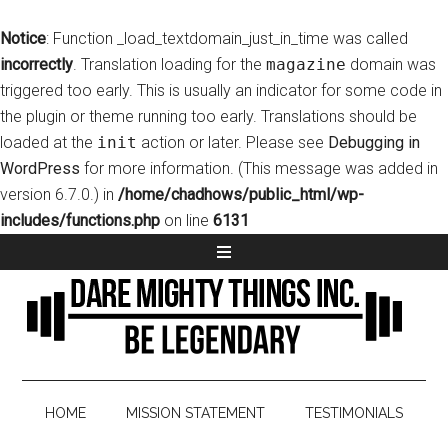
Notice
: Function _load_textdomain_just_in_time was called
incorrectly
. Translation loading for the
magazine
domain was
triggered too early. This is usually an indicator for some code in
the plugin or theme running too early. Translations should be
loaded at the
init
action or later. Please see
Debugging in
WordPress
for more information. (This message was added in
version 6.7.0.) in
/home/chadhows/public_html/wp-
includes/functions.php
on line
6131
HOME
MISSION STATEMENT
TESTIMONIALS