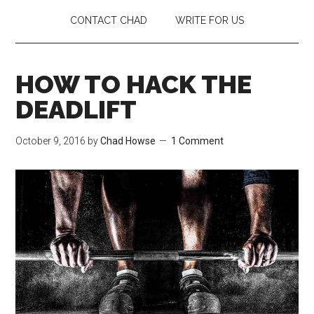
CONTACT CHAD
WRITE FOR US
HOW TO HACK THE
DEADLIFT
October 9, 2016
by
Chad Howse
1 Comment