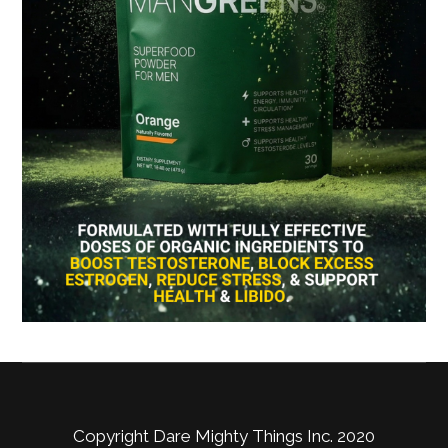
Copyright Dare Mighty Things Inc. 2020