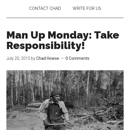
CONTACT CHAD
WRITE FOR US
Man Up Monday: Take
Responsibility!
July 20, 2015
by
Chad Howse
0 Comments