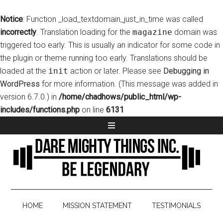
Notice
: Function _load_textdomain_just_in_time was called
incorrectly
. Translation loading for the
magazine
domain was
triggered too early. This is usually an indicator for some code in
the plugin or theme running too early. Translations should be
loaded at the
init
action or later. Please see
Debugging in
WordPress
for more information. (This message was added in
version 6.7.0.) in
/home/chadhows/public_html/wp-
includes/functions.php
on line
6131
HOME
MISSION STATEMENT
TESTIMONIALS