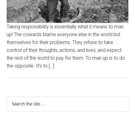
Taking responsibility is essentially what it means to man
up! The cowards blame everyone else in the world but
themselves for their problems. They refuse to take
control of their thoughts, actions, and lives, and expect
the rest of the world to pay for them. To man up is to do
the opposite. It’s to […]