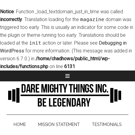
Notice
: Function _load_textdomain_just_in_time was called
incorrectly
. Translation loading for the
magazine
domain was
triggered too early. This is usually an indicator for some code in
the plugin or theme running too early. Translations should be
loaded at the
init
action or later. Please see
Debugging in
WordPress
for more information. (This message was added in
version 6.7.0.) in
/home/chadhows/public_html/wp-
includes/functions.php
on line
6131
HOME
MISSION STATEMENT
TESTIMONIALS