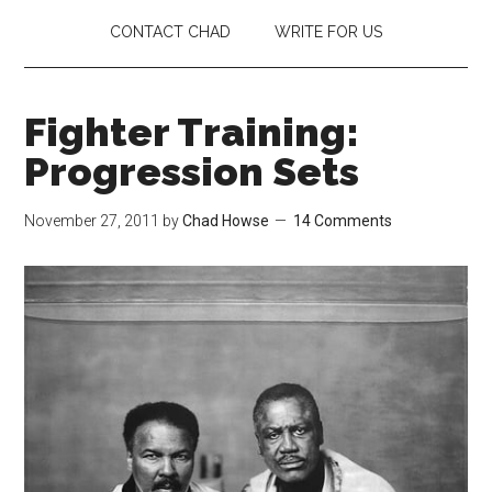
CONTACT CHAD
WRITE FOR US
Fighter Training:
Progression Sets
November 27, 2011
by
Chad Howse
14 Comments