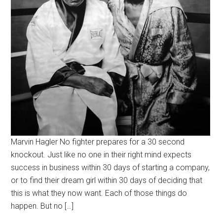
Marvin Hagler No fighter prepares for a 30 second
knockout. Just like no one in their right mind expects
success in business within 30 days of starting a company,
or to find their dream girl within 30 days of deciding that
this is what they now want. Each of those things do
happen. But no […]