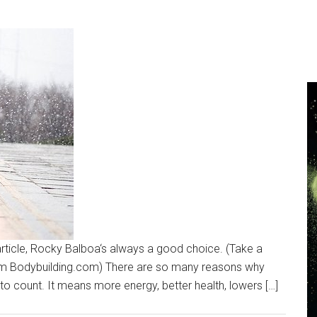
n article, Rocky Balboa‘s always a good choice. (Take a
rom Bodybuilding.com) There are so many reasons why
hard to count. It means more energy, better health, lowers […]