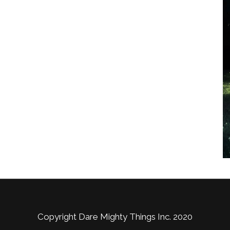
Copyright Dare Mighty Things Inc. 2020