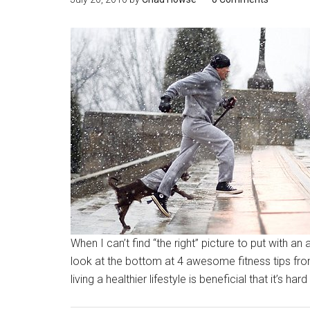
When I can’t find “the right” picture to put with a
look at the bottom at 4 awesome fitness tips f
living a healthier lifestyle is beneficial that it’s 