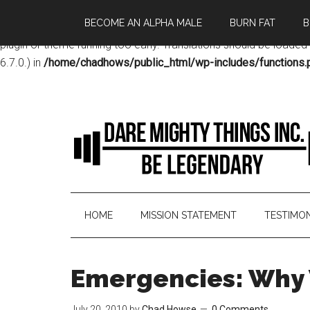
BECOME AN ALPHA MALE
BURN FAT
B
Notice
: Function _load_textdomain_just_in_time was called
incor
plugin or theme running too early. Translations should be loaded
6.7.0.) in
/home/chadhows/public_html/wp-includes/functions.
HOME
MISSION STATEMENT
TESTIMON
Emergencies: Why 
July 20, 2010
by
Chad Howse
0 Comments