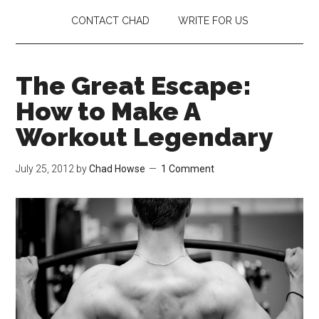
CONTACT CHAD
WRITE FOR US
The Great Escape:
How to Make A
Workout Legendary
July 25, 2012
by
Chad Howse
1 Comment