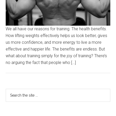
We all have our reasons for training. The health benefits.
How lifting weights effectively helps us look better, gives
us more confidence, and more energy to live a more
effective and happier life. The benefits are endless. But
what about training simply for the joy of training? There’s
no arguing the fact that people who […]