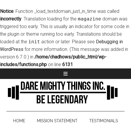
Notice
: Function _load_textdomain_just_in_time was called
incorrectly
. Translation loading for the
magazine
domain was
triggered too early. This is usually an indicator for some code in
the plugin or theme running too early. Translations should be
loaded at the
init
action or later. Please see
Debugging in
WordPress
for more information. (This message was added in
version 6.7.0.) in
/home/chadhows/public_html/wp-
includes/functions.php
on line
6131
HOME
MISSION STATEMENT
TESTIMONIALS